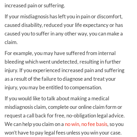
increased pain or suffering.
If your misdiagnosis has left you in pain or discomfort,
caused disability, reduced your life expectancy or has
caused you to suffer in any other way, you can make a
claim.
For example, you may have suffered from internal
bleeding which went undetected, resulting in further
injury. If you experienced increased pain and suffering
as a result of the failure to diagnose and treat your
injury, you may be entitled to compensation.
If you would like to talk about making a medical
misdiagnosis claim, complete our online claim form or
request a call back for free, no-obligation legal advice.
We can help you claim on a
no win, no fee basis
, so you
won’t have to pay legal fees unless you win your case.