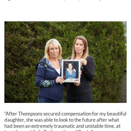
“After Thompsons secured compensation for my beautiful
daughter, she was able to look to the future after what
had been an extremely traumatic and unstable time, at