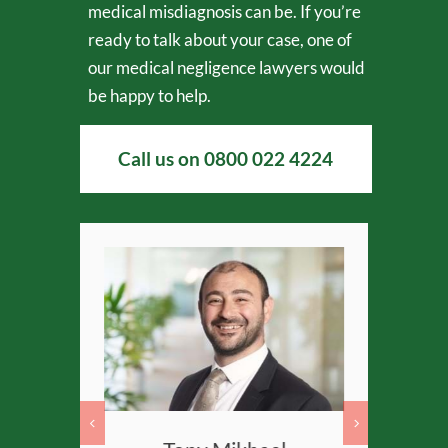
medical misdiagnosis can be. If you’re
ready to talk about your case, one of
our medical negligence lawyers would
be happy to help.
Call us on
0800 022 4224