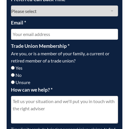
Email
*
Trade Union Membership
*
Are you, or is a member of your family, a current or
retired member of a trade union?
Yes
No
Unsure
How can we help?
*