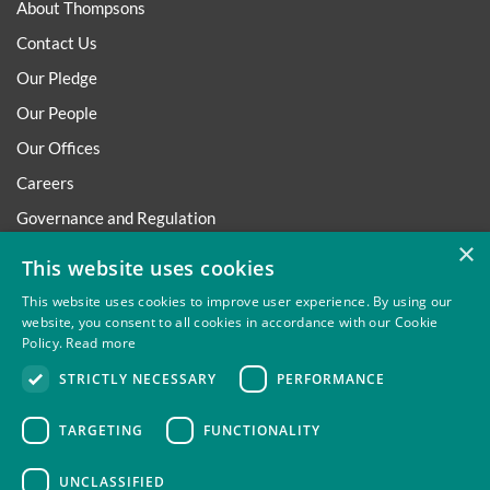
About Thompsons
Contact Us
Our Pledge
Our People
Our Offices
Careers
Governance and Regulation
×
Regulatory
This website uses cookies
This website uses cookies to improve user experience. By using our
website, you consent to all cookies in accordance with our Cookie
Policy.
Read more
Privacy
Site Map
Disclaimer
Slavery And Human
STRICTLY NECESSARY
PERFORMANCE
Trafficking Statement
Environmental Policy
Regulatory
Cookies
TARGETING
FUNCTIONALITY
UNCLASSIFIED