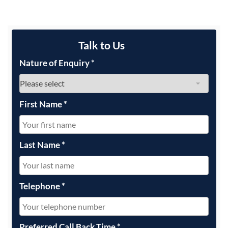
Talk to Us
Nature of Enquiry
*
First Name
*
Last Name
*
Telephone
*
Preferred Call Back Time
*