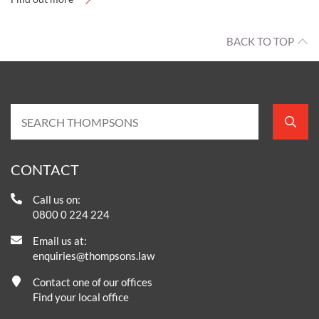
BACK TO TOP
CONTACT
Call us on:
0800 0 224 224
Email us at:
enquiries@thompsons.law
Contact one of our offices
Find your local office