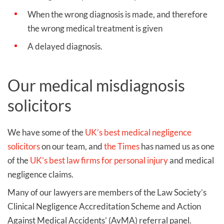
When the wrong diagnosis is made, and therefore
the wrong medical treatment is given
A delayed diagnosis.
Our medical misdiagnosis
solicitors
We have some of the
UK’s best medical negligence
solicitors
on our team, and
the Times
has named us as one
of the
UK’s best law firms for personal injury
and medical
negligence claims.
Many of our lawyers are members of the Law Society’s
Clinical Negligence Accreditation Scheme and Action
Against Medical Accidents’ (AvMA) referral panel.