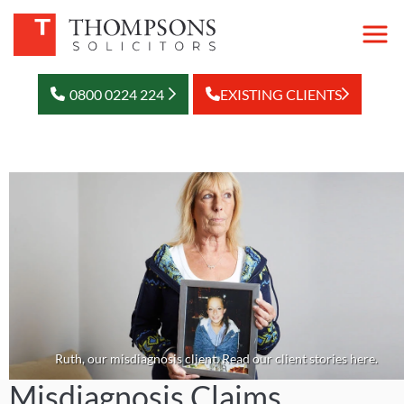
0800 0224 224
EXISTING CLIENTS
Ruth, our misdiagnosis client. Read our client stories here.
Misdiagnosis Claims