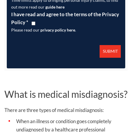
Time limits apply to bringing personal injury claims, to find
out more read our
guide here
I have read and agree to the terms of the Privacy
Policy
*
Please read our
privacy policy here
.
What is medical misdiagnosis?
There are three types of medical misdiagnosis:
When an illness or condition goes completely
undiagnosed by a healthcare professional