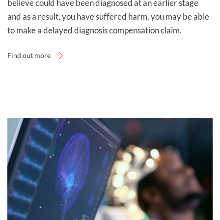
believe could have been diagnosed at an earlier stage
you to discuss your case.
and as a result, you have suffered harm, you may be able
to make a delayed diagnosis compensation claim.
Find out more