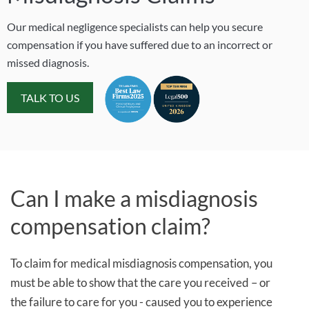
Our medical negligence specialists can help you secure
compensation if you have suffered due to an incorrect or
missed diagnosis.
TALK TO US
Can I make a misdiagnosis
compensation claim?
To claim for medical misdiagnosis compensation, you
must be able to show that the care you received – or
the failure to care for you - caused you to experience