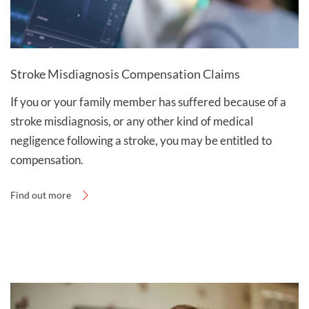
Stroke Misdiagnosis Compensation Claims
If you or your family member has suffered because of a
stroke misdiagnosis, or any other kind of medical
negligence following a stroke, you may be entitled to
compensation.
Find out more