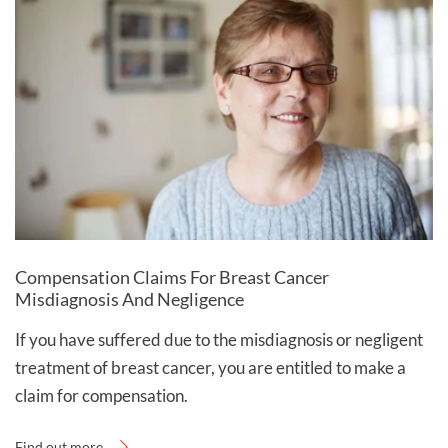
Compensation Claims For Breast Cancer
Misdiagnosis And Negligence
If you have suffered due to the misdiagnosis or negligent
treatment of breast cancer, you are entitled to make a
claim for compensation.
Find out more