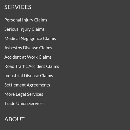
SERVICES
Personal Injury Claims
Serious Injury Claims
Medical Negligence Claims
Asbestos Disease Claims
Accident at Work Claims
Road Traffic Accident Claims
Industrial Disease Claims
Settlement Agreements
More Legal Services
Trade Union Services
ABOUT