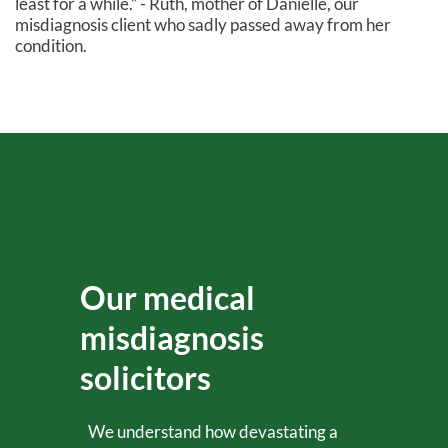
least for a while.” - Ruth, mother of Danielle, our
misdiagnosis client who sadly passed away from her
condition.
Our medical
misdiagnosis
solicitors
We understand how devastating a