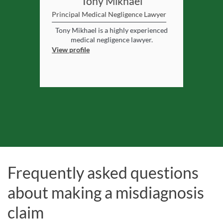
rooz
Tony Mikhael
Ma
er
Principal Medical Negligence Lawyer
Principal Me
enteen years
Tony Mikhael is a highly experienced
Matthew
ience to her
medical negligence lawyer.
negligence 
expertise
View profile
View profile
Frequently asked questions
about making a misdiagnosis
claim