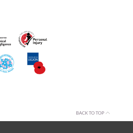
BACK TO TOP