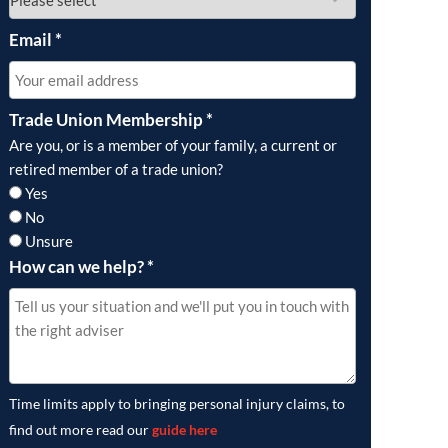
Email
*
Trade Union Membership
*
Are you, or is a member of your family, a current or
retired member of a trade union?
Yes
No
Unsure
How can we help?
*
Time limits apply to bringing personal injury claims, to
find out more read our
guide here