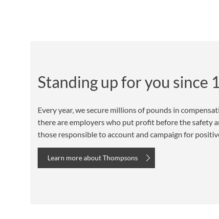
Standing up for you since
Every year, we secure millions of pounds in compensat
there are employers who put profit before the safety an
those responsible to account and campaign for positive 
Learn more about Thompsons