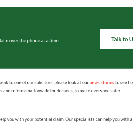
Talk to 
laim over the phone at a time
peak to one of our solicitors, please look at our
news stories
to see h
ns and reforms nationwide for decades, to make everyone safer.
p you with your potential claim. Our specialists can help you with a