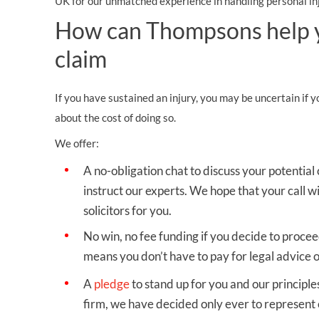
UK for our unmatched experience in handling personal inj
How can Thompsons help yo
claim
If you have sustained an injury, you may be uncertain if 
about the cost of doing so.
We offer:
A no-obligation chat to discuss your potential
instruct our experts. We hope that your call wi
solicitors for you.
No win, no fee funding
if you decide to procee
means you don’t have to pay for legal advice o
A
pledge
to stand up for you
and our principles
firm, we have decided only ever to represent c