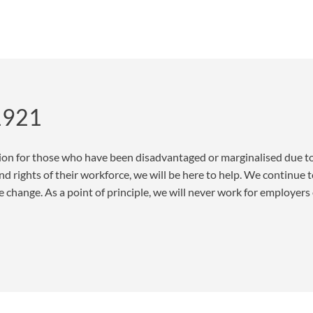
 1921
ion for those who have been disadvantaged or marginalised due to 
d rights of their workforce, we will be here to help. We continue t
change. As a point of principle, we will never work for employers 