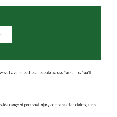
Us
ow we have helped
local people
across Yorkshire. You’ll
 wide range of personal injury compensation claims, such