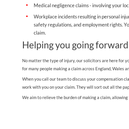
Medical negligence claims
- involving your loc
Workplace incidents resulting in personal inju
safety regulations, and employment rights. Yo
claim.
Helping you going forward
No matter the type of injury, our solicitors are here for 
for many people making a claim across England, Wales an
When you call our team to discuss your compensation claim
work with you on your claim. They will sort out all the p
We aim to relieve the burden of making a claim, allowing