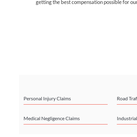
getting the best compensation possible for our
Personal Injury Claims
Road Traf
Medical Negligence Claims
Industria