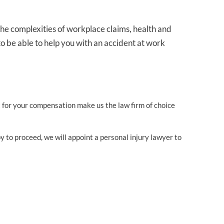
he complexities of workplace claims, health and
o be able to help you with an accident at work
ht for your compensation make us the law firm of choice
y to proceed, we will appoint a personal injury lawyer to