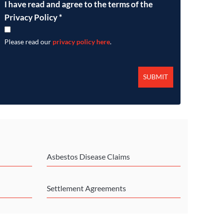
I have read and agree to the terms of the
Privacy Policy
*
Please read our
privacy policy here
.
Asbestos Disease Claims
Settlement Agreements