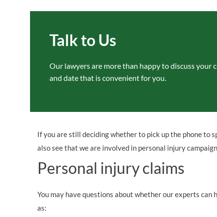
Talk to Us
Our lawyers are more than happy to
discuss your c
and date that is convenient for
you.
If you are still deciding whether to pick up the phone to s
also see that we are involved in personal injury campaig
Personal injury claims
You may have questions about whether our experts can hel
as: