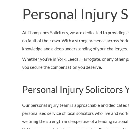
OTHER LEGAL SERVICES
Personal Injury 
At Thompsons Solicitors, we are dedicated to providing e
no fault of their own. With a strong presence across York
knowledge and a deep understanding of your challenges.
Whether you’re in York, Leeds, Harrogate, or any other p
you secure the compensation you deserve.
Personal Injury Solicitors
Our personal injury team is approachable and dedicated t
personalised service of local solicitors who live and wor
we bring the strength and expertise of a leading nationa