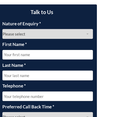
OUR PRESS OFFICE
FATAL ROAD TRAFFIC ACCIDENT CLAIMS
SILICOSIS COMPENSATION CLAIMS
CONVEYANCING
Talk to Us
Nature of Enquiry
*
First Name
*
Last Name
*
Telephone
*
Preferred Call Back Time
*