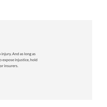
injury. And as long as
o expose injustice, hold
or insurers.