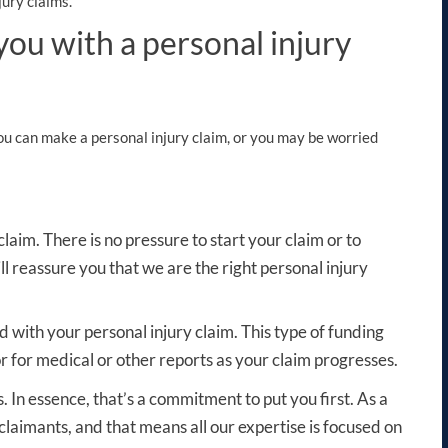
ury claims.
u with a personal injury
you can make a personal injury claim, or you may be worried
 claim
. There is no pressure to start your claim or to
ll reassure you that we are the right personal injury
d with your personal injury claim. This type of funding
r for medical or other reports as your claim progresses.
. In essence, that’s a commitment to put you first. As a
laimants, and that means all our expertise is focused on