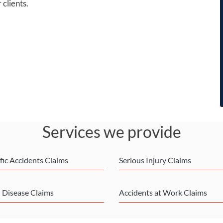
 clients.
Services we provide
fic Accidents Claims
Serious Injury Claims
l Disease Claims
Accidents at Work Claims