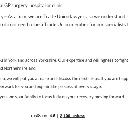
al GP surgery, hospital or clinic
ry
—As a firm, we are Trade Union lawyers, so we understand t
u do not need to be a Trade Union member for our specialists t
you in York and across Yorkshire. Our expertise and willingness to fig
d Northern Ireland.
, we will put you at ease and discuss the next steps. If you are happ
aperwork for you and explain the process at every stage.
 you and your family to focus fully on your recovery moving forward.