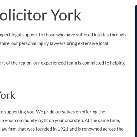
THOMPSONS TRADE UNION LAW
FATAL ACCIDENT CLAIMS
SCAPHOID FRACTURE CLAIMS
COLD INJURY CLAIMS
Solicitor York
CAUDA EQUINA SYNDROME CLAIMS
HOSPITAL NEGLIGENCE CLAIMS
BACK INJURY AT WORK CLAIMS
PRODUCT LIABILITY CLAIMS
WORKPLACE ASSAULT CLAIMS
xpert legal support to those who have suffered injuries through
DOCTOR NEGLIGENCE CLAIMS
STRAIN INJURY CLAIMS
shire, our personal injury lawyers bring extensive local
VAGINAL MESH CLAIMS
FARM ACCIDENT AND INJURY CLAIMS
art of the region, our experienced team is committed to helping
ORTHOPAEDIC CLAIMS
FORKLIFT ACCIDENT CLAIMS
RECTAL MESH CLAIMS
CONSTRUCTION ACCIDENT CLAIMS
CHILDBIRTH TEAR CLAIMS
FACTORY ACCIDENT CLAIMS
 York
CANCER MISDIAGNOSIS CLAIMS
o supporting you. We pride ourselves on offering the
SEPSIS CLAIMS
k in your community right on your doorstep. At the same time,
l law firm that was founded in 1921 and is renowned across the