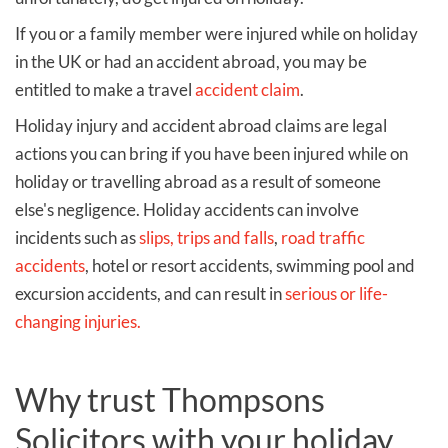
If you or a family member were injured while on holiday
in the UK or had an accident abroad, you may be
entitled to make a travel
accident claim
.
Holiday injury and accident abroad claims are legal
actions you can bring if you have been injured while on
holiday or travelling abroad as a result of someone
else's negligence. Holiday accidents can involve
incidents such as
slips, trips and falls
,
road traffic
accidents
, hotel or resort accidents, swimming pool and
excursion accidents, and can result in
serious or life-
changing injuries.
Why trust Thompsons
Solicitors with your holiday