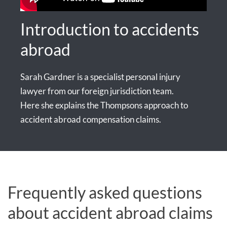
Introduction to accidents
abroad
Sarah Gardner is a specialist personal injury
lawyer from our foreign jurisdiction team.
Here she explains the Thompsons approach to
accident abroad compensation claims.
Frequently asked questions
about accident abroad claims