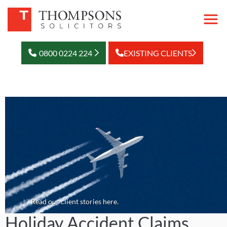
0800 0224 224
EXISTING CLIENTS
Read our client stories here.
Holiday Accident Claims