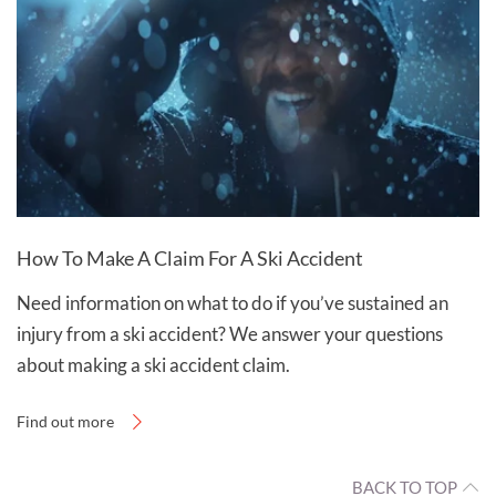
How To Make A Claim For A Ski Accident
Need information on what to do if you’ve sustained an
injury from a ski accident? We answer your questions
about making a ski accident claim.
Find out more
BACK TO TOP