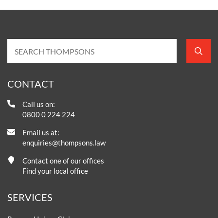
CONTACT
Call us on:
0800 0 224 224
Email us at:
enquiries@thompsons.law
Contact one of our offices
Find your local office
SERVICES