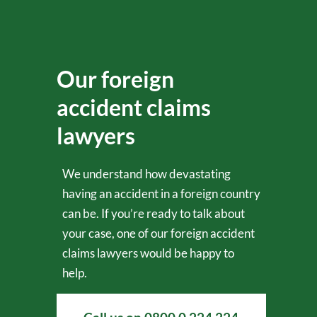
Our foreign
accident claims
lawyers
We understand how devastating
having an accident in a foreign country
can be. If you’re ready to talk about
your case, one of our foreign accident
claims lawyers would be happy to
help.