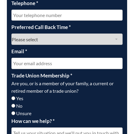
Telephone
*
Preferred Call Back Time
*
Email
*
Trade Union Membership
*
Are you, or is a member of your family, a current or
retired member of a trade union?
Yes
No
Unsure
How can we help?
*