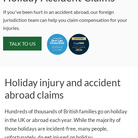
If you've been hurt in an accident abroad, our foreign
jurisdiction team can help you claim compensation for your
injuries.
TALK TO US
Holiday injury and accident
abroad claims
Hundreds of thousands of British families go on holiday
in the UK or abroad each year. While the majority of
those holidays are incident-free, many people,
unfortunately, do get injured on holiday.