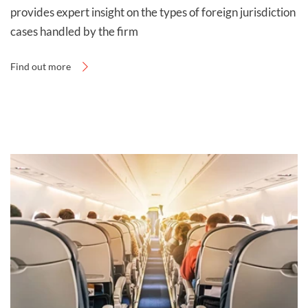
provides expert insight on the types of foreign jurisdiction
For free legal advice on whether you are eligible for
cases handled by the firm
foreign accident compensation, contact Thompsons
Solicitors today on
0800 0 224 224
.
Find out more