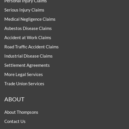
Personal Injury Claims
Serious Injury Claims
Medical Negligence Claims
Asbestos Disease Claims
Accident at Work Claims
Road Traffic Accident Claims
Industrial Disease Claims
Settlement Agreements
More Legal Services
Trade Union Services
ABOUT
About Thompsons
Contact Us