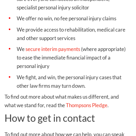
specialist personal injury solicitor
We offer no win, no fee personal injury claims
We provide access to rehabilitation, medical care
and other support services
We
secure interim payments
(where appropriate)
to ease the immediate financial impact of a
personal injury
We fight, and win, the personal injury cases that
other law firms may turn down.
To find out more about what makes us different, and
what we stand for, read the
Thompsons Pledge
.
How to get in contact
To find out more about how we can help, you can speak