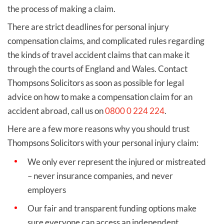
the process of making a claim.
There are strict deadlines for personal injury
compensation claims, and complicated rules regarding
the kinds of travel accident claims that can make it
through the courts of England and Wales. Contact
Thompsons Solicitors as soon as possible for legal
advice on how to make a compensation claim for an
accident abroad, call us on
0800 0 224 224
.
Here are a few more reasons why you should trust
Thompsons Solicitors with your personal injury claim:
We only ever represent the injured or mistreated
– never insurance companies, and never
employers
Our fair and transparent funding options make
sure everyone can access an independent,