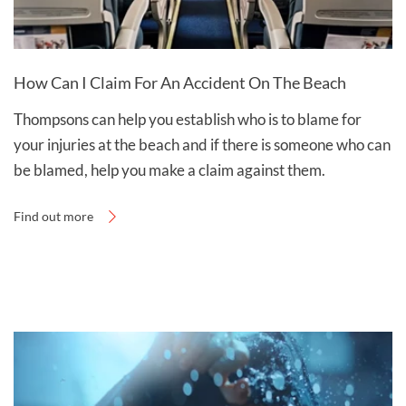
How Can I Claim For An Accident On The Beach
Thompsons can help you establish who is to blame for
your injuries at the beach and if there is someone who can
be blamed, help you make a claim against them.
Find out more