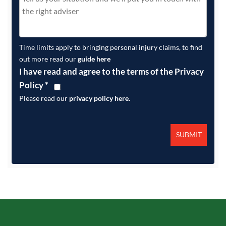
Time limits apply to bringing personal injury claims, to find
out more read our
guide here
I have read and agree to the terms of the Privacy
Policy
*
Please read our
privacy policy here
.