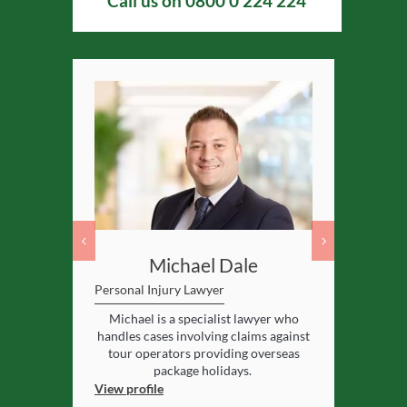
Call us on
0800 0 224 224
ey
Michael Dale
Gare
s Border
Personal Injury Lawyer
Personal Inj
Team
Michael is a specialist lawyer who
Gareth spec
l lead of the
handles cases involving claims against
cases where 
jury
team at
tour operators providing overseas
package holidays.
View profile
View profile