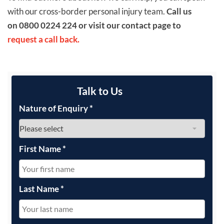
with our cross-border personal injury team.
Call us
on 0800 0224 224 or visit our contact page to
request a call back.
Talk to Us
Nature of Enquiry
*
First Name
*
Last Name
*