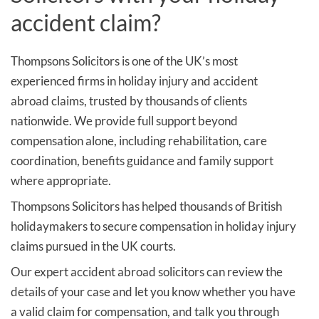
accident claim?
Thompsons Solicitors is one of the UK’s most
experienced firms in holiday injury and accident
abroad claims, trusted by thousands of clients
nationwide. We provide full support beyond
compensation alone, including rehabilitation, care
coordination, benefits guidance and family support
where appropriate.
Thompsons Solicitors has helped thousands of British
holidaymakers to secure compensation in holiday injury
claims pursued in the UK courts.
Our expert accident abroad solicitors can review the
details of your case and let you know whether you have
a valid claim for compensation, and talk you through