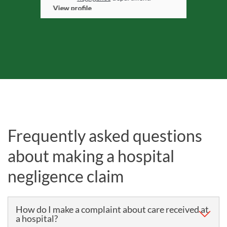
View profile
Frequently asked questions
about making a hospital
negligence claim
How do I make a complaint about care received at
a hospital?