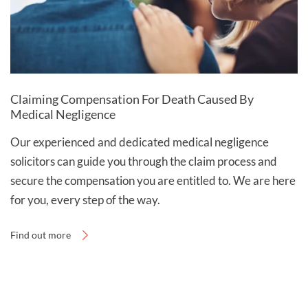
Call our hospital negligence solicitors on
0800 0 224 224
to discuss your case, or complete
our
online claim form
to start a claim for hospital
negligence compensation.
Claiming Compensation For Death Caused By
Medical Negligence
Our experienced and dedicated medical negligence
solicitors can guide you through the claim process and
secure the compensation you are entitled to. We are here
for you, every step of the way.
Find out more