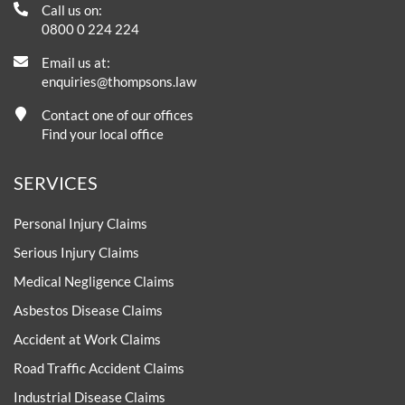
Call us on:
0800 0 224 224
Email us at:
enquiries@thompsons.law
Contact one of our offices
Find your local office
SERVICES
Personal Injury Claims
Serious Injury Claims
Medical Negligence Claims
Asbestos Disease Claims
Accident at Work Claims
Road Traffic Accident Claims
Industrial Disease Claims