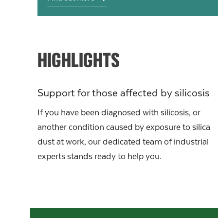
HIGHLIGHTS
Support for those affected by silicosis
If you have been diagnosed with silicosis, or
another condition caused by exposure to silica
dust at work, our dedicated team of industrial
experts stands ready to help you.