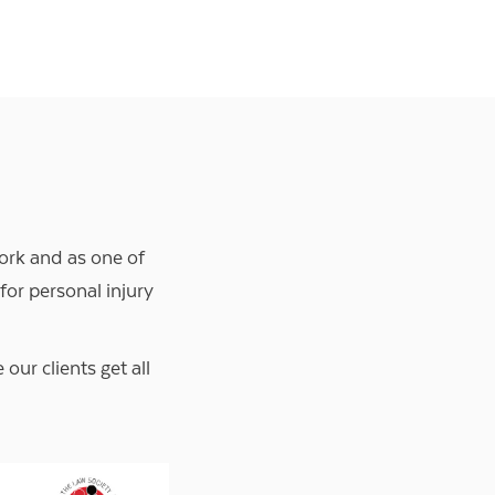
ork and as one of
 for personal injury
ur clients get all