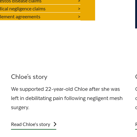
estos disease claims
ical negligence claims
tlement agreements
Chloe's story
We supported 22-year-old Chloe after she was
left in debilitating pain following negligent mesh
surgery.
Read Chloe's story