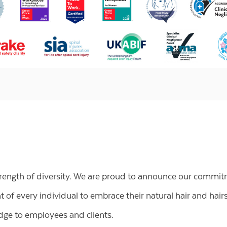
trength of diversity. We are proud to announce our commit
of every individual to embrace their natural hair and hairs
ge to employees and clients.