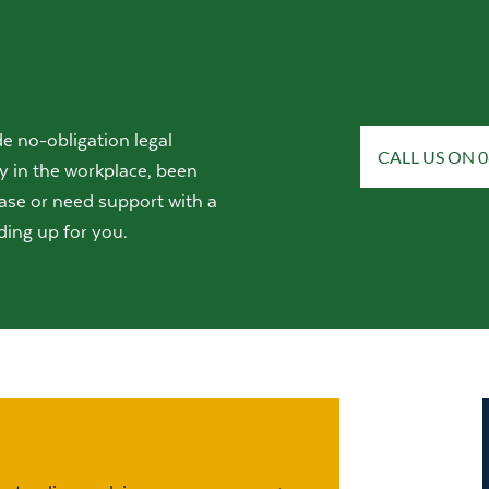
e no-obligation legal
CALL US ON 0
y in the workplace, been
ase or need support with a
ding up for you.