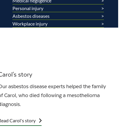
Medical negligence
Personal injury
Asbestos diseases
Workplace injury
Carol's story
Our asbestos disease experts helped the family
of Carol, who died following a mesothelioma
diagnosis.
Read Carol's story