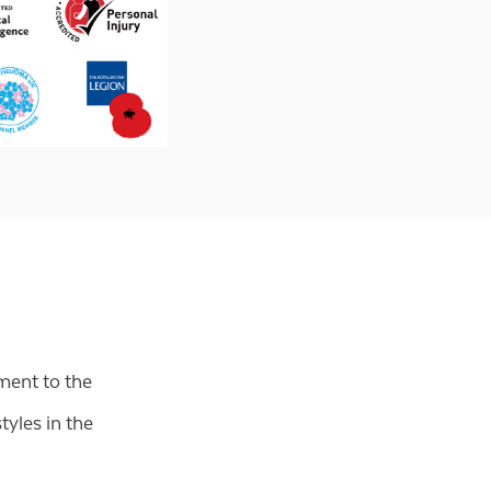
ment to the
tyles in the