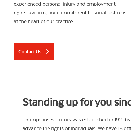
OTHER LEGAL SERVICES
experienced personal injury and employment
rights law firm; our commitment to social justice is
at the heart of our practice.
Contact Us
Standing up for you sin
Thompsons Solicitors was established in 1921 by 
advance the rights of individuals. We have 18 of