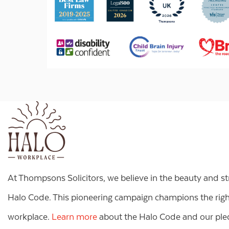
At Thompsons Solicitors, we believe in the beauty and s
Halo Code. This pioneering campaign champions the right 
workplace.
Learn more
about the Halo Code and our pled