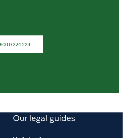
800 0 224 224
Our legal guides