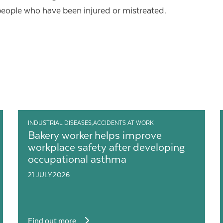
people who have been injured or mistreated.
INDUSTRIAL DISEASES,ACCIDENTS AT WORK
Bakery worker helps improve
workplace safety after developing
occupational asthma
21 JULY 2026
Find out more