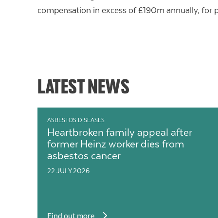
compensation in excess of £190m annually, for 
LATEST NEWS
ASBESTOS DISEASES
Heartbroken family appeal after
former Heinz worker dies from
asbestos cancer
22 JULY 2026
Find out more