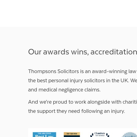
Our awards wins, accreditatio
Thompsons Solicitors is an award-winning law
the best personal injury solicitors in the UK. We
and medical negligence claims.
And we’re proud to work alongside with
charit
the support they need following an injury.