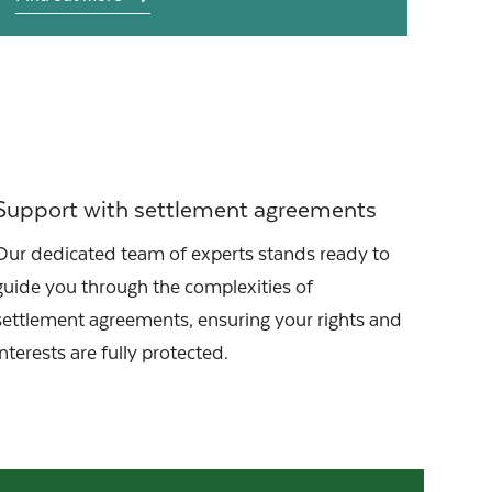
Support with settlement agreements
Our dedicated team of experts stands ready to
guide you through the complexities of
settlement agreements, ensuring your rights and
interests are fully protected.