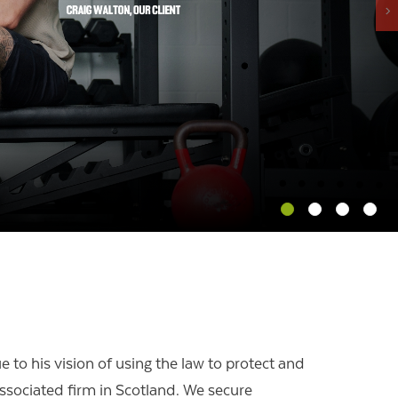
OUR PRESS OFFICE
FATAL ROAD TRAFFIC ACCIDENT CLAIMS
SILICOSIS COMPENSATION CLAIMS
CONVEYANCING
 to his vision of using the law to protect and
associated firm in Scotland.
We secure