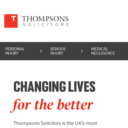
PERSONAL
SERIOUS
MEDICAL
INJURY
INJURY
NEGLIGENCE
PERSONAL INJURY
CHANGING LIVES
SERIOUS INJURY
MEDICAL NEGLIGENCE
for the better
ASBESTOS DISEASE
ACCIDENT AT WORK
Thompsons Solicitors is the UK's most