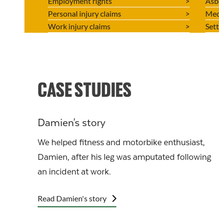
Employment rights
Asb
Personal injury claims
Med
Work injury claims
Set
CASE STUDIES
Damien's story
We helped fitness and motorbike enthusiast,
Damien, after his leg was amputated following
an incident at work.
Read Damien's story