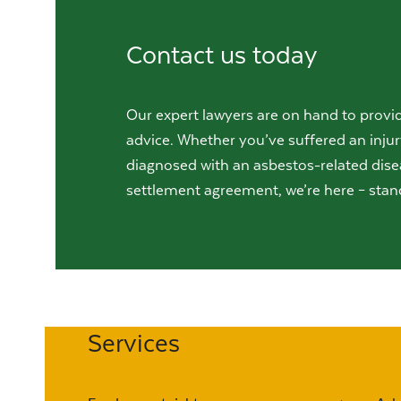
Contact us today
Our expert lawyers are on hand to provid
advice. Whether you’ve suffered an injur
diagnosed with an asbestos-related dise
settlement agreement, we’re here – stan
Services