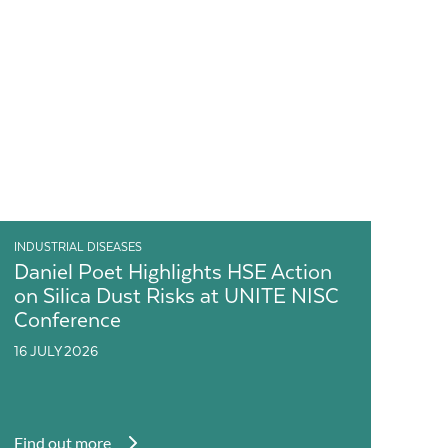
INDUSTRIAL DISEASES
Daniel Poet Highlights HSE Action
on Silica Dust Risks at UNITE NISC
Conference
16 JULY 2026
Find out more