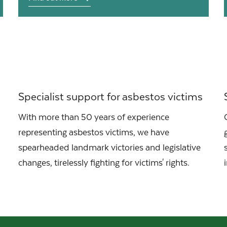
Specialist support for asbestos victims
With more than 50 years of experience
representing asbestos victims, we have
spearheaded landmark victories and legislative
changes, tirelessly fighting for victims' rights.