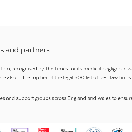
ns and partners
 firm, recognised by
The Times
for its medical negligence w
’re also in the top tier of the
legal 500
list of best law firms
ies and support groups
across England and Wales to ensure o