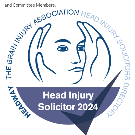
and Committee Members.