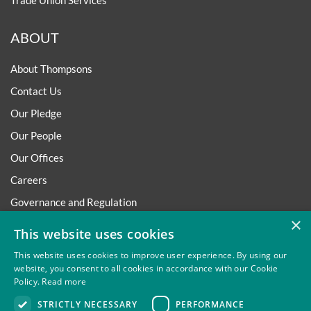
Trade Union Services
ABOUT
About Thompsons
Contact Us
Our Pledge
Our People
Our Offices
Careers
Governance and Regulation
×
Regulatory
This website uses cookies
This website uses cookies to improve user experience. By using our
website, you consent to all cookies in accordance with our Cookie
Policy.
Read more
Privacy
Site Map
Disclaimer
Slavery And Human
STRICTLY NECESSARY
PERFORMANCE
Trafficking Statement
Environmental Policy
Regulatory