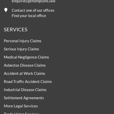
enquiries@thompsons.law
Contact one of our offices
Find your local office
SERVICES
Personal Injury Claims
Serious Injury Claims
Medical Negligence Claims
Asbestos Disease Claims
Accident at Work Claims
Road Traffic Accident Claims
Industrial Disease Claims
Settlement Agreements
More Legal Services