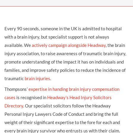
Every 90 seconds, someone in the UK is admitted to hospital
with a brain injury, but specialist support is not always
available. We
actively campaign alongside Headway
, the brain
injury association, to raise awareness of traumatic brain injury,
promote understanding of the impact it has on individuals and
families, and improve safety policies to reduce the incidence of
traumatic
brain injuries
.
Thompsons’
expertise in handing brain injury compensation
cases
is recognised in
Headway’s Head Injury Solicitors
Directory
. Our specialist solicitors follow the Headway
Personal Injury Lawyers Code of Conduct and bring the full
weight of their significant expertise to the fore for each and
every brain injury survivor who entrusts us with their claim.