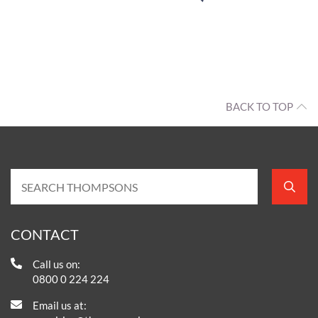
BACK TO TOP
CONTACT
Call us on:
0800 0 224 224
Email us at: