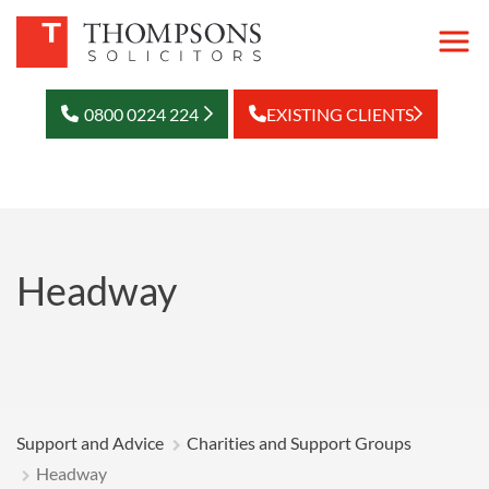
0800 0224 224
EXISTING CLIENTS
Headway
Support and Advice
Charities and Support Groups
Headway