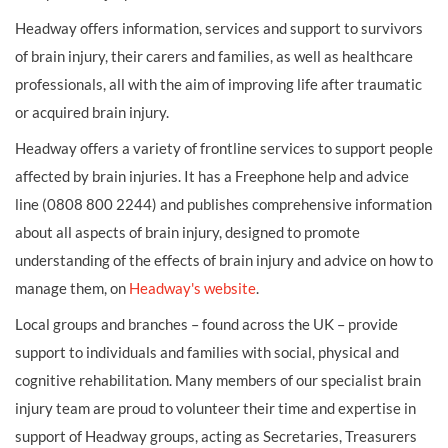
Headway offers information, services and support to survivors
of brain injury, their carers and families, as well as healthcare
professionals, all with the aim of improving life after traumatic
or acquired brain injury.
Headway offers a variety of frontline services to support people
affected by brain injuries. It has a Freephone help and advice
line (0808 800 2244) and publishes comprehensive information
about all aspects of brain injury, designed to promote
understanding of the effects of brain injury and advice on how to
manage them, on
Headway's website
.
Local groups and branches – found across the UK – provide
support to individuals and families with social, physical and
cognitive rehabilitation. Many members of our specialist brain
injury team are proud to volunteer their time and expertise in
support of Headway groups, acting as Secretaries, Treasurers