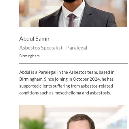
Abdul Samir
Asbestos Specialist - Paralegal
Birmingham
Abdul is a Paralegal in the Asbestos team, based in
Birmingham. Since joining in October 2024, he has
supported clients suffering from asbestos-related
conditions such as mesothelioma and asbestosis.