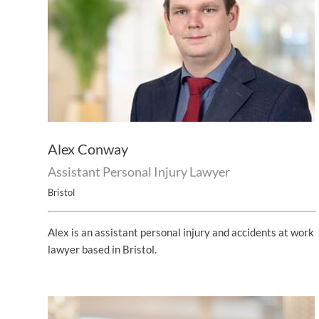
Alex Conway
Assistant Personal Injury Lawyer
Bristol
Alex is an assistant personal injury and accidents at work
lawyer based in Bristol.