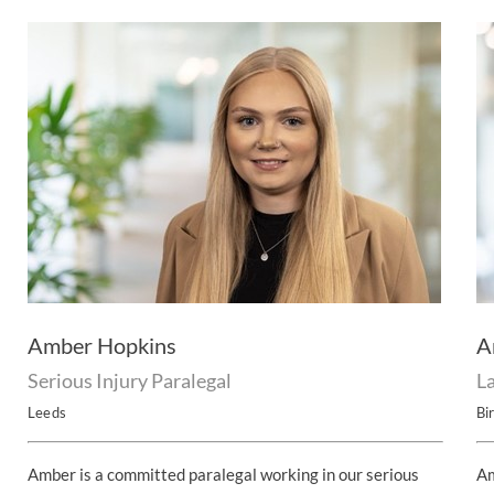
Amber Hopkins
A
Serious Injury Paralegal
L
Leeds
Bi
Amber is a committed paralegal working in our serious
Am