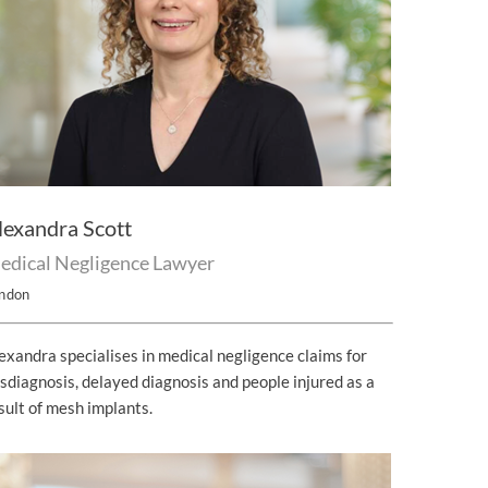
lexandra Scott
edical Negligence Lawyer
ndon
exandra specialises in medical negligence claims for
sdiagnosis, delayed diagnosis and people injured as a
sult of mesh implants.