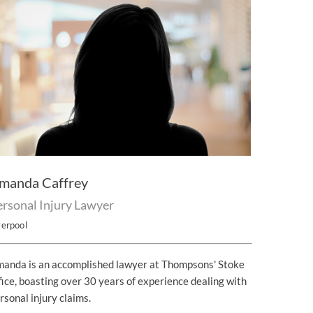
manda Caffrey
ersonal Injury Lawyer
verpool
anda is an accomplished lawyer at Thompsons' Stoke
fice, boasting over 30 years of experience dealing with
rsonal injury claims.