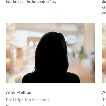
injuries team in the Leeds office.
So
of
de
Amy Phillips
A
Pre Litigation Assistant
Tr