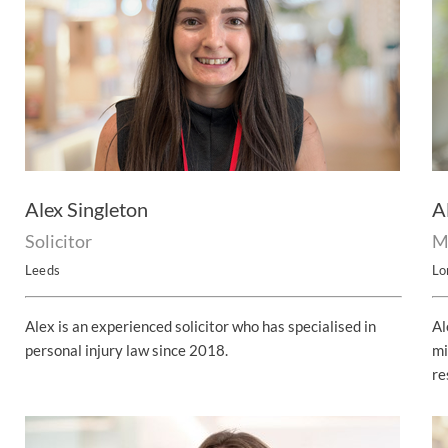
Alex Singleton
A
Solicitor
M
Leeds
Lo
Alex is an experienced solicitor who has specialised in
Al
personal injury law since 2018.
mi
re