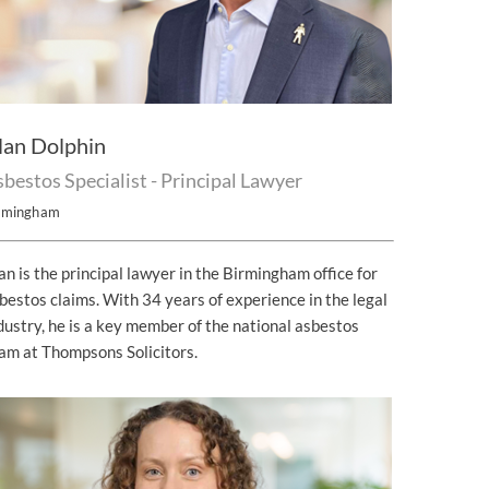
lan Dolphin
bestos Specialist - Principal Lawyer
rmingham
an is the principal lawyer in the Birmingham office for
bestos claims. With 34 years of experience in the legal
dustry, he is a key member of the national asbestos
am at Thompsons Solicitors.