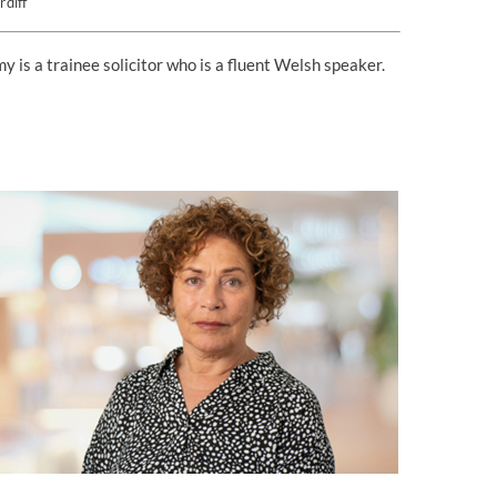
rdiff
y is a trainee solicitor who is a fluent Welsh speaker.