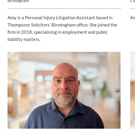
Birmingham
Ca
Amy is a Personal Injury Litigation Assistant based in
Am
Thompsons Solicitors’ Birmingham office. She joined the
firm in 2018, specialising in employment and public
liability matters.