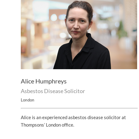
Alice Humphreys
Asbestos Disease Solicitor
London
Alice is an experienced asbestos disease solicitor at
Thompsons’ London office.