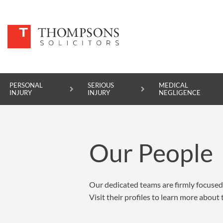
PERSONAL
SERIOUS
MEDICAL
INJURY
INJURY
NEGLIGENCE
PERSONAL INJURY
Our People
SERIOUS INJURY
MEDICAL NEGLIGENCE
Our dedicated teams are firmly focused 
ASBESTOS DISEASE
Visit their profiles to learn more about
ACCIDENT AT WORK