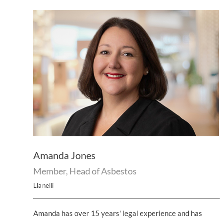
Amanda Jones
Member, Head of Asbestos
Llanelli
Amanda has over 15 years' legal experience and has