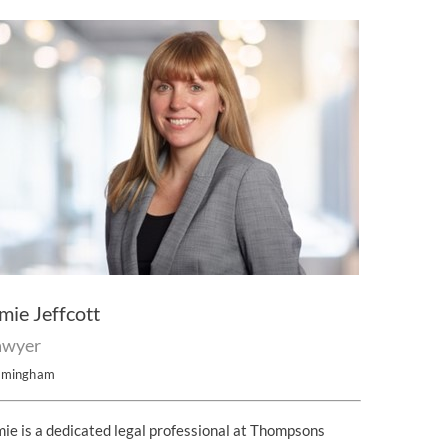
mie Jeffcott
awyer
rmingham
ie is a dedicated legal professional at Thompsons