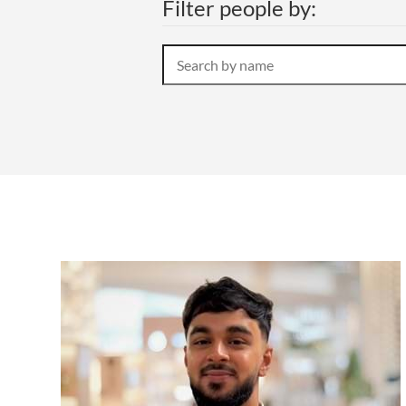
Filter people by:
OTHER LEGAL SERVICES
Search
by
name