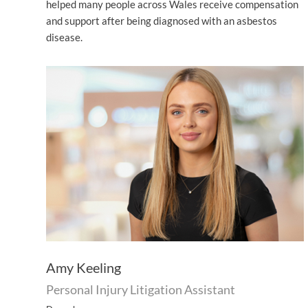
helped many people across Wales receive compensation
and support after being diagnosed with an asbestos
disease.
Amy Keeling
Personal Injury Litigation Assistant