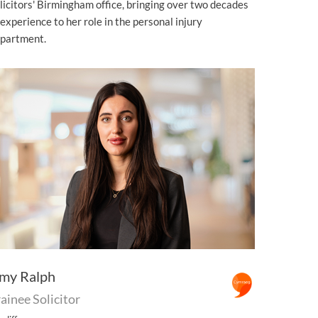
licitors' Birmingham office, bringing over two decades
 experience to her role in the personal injury
partment.
my Ralph
ainee Solicitor