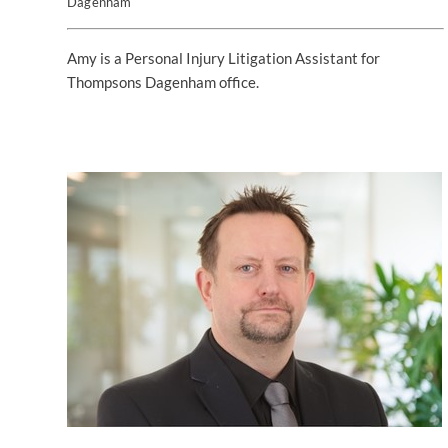
Dagenham
Amy is a Personal Injury Litigation Assistant for
Thompsons Dagenham office.