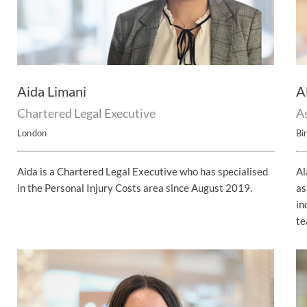
Aida Limani
A
Chartered Legal Executive
As
London
Bi
Aida is a Chartered Legal Executive who has specialised
Al
in the Personal Injury Costs area since August 2019.
as
in
te