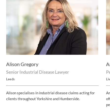
Alison Gregory
A
Senior Industrial Disease Lawyer
P
Leeds
Li
Alison specialises in industrial disease claims acting for
Am
clients throughout Yorkshire and Humberside.
of
pe