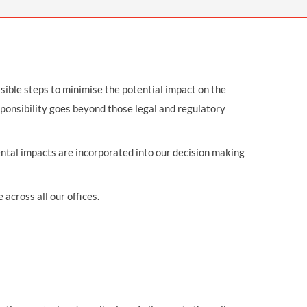
OUR PRESS OFFICE
FATAL ROAD TRAFFIC ACCIDENT CLAIMS
SILICOSIS COMPENSATION CLAIMS
CONVEYANCING
ssible steps to minimise the potential impact on the
sponsibility goes beyond those legal and regulatory
ental impacts are incorporated into our decision making
cross all our offices.