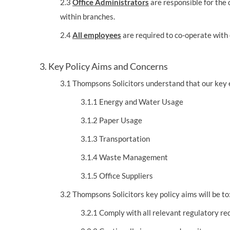
2.3
Office Administrators
are responsible for the d
within branches.
2.4
All employees
are required to co-operate with
3. Key Policy Aims and Concerns
3.1 Thompsons Solicitors understand that our key 
3.1.1 Energy and Water Usage
3.1.2 Paper Usage
3.1.3 Transportation
3.1.4 Waste Management
3.1.5 Office Suppliers
3.2 Thompsons Solicitors key policy aims will be to
3.2.1 Comply with all relevant regulatory r