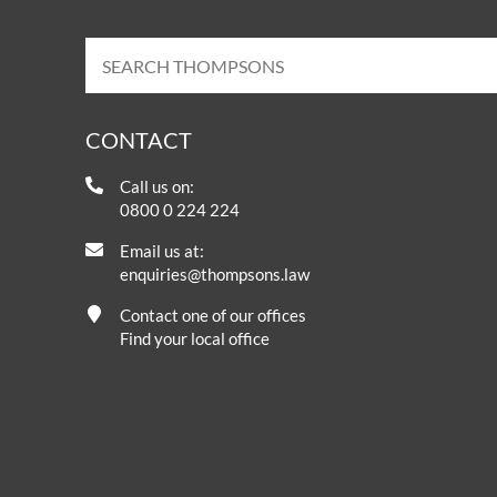
CONTACT
Call us on:
0800 0 224 224
Email us at:
enquiries@thompsons.law
Contact one of our offices
Find your local office