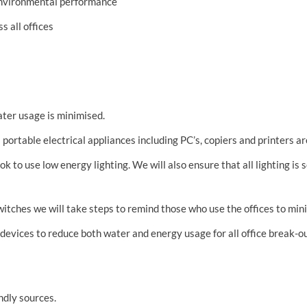
environmental performance
s all offices
ater usage is minimised.
 portable electrical appliances including PC’s, copiers and printers a
k to use low energy lighting. We will also ensure that all lighting is
witches we will take steps to remind those who use the offices to min
 devices to reduce both water and energy usage for all office break-o
ndly sources.