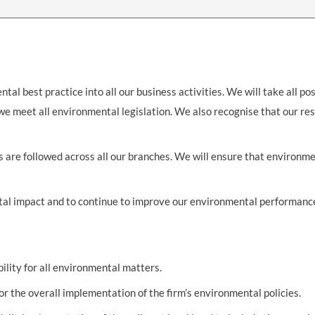
THOMPSONS TRADE UNION LAW
FATAL ACCIDENT CLAIMS
SCAPHOID FRACTURE CLAIMS
COLD INJURY CLAIMS
CAUDA EQUINA SYNDROME CLAIMS
HOSPITAL NEGLIGENCE CLAIMS
BACK INJURY AT WORK CLAIMS
PRODUCT LIABILITY CLAIMS
WORKPLACE ASSAULT CLAIMS
DOCTOR NEGLIGENCE CLAIMS
STRAIN INJURY CLAIMS
tal best practice into all our business activities. We will take all po
 we meet all environmental legislation. We also recognise that our re
VAGINAL MESH CLAIMS
FARM ACCIDENT AND INJURY CLAIMS
ORTHOPAEDIC CLAIMS
FORKLIFT ACCIDENT CLAIMS
es are followed across all our branches. We will ensure that environm
RECTAL MESH CLAIMS
CONSTRUCTION ACCIDENT CLAIMS
l impact and to continue to improve our environmental performance a
CHILDBIRTH TEAR CLAIMS
FACTORY ACCIDENT CLAIMS
CANCER MISDIAGNOSIS CLAIMS
SEPSIS CLAIMS
bility for all environmental matters.
or the overall implementation of the firm’s environmental policies.