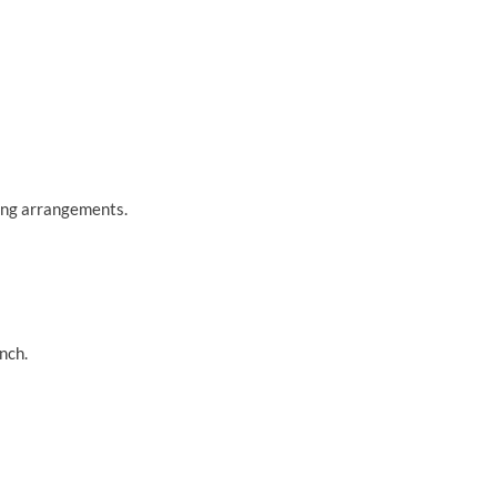
king arrangements.
nch.