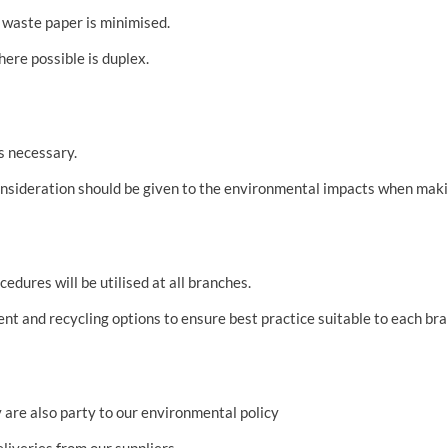
 waste paper is minimised.
here possible is duplex.
is necessary.
consideration should be given to the environmental impacts when ma
dures will be utilised at all branches.
t and recycling options to ensure best practice suitable to each bra
 are also party to our environmental policy