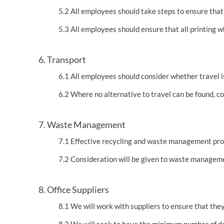
5.2 All employees should take steps to ensure that
5.3 All employees should ensure that all printing w
6. Transport
6.1 All employees should consider whether travel 
6.2 Where no alternative to travel can be found, 
7. Waste Management
7.1 Effective recycling and waste management proce
7.2 Consideration will be given to waste managemen
8. Office Suppliers
8.1 We will work with suppliers to ensure that they