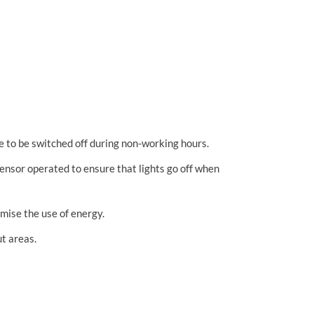
re to be switched off during non-working hours.
 sensor operated to ensure that lights go off when
imise the use of energy.
ut areas.