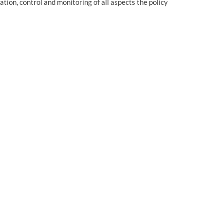
ation, control and monitoring of all aspects the policy