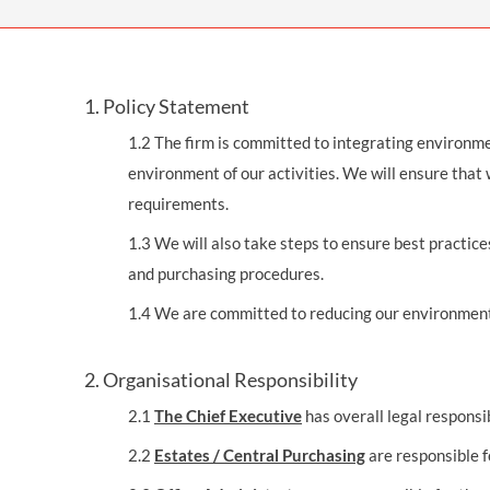
OTHER LEGAL SERVICES
1. Policy Statement
1.2 The firm is committed to integrating environmen
environment of our activities. We will ensure that
requirements.
1.3 We will also take steps to ensure best practic
and purchasing procedures.
1.4 We are committed to reducing our environmenta
2. Organisational Responsibility
2.1
The Chief Executive
has overall legal responsi
2.2
Estates / Central Purchasing
are responsible f