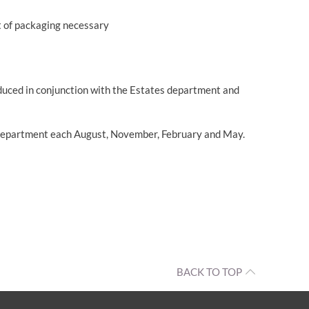
unt of packaging necessary
roduced in conjunction with the Estates department and
tes department each August, November, February and May.
BACK TO TOP