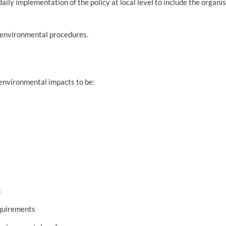
aily implementation of the policy at local level to include the organis
 environmental procedures.
environmental impacts to be:
:
equirements