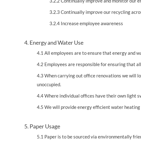
3.2.2 Continually improve and monitor our 
3.2.3 Continually improve our recycling acros
3.2.4 Increase employee awareness
4. Energy and Water Use
4.1 All employees are to ensure that energy and w
4.2 Employees are responsible for ensuring that all
4.3 When carrying out office renovations we will loo
unoccupied.
4.4 Where individual offices have their own light s
4.5 We will provide energy efficient water heating
5. Paper Usage
5.1 Paper is to be sourced via environmentally frie