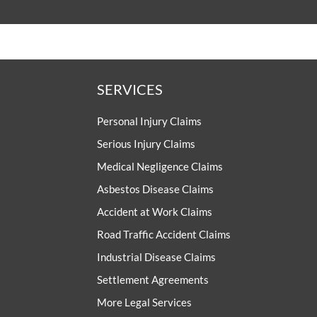
SERVICES
Personal Injury Claims
Serious Injury Claims
Medical Negligence Claims
Asbestos Disease Claims
Accident at Work Claims
Road Traffic Accident Claims
Industrial Disease Claims
Settlement Agreements
More Legal Services