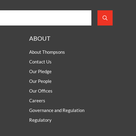
ABOUT
About Thompsons
Contact Us
Our Pledge
Our People
Our Offices
Careers
Governance and Regulation
Regulatory