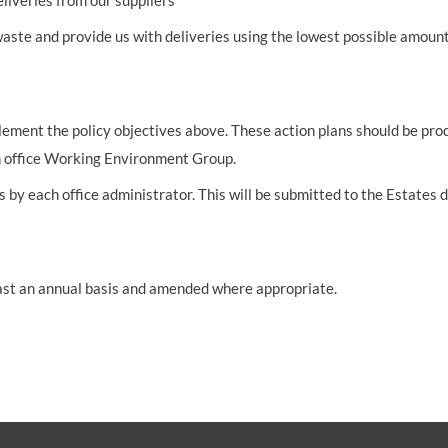
liveries from our suppliers
 waste and provide us with deliveries using the lowest possible amo
pplement the policy objectives above. These action plans should be p
ch office Working Environment Group.
sis by each office administrator. This will be submitted to the Esta
least an annual basis and amended where appropriate.