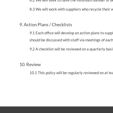
8.2 We will seek to have the minimum number of de
8.3 We will work with suppliers who recycle their
9. Action Plans / Checklists
9.1 Each office will develop an action plans to su
should be discussed with staff via meetings of ea
9.2 A checklist will be reviewed on a quarterly ba
10. Review
10.1 This policy will be regularly reviewed on at 