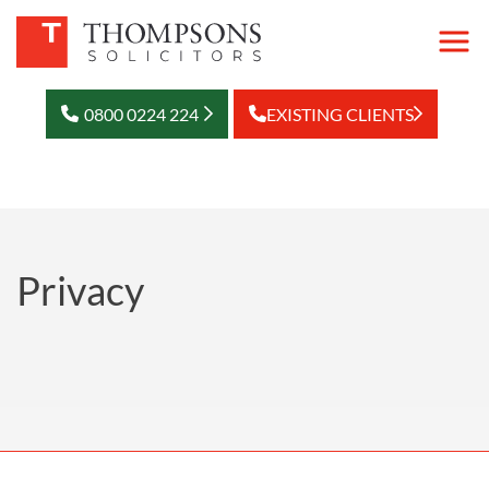
0800 0224 224
EXISTING CLIENTS
Privacy