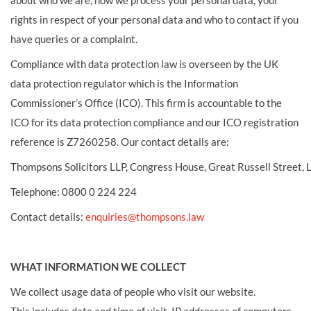
about who we are, how we process your personal data, your
rights in respect of your personal data and who to contact if you
have queries or a complaint.
Compliance with data protection law is overseen by the UK
data protection regulator which is the Information
Commissioner’s Office (ICO). This firm is accountable to the
ICO for its data protection compliance and our ICO registration
reference is Z7260258. Our contact details are:
Thompsons Solicitors LLP, Congress House, Great Russell Street
Telephone: 0800 0 224 224
Contact details:
enquiries@thompsons.law
WHAT INFORMATION WE COLLECT
We collect usage data of people who visit our website.