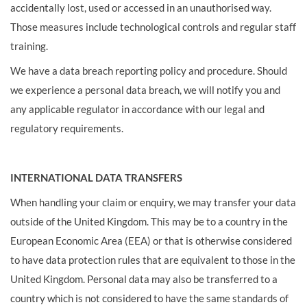
accidentally lost, used or accessed in an unauthorised way.
Those measures include technological controls and regular staff
training.
We have a data breach reporting policy and procedure. Should
we experience a personal data breach, we will notify you and
any applicable regulator in accordance with our legal and
regulatory requirements.
INTERNATIONAL DATA TRANSFERS
When handling your claim or enquiry, we may transfer your data
outside of the United Kingdom. This may be to a country in the
European Economic Area (EEA) or that is otherwise considered
to have data protection rules that are equivalent to those in the
United Kingdom. Personal data may also be transferred to a
country which is not considered to have the same standards of