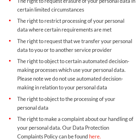
The right to request erasure of your personal data in
certain limited circumstances
The right to restrict processing of your personal
data where certain requirements are met
The right to request that we transfer your personal
data to you or to another service provider
The right to object to certain automated decision-
making processes which use your personal data.
Please note we do not use automated decision-
making in relation to your personal data
The right to object to the processing of your
personal data
The right to make a complaint about our handling of
your personal data. Our Data Protection
Complaints Policy can be found
here.