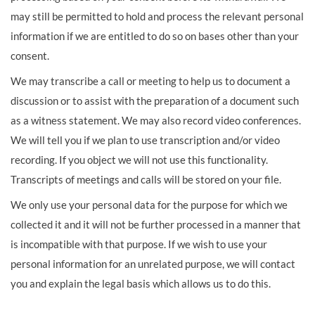
may still be permitted to hold and process the relevant personal
information if we are entitled to do so on bases other than your
consent.
We may transcribe a call or meeting to help us to document a
discussion or to assist with the preparation of a document such
as a witness statement. We may also record video conferences.
We will tell you if we plan to use transcription and/or video
recording. If you object we will not use this functionality.
Transcripts of meetings and calls will be stored on your file.
We only use your personal data for the purpose for which we
collected it and it will not be further processed in a manner that
is incompatible with that purpose. If we wish to use your
personal information for an unrelated purpose, we will contact
you and explain the legal basis which allows us to do this.