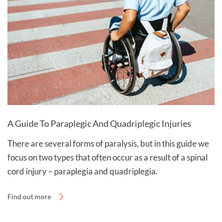
A Guide To Paraplegic And Quadriplegic Injuries
There are several forms of paralysis, but in this guide we
focus on two types that often occur as a result of a spinal
cord injury – paraplegia and quadriplegia.
Find out more