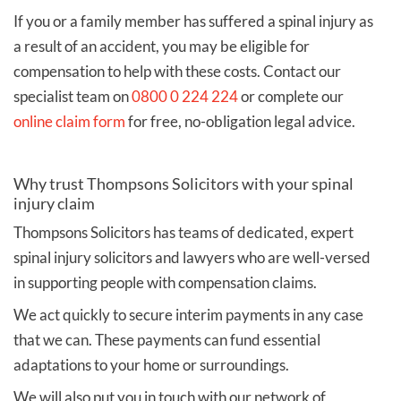
If you or a family member has suffered a spinal injury as
a result of an accident, you may be eligible for
compensation to help with these costs. Contact our
specialist team on
0800 0 224 224
or complete our
online claim form
for free, no-obligation legal advice.
Why trust Thompsons Solicitors with your spinal
injury claim
Thompsons Solicitors has teams of dedicated, expert
spinal injury solicitors and lawyers who are well-versed
in supporting people with compensation claims.
We act quickly to secure interim payments in any case
that we can. These payments can fund essential
adaptations to your home or surroundings.
We will also put you in touch with our network of