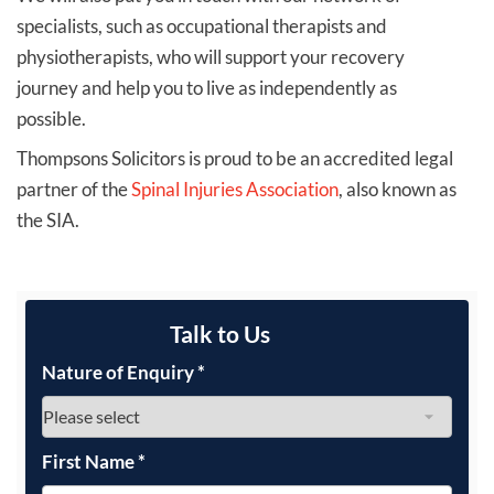
specialists, such as occupational therapists and
physiotherapists, who will support your recovery
journey and help you to live as independently as
possible.
Thompsons Solicitors is proud to be an accredited legal
partner of the
Spinal Injuries Association
, also known as
the SIA.
Talk to Us
Nature of Enquiry
*
First Name
*