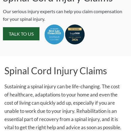
Our serious injury experts can help you claim compensation
for your spinal injury.
TALK TO US
Spinal Cord Injury Claims
Sustaining a spinal injury can be life-changing. The cost
of healthcare, adaptations to your home and even the
cost of living can quickly add up, especially if you are
unable to work due to your injury. Rehabilitation is an
essential part of recovery from a spinal injury, and it is
vital to get the right help and advice as soon as possible.