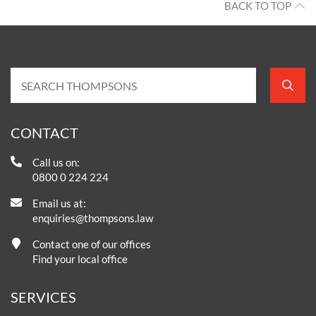
BACK TO TOP
CONTACT
Call us on:
0800 0 224 224
Email us at:
enquiries@thompsons.law
Contact one of our offices
Find your local office
SERVICES