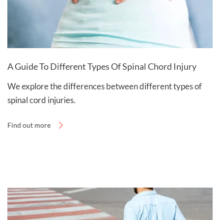
A Guide To Different Types Of Spinal Chord Injury
We explore the differences between different types of
spinal cord injuries.
Find out more