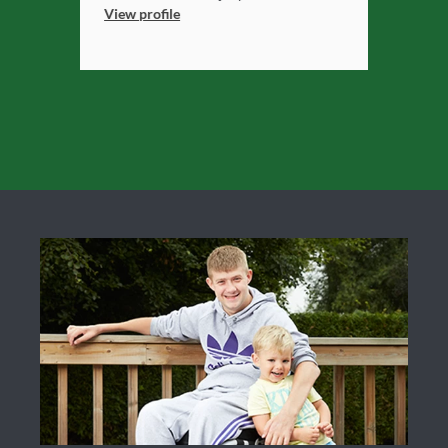
View profile
View profile