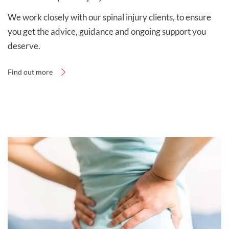
and payment page
.
We work closely with our spinal injury clients, to ensure
you get the advice, guidance and ongoing support you
deserve.
Find out more