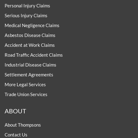
Personal Injury Claims
Serious Injury Claims
Medical Negligence Claims
Asbestos Disease Claims
Accident at Work Claims
Road Traffic Accident Claims
Industrial Disease Claims
Settlement Agreements
More Legal Services
Trade Union Services
ABOUT
About Thompsons
Contact Us