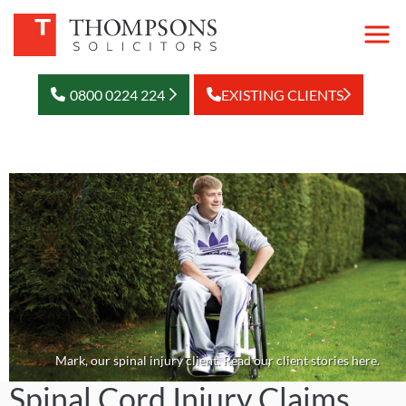
0800 0224 224
EXISTING CLIENTS
Mark, our spinal injury client. Read our client stories here.
Spinal Cord Injury Claims