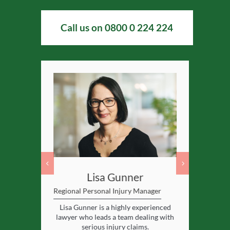
Call us on
0800 0 224 224
msley
Lisa Gunner
Hele
Regional Personal Injury Manager
Partner and
d of serious
Lisa Gunner is a highly experienced
Helen is a h
licitors.
lawyer who leads a team dealing with
serious injury claims.