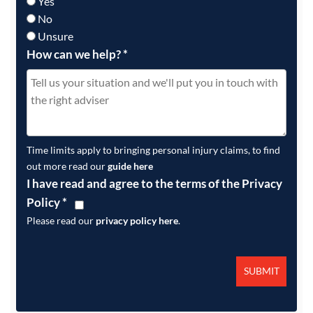
Yes
No
Unsure
How can we help?
*
Time limits apply to bringing personal injury claims, to find
out more read our
guide here
I have read and agree to the terms of the Privacy
Policy
*
Please read our
privacy policy here
.