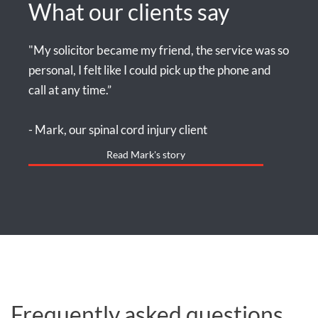
What our clients say
"My solicitor became my friend, the service was so
personal, I felt like I could pick up the phone and
call at any time.”
- Mark, our spinal cord injury client
Read Mark's story
Frequently asked questions