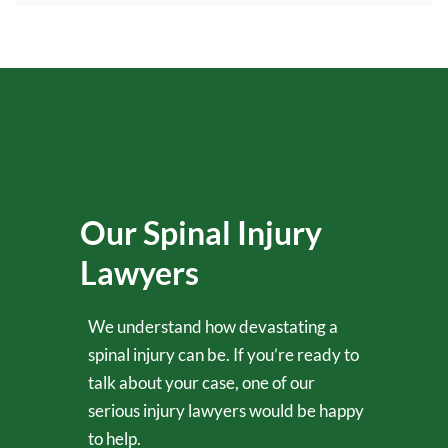
Our Spinal Injury
Lawyers
We understand how devastating a
spinal injury can be. If you’re ready to
talk about your case, one of our
serious injury lawyers would be happy
to help.