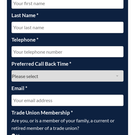
Last Name
*
Telephone
*
Preferred Call Back Time
*
Email
*
Trade Union Membership
*
Are you, or is a member of your family, a current or
retired member of a trade union?