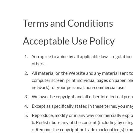
OTHER LEGAL SERVICES
Terms and Conditions
Acceptable Use Policy
You agree to abide by all applicable laws, regulation
others.
All material on the Website and any material sent to
computer screen, print individual pages on paper, ph
network) for your personal, non-commercial use.
We own the copyright and all other intellectual pro
Except as specifically stated in these terms, you ma
Reproduce, modify or in any way commercially exploi
b. Redistribute any of the content (including by using 
c. Remove the copyright or trade mark notice(s) fro