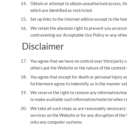
Obtain or attempt to obtain unauthorised access, th
which are identified as restricted.
Set up links to the Internet edition except to the h
We retain the absolute right to prevent you accessin
contravening our Acceptable Use Policy or any other
Disclaimer
You agree that we have no control over third party 
others put the Website or the nature of the content o
You agree that except for death or personal injury a
furthermore agree to indemnify us in the manner set 
We reserve the right to remove any information/mate
to make available such information/material when re
We take all such steps as are reasonably necessary to
services on the Website or for any disruption of the
onto any computer systems.