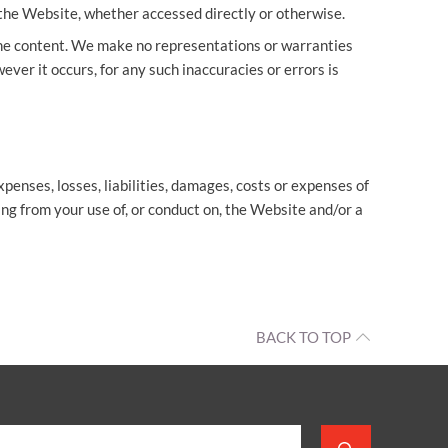
the Website, whether accessed directly or otherwise.
the content. We make no representations or warranties
ever it occurs, for any such inaccuracies or errors is
penses, losses, liabilities, damages, costs or expenses of
ing from your use of, or conduct on, the Website and/or a
BACK TO TOP