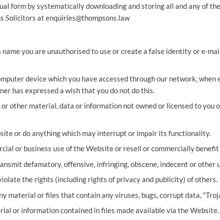
ual form by systematically downloading and storing all and any of the
 Solicitors at
enquiries@thompsons.law
name you are unauthorised to use or create a false identity or e-mail 
computer device which you have accessed through our network, when e
ner has expressed a wish that you do not do this.
or other material, data or information not owned or licensed to you or
ite or do anything which may interrupt or impair its functionality.
ial or business use of the Website or resell or commercially benefit
ransmit defamatory, offensive, infringing, obscene, indecent or other 
iolate the rights (including rights of privacy and publicity) of others.
y material or files that contain any viruses, bugs, corrupt data, "Tr
rial or information contained in files made available via the Website.