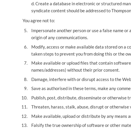
d. Create a database in electronic or structured man
syndicate content should be addressed to Thompsons
You agree not to:
Impersonate another person or use a false name or a 
origin of any communications.
Modify, access or make available data stored on a 
taken steps to prevent you from doing this or the ow
Make available or upload files that contain software 
names/addresses) without their prior consent.
Damage, interfere with or disrupt access to the Webs
Save as authorised in these terms, make any commerc
Publish, post, distribute, disseminate or otherwise t
Threaten, harass, stalk, abuse, disrupt or otherwise v
Make available, upload or distribute by any means an
Falsify the true ownership of software or other mate