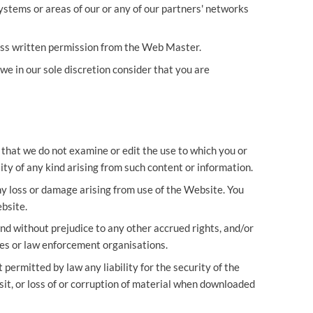
stems or areas of our or any of our partners' networks
ess written permission from the Web Master.
we in our sole discretion consider that you are
that we do not examine or edit the use to which you or
ity of any kind arising from such content or information.
ny loss or damage arising from use of the Website. You
bsite.
nd without prejudice to any other accrued rights, and/or
ies or law enforcement organisations.
 permitted by law any liability for the security of the
sit, or loss of or corruption of material when downloaded