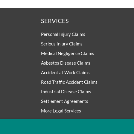
SERVICES
Personal Injury Claims
Serious Injury Claims
Medical Negligence Claims
Asbestos Disease Claims
Accident at Work Claims
Road Traffic Accident Claims
Industrial Disease Claims
Settlement Agreements
More Legal Services
Trade Union Services