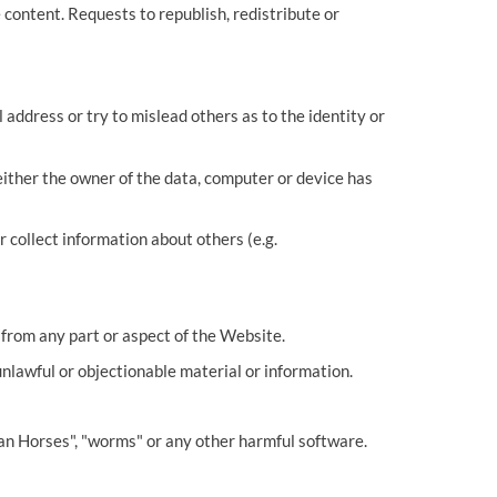
 content. Requests to republish, redistribute or
address or try to mislead others as to the identity or
ither the owner of the data, computer or device has
 collect information about others (e.g.
 from any part or aspect of the Website.
unlawful or objectionable material or information.
ojan Horses", "worms" or any other harmful software.