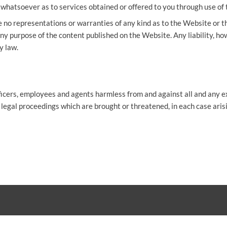
hatsoever as to services obtained or offered to you through use of 
 no representations or warranties of any kind as to the Website or 
ny purpose of the content published on the Website. Any liability, how
y law.
ficers, employees and agents harmless from and against all and any ex
 legal proceedings which are brought or threatened, in each case aris