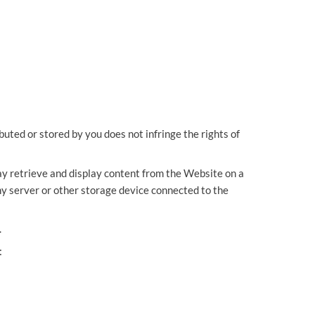
OUR PRESS OFFICE
FATAL ROAD TRAFFIC ACCIDENT CLAIMS
SILICOSIS COMPENSATION CLAIMS
CONVEYANCING
buted or stored by you does not infringe the rights of
may retrieve and display content from the Website on a
ny server or other storage device connected to the
.
: