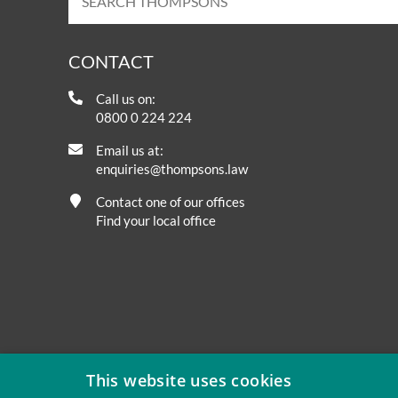
CONTACT
Call us on:
0800 0 224 224
Email us at:
enquiries@thompsons.law
Contact one of our offices
Find your local office
This website uses cookies