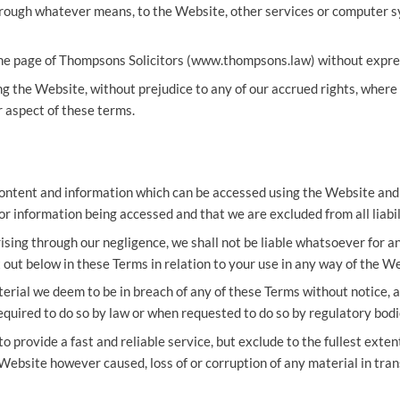
rough whatever means, to the Website, other services or computer sy
ome page of Thompsons Solicitors (
www.thompsons.law
) without expr
g the Website, without prejudice to any of our accrued rights, where 
 aspect of these terms.
content and information which can be accessed using the Website and 
r information being accessed and that we are excluded from all liabil
rising through our negligence, we shall not be liable whatsoever for a
out below in these Terms in relation to your use in any way of the We
rial we deem to be in breach of any of these Terms without notice, a
quired to do so by law or when requested to do so by regulatory bod
 provide a fast and reliable service, but exclude to the fullest extent
 Website however caused, loss of or corruption of any material in tran