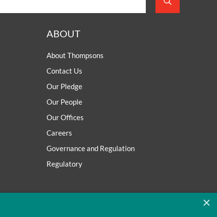
ABOUT
About Thompsons
Contact Us
Our Pledge
Our People
Our Offices
Careers
Governance and Regulation
Regulatory
×