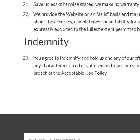
Save unless otherwise stated, we make no warranty w
We provide the Website on an "as is" basis and make
about the accuracy, completeness or suitability for a
expressly excluded to the fullest extent permitted b
Indemnity
You agree to indemnify and hold us and any of our of
any character incurred or suffered and any claims or
breach of the Acceptable Use Policy.