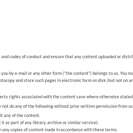
THOMPSONS TRADE UNION LAW
FATAL ACCIDENT CLAIMS
SCAPHOID FRACTURE CLAIMS
COLD INJURY CLAIMS
CAUDA EQUINA SYNDROME CLAIMS
HOSPITAL NEGLIGENCE CLAIMS
BACK INJURY AT WORK CLAIMS
PRODUCT LIABILITY CLAIMS
WORKPLACE ASSAULT CLAIMS
DOCTOR NEGLIGENCE CLAIMS
STRAIN INJURY CLAIMS
VAGINAL MESH CLAIMS
FARM ACCIDENT AND INJURY CLAIMS
s and codes of conduct and ensure that any content uploaded or distri
ORTHOPAEDIC CLAIMS
FORKLIFT ACCIDENT CLAIMS
 you by e-mail or any other form ("the content") belongs to us. You 
RECTAL MESH CLAIMS
CONSTRUCTION ACCIDENT CLAIMS
otocopy and store such pages in electronic form on disk (but not on a
CHILDBIRTH TEAR CLAIMS
FACTORY ACCIDENT CLAIMS
perty rights associated with the content save where otherwise stated
CANCER MISDIAGNOSIS CLAIMS
y not do any of the following without prior written permission from us
SEPSIS CLAIMS
t any of the content.
it as part of any library, archive or similar service).
m any copies of content made in accordance with these terms.