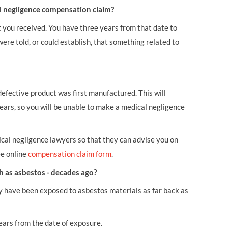
al negligence compensation claim?
t you received. You have three years from that date to
were told, or could establish, that something related to
defective product was first manufactured. This will
ears, so you will be unable to make a medical negligence
cal negligence lawyers so that they can advise you on
ee online
compensation claim form
.
ch as asbestos - decades ago?
y have been exposed to asbestos materials as far back as
years from the date of exposure.