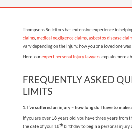
OTHER LEGAL SERVICES
Thompsons Solicitors has extensive experience in helpin
claims
,
medical negligence claims
,
asbestos disease clai
vary depending on the injury, how you or a loved one was 
Here, our
expert personal injury lawyers
explain more ab
FREQUENTLY ASKED QUE
LIMITS
1. I’ve suffered an injury – how long do I have to make 
If you are over 18 years old, you have three years from t
th
the date of your 18
birthday to begin a personal injury 