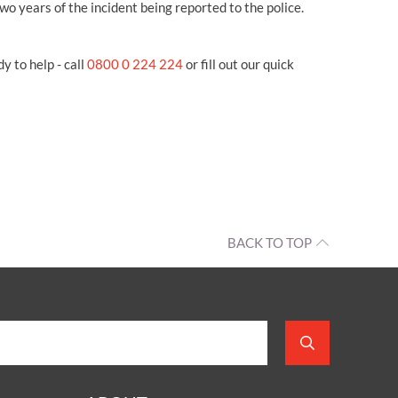
wo years of the incident being reported to the police.
y to help - call
0800 0 224 224
or fill out our quick
BACK TO TOP