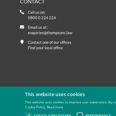
CONTACT
Call us on:
0800 0 224 224
Email us at:
enquiries@thompsons.law
Contact one of our offices
Find your local office
This website uses cookies
This website uses cookies to improve user experience. By us
Cookie Policy.
Read more
Privacy
Site Map
Disclaimer
Slavery And Human Tra
STRICTLY NECESSARY
PERFORMANCE