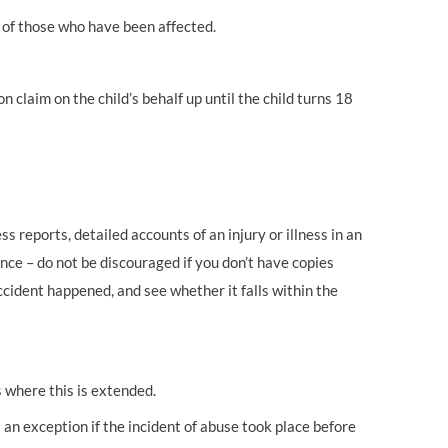
 of those who have been affected.
n claim on the child’s behalf up until the child turns 18
s reports, detailed accounts of an injury or illness in an
nce – do not be discouraged if you don’t have copies
ccident happened, and see whether it falls within the
s where this is extended.
 an exception if the incident of abuse took place before