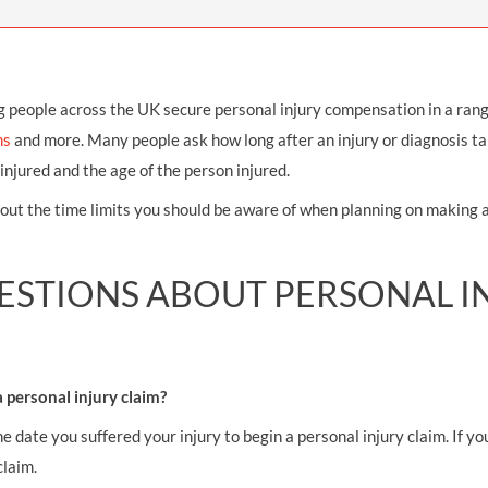
THOMPSONS TRADE UNION LAW
FATAL ACCIDENT CLAIMS
SCAPHOID FRACTURE CLAIMS
COLD INJURY CLAIMS
CAUDA EQUINA SYNDROME CLAIMS
HOSPITAL NEGLIGENCE CLAIMS
BACK INJURY AT WORK CLAIMS
PRODUCT LIABILITY CLAIMS
WORKPLACE ASSAULT CLAIMS
g people across the UK secure personal injury compensation in a ran
ms
and more. Many people ask how long after an injury or diagnosis tak
DOCTOR NEGLIGENCE CLAIMS
STRAIN INJURY CLAIMS
injured and the age of the person injured.
VAGINAL MESH CLAIMS
FARM ACCIDENT AND INJURY CLAIMS
out the time limits you should be aware of when planning on making 
ORTHOPAEDIC CLAIMS
FORKLIFT ACCIDENT CLAIMS
RECTAL MESH CLAIMS
CONSTRUCTION ACCIDENT CLAIMS
STIONS ABOUT PERSONAL IN
CHILDBIRTH TEAR CLAIMS
FACTORY ACCIDENT CLAIMS
CANCER MISDIAGNOSIS CLAIMS
a personal injury claim?
SEPSIS CLAIMS
he date you suffered your injury to begin a personal injury claim. If 
claim.