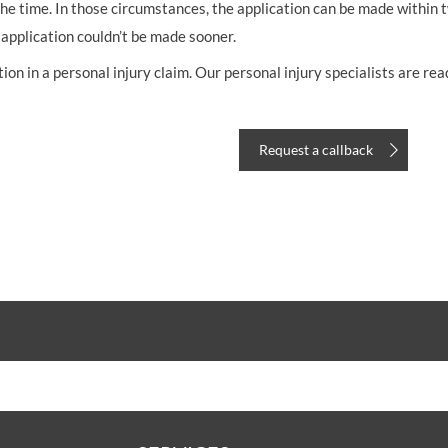
he time. In those circumstances, the application can be made within t
 application couldn’t be made sooner.
n in a personal injury claim. Our personal injury specialists are read
Request a callback