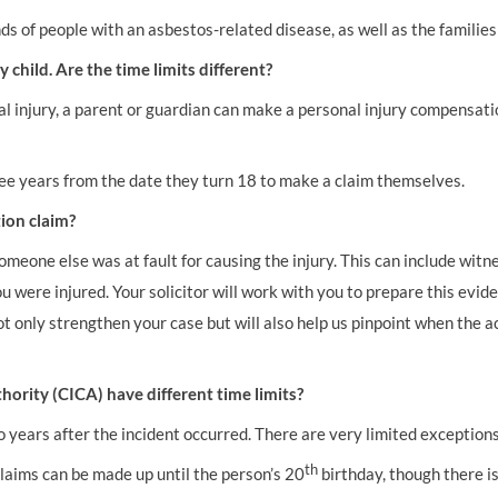
 of people with an asbestos-related disease, as well as the families
 child. Are the time limits different?
nal injury, a parent or guardian can make a personal injury compensatio
hree years from the date they turn 18 to make a claim themselves.
ion claim?
meone else was at fault for causing the injury. This can include witnes
were injured. Your solicitor will work with you to prepare this evide
ot only strengthen your case but will also help us pinpoint when the a
hority (CICA) have different time limits?
o years after the incident occurred. There are very limited exception
th
claims can be made up until the person’s 20
birthday, though there is