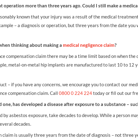
t operation more than three years ago. Could I still make a medic
asonably known that your injury was a result of the medical treatmen
example – a diagnosis or operation, but three years from the date you 
f when thinking about making a
medical negligence claim
?
ence compensation claim there may be a time limit based on when the 
ple, metal-on-metal hip implants are manufactured to last 10 to 12 y
.
uct – if you have any concerns, we encourage you to contact our medi
ence compensation claim. Call
0800 0 224 224
today or fill out our fr
oved one, has developed a disease after exposure to a substance – su
d by asbestos exposure, take decades to develop. While a person ma
everal decades.
 claim is usually three years from the date of diagnosis – not three 