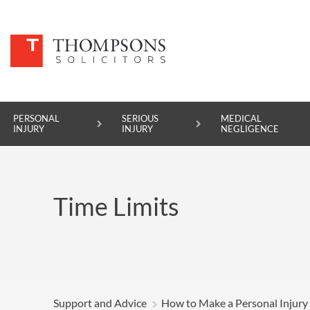
PERSONAL
SERIOUS
MEDICAL
INJURY
INJURY
NEGLIGENCE
PERSONAL INJURY
Time Limits
SERIOUS INJURY
MEDICAL NEGLIGENCE
ASBESTOS DISEASE
ACCIDENT AT WORK
Support and Advice
How to Make a Personal Injury