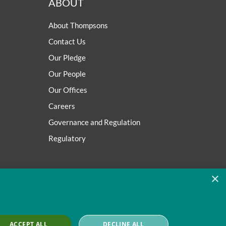
ABOUT
About Thompsons
Contact Us
Our Pledge
Our People
Our Offices
Careers
Governance and Regulation
Regulatory
×
ACCEPT ALL
DECLINE ALL