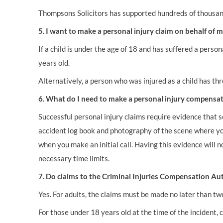
Thompsons Solicitors has supported hundreds of thousands
5. I want to make a personal injury claim on behalf of my
If a child is under the age of 18 and has suffered a perso
years old.
Alternatively, a person who was injured as a child has t
6. What do I need to make a personal injury compensat
Successful personal injury claims require evidence that so
accident log book and photography of the scene where you 
when you make an initial call. Having this evidence will n
necessary time limits.
7. Do claims to the Criminal Injuries Compensation Aut
Yes. For adults, the claims must be made no later than tw
For those under 18 years old at the time of the incident, 