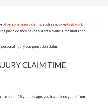
OUR PRESS OFFICE
FATAL ROAD TRAFFIC ACCIDENT CLAIMS
SILICOSIS COMPENSATION CLAIMS
CONVEYANCING
ge of
personal injury claims
, such as
accidents at work
es place do they have to start a claim. Time limits can
a personal injury compensation claim.
JURY CLAIM TIME
you are under 18 years of age, you have three years from