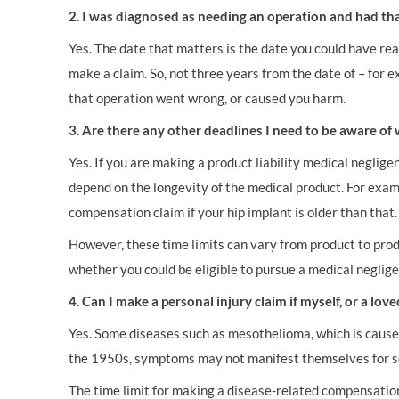
2. I was diagnosed as needing an operation and had tha
Yes. The date that matters is the date you could have re
make a claim. So, not three years from the date of – for 
that operation went wrong, or caused you harm.
3. Are there any other deadlines I need to be aware o
Yes. If you are making a product liability medical neglig
depend on the longevity of the medical product. For exam
compensation claim if your hip implant is older than that
However, these time limits can vary from product to prod
whether you could be eligible to pursue a medical neglig
4. Can I make a personal injury claim if myself, or a l
Yes. Some diseases such as mesothelioma, which is cause
the 1950s, symptoms may not manifest themselves for s
The time limit for making a disease-related compensation