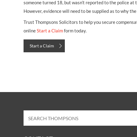
someone turned 18, but wasn’t reported to the police at t
However, evidence will need to be supplied as to why the
Trust Thompsons Solicitors to help you secure compensatio
online
Start a Claim
form today.
Start a Claim