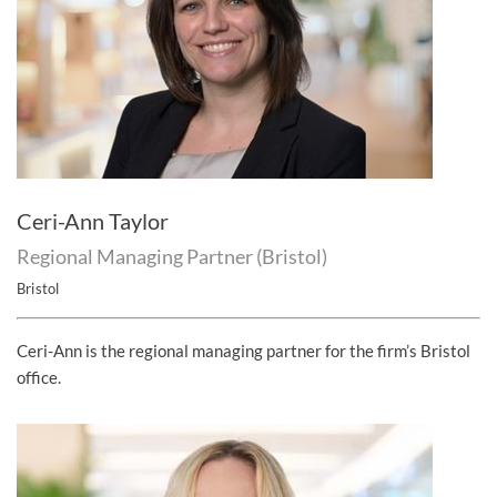
Ceri-Ann Taylor
Regional Managing Partner (Bristol)
Bristol
Ceri-Ann is the regional managing partner for the firm’s Bristol
office.