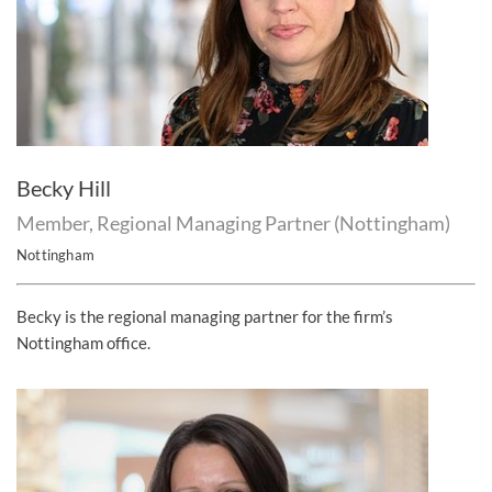
Becky Hill
Member, Regional Managing Partner (Nottingham)
Nottingham
Becky is the regional managing partner for the firm’s
Nottingham office.