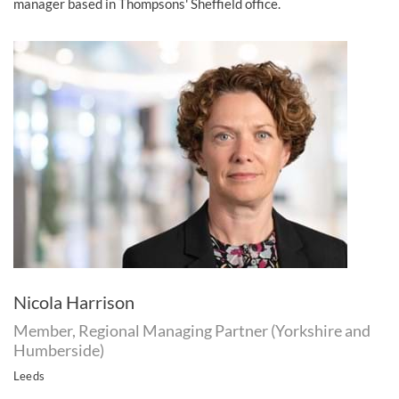
manager based in Thompsons' Sheffield office.
Nicola Harrison
Member, Regional Managing Partner (Yorkshire and
Humberside)
Leeds