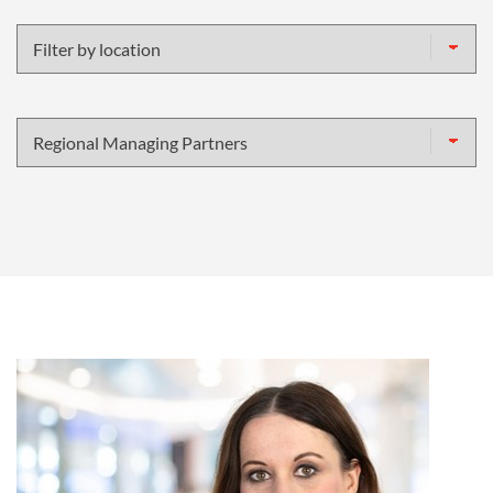
name
Filter
by
location
Filter
by
specialism