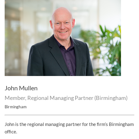
John Mullen
Member, Regional Managing Partner (Birmingham)
Birmingham
John is the regional managing partner for the firm’s Birmingham
office.