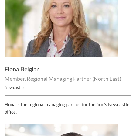
Fiona Belgian
Member, Regional Managing Partner (North East)
Newcastle
Fiona is the regional managing partner for the firm’s Newcastle
office.