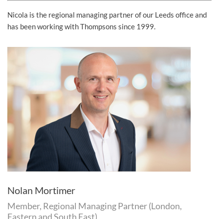
Nicola is the regional managing partner of our Leeds office and
has been working with Thompsons since 1999.
Nolan Mortimer
Member, Regional Managing Partner (London,
Eastern and South East)