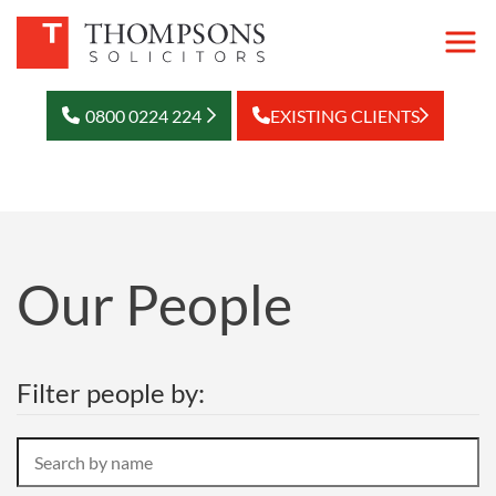
0800 0224 224
EXISTING CLIENTS
Our People
Filter people by:
Search
by