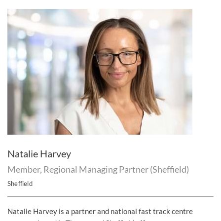
Natalie Harvey
Member, Regional Managing Partner (Sheffield)
Sheffield
Natalie Harvey is a partner and national fast track centre