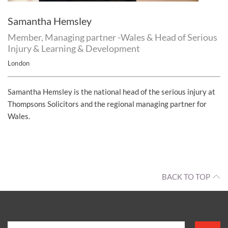
Samantha Hemsley
Member, Managing partner -Wales & Head of Serious
Injury & Learning & Development
London
Samantha Hemsley is the national head of the serious injury at
Thompsons Solicitors and the regional managing partner for
Wales.
BACK TO TOP