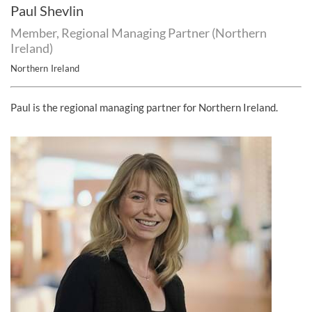
Paul Shevlin
Member, Regional Managing Partner (Northern
Ireland)
Northern Ireland
Paul is the regional managing partner for Northern Ireland.