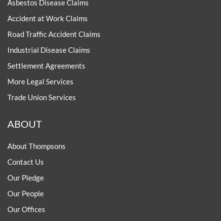
Asbestos Disease Claims
Accident at Work Claims
Road Traffic Accident Claims
Industrial Disease Claims
Settlement Agreements
More Legal Services
Trade Union Services
ABOUT
About Thompsons
Contact Us
Our Pledge
Our People
Our Offices