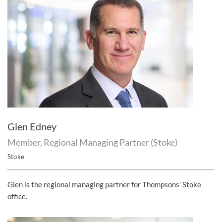
Glen Edney
Member, Regional Managing Partner (Stoke)
Stoke
Glen is the regional managing partner for Thompsons' Stoke
office.