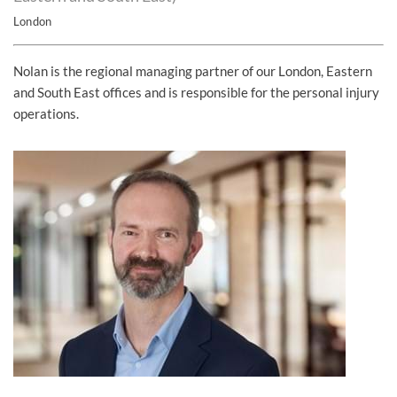
London
Nolan is the regional managing partner of our London, Eastern
and South East offices and is responsible for the personal injury
operations.