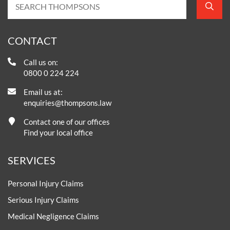
CONTACT
Call us on:
0800 0 224 224
Email us at:
enquiries@thompsons.law
Contact one of our offices
Find your local office
SERVICES
Personal Injury Claims
Serious Injury Claims
Medical Negligence Claims