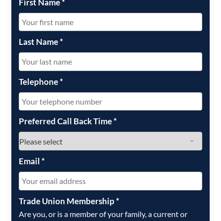
First Name
*
Last Name
*
Telephone
*
Preferred Call Back Time
*
Email
*
Trade Union Membership
*
Are you, or is a member of your family, a current or