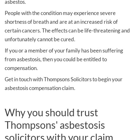
asbestos.
People with the condition may experience severe
shortness of breath and are at an increased risk of
certain cancers. The effects can be life-threatening and
unfortunately cannot be cured.
If you or a member of your family has been suffering
from asbestosis, then you could be entitled to
compensation.
Get in touch with Thompsons Solicitors to begin your
asbestosis compensation claim.
Why you should trust
Thompsons' asbestosis
solicitors with your claim