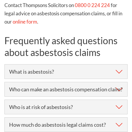
Contact Thompsons Solicitors on
0800 0 224 224
for
legal advice on asbestosis compensation claims, or fill in
our
online form
.
Frequently asked questions
about asbestosis claims
What is asbestosis?
Asbestosis is a lung disease commonly caused by
Who can make an asbestosis compensation claim?
excessive and prolonged periods of asbestos
exposure.
Anyone who has been suffering from asbestosis
Who is at risk of asbestosis?
within the last three years can make a claim for
Breathing in asbestos fibres causes scarring and
asbestosis compensation.
People who are likely to be at risk of asbestosis are
How much do asbestosis legal claims cost?
thickening of lung tissues, which in turn causes the
typically those who were exposed to asbestos in their