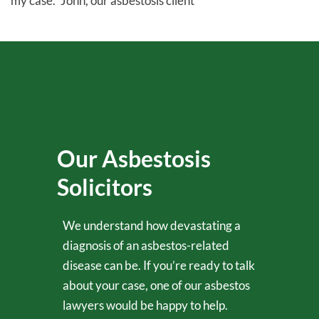
my case.” John, our asbestosis client
Our Asbestosis
Solicitors
We understand how devastating a
diagnosis of an asbestos-related
disease can be. If you’re ready to talk
about your case, one of our asbestos
lawyers would be happy to help.