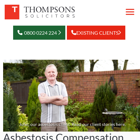
0800 0224 224
EXISTING CLIENTS
John, our asbestosis client. Read our client stories here.
Asbestosis Compensation