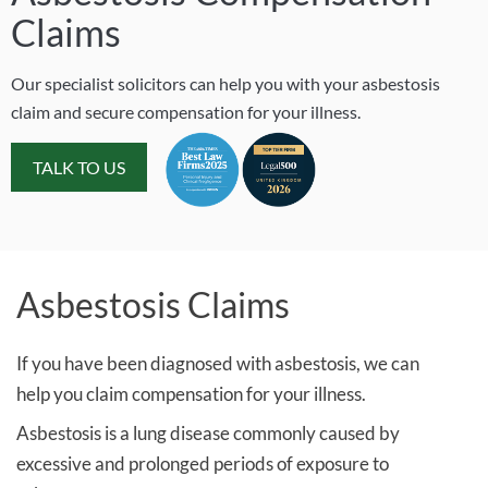
Claims
Our specialist solicitors can help you with your asbestosis
claim and secure compensation for your illness.
TALK TO US
Asbestosis Claims
If you have been diagnosed with asbestosis, we can
help you claim compensation for your illness.
Asbestosis is a lung disease commonly caused by
excessive and prolonged periods of exposure to