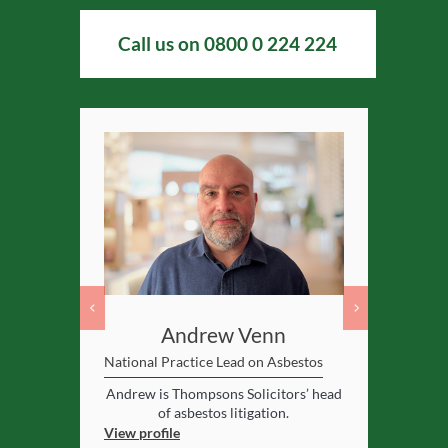
Call us on
0800 0 224 224
nes
Andrew Venn
Al
National Practice Lead on Asbestos
Asbestos Spe
y respected
Andrew is Thompsons Solicitors’ head
Birmingham
in asbestos
of asbestos litigation.
Alan supervi
View profile