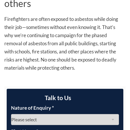
others
Firefighters are often exposed to asbestos while doing
their job—sometimes without even knowing it. That’s
why we’re continuing to campaign for the phased
removal of asbestos from all public buildings, starting
with schools, fire stations, and other places where the
risks are highest. No one should be exposed to deadly
materials while protecting others.
Talk to Us
Nature of Enquiry
*