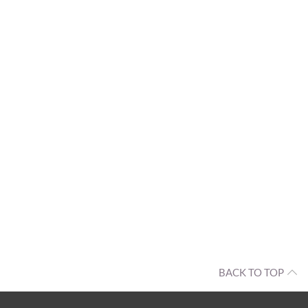
BACK TO TOP