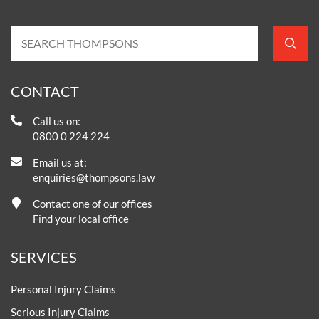
CONTACT
Call us on:
0800 0 224 224
Email us at:
enquiries@thompsons.law
Contact one of our offices
Find your local office
SERVICES
Personal Injury Claims
Serious Injury Claims