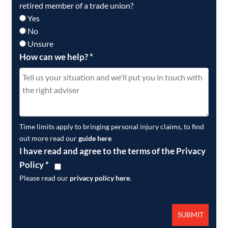
retired member of a trade union?
Yes
No
Unsure
How can we help?
*
Time limits apply to bringing personal injury claims, to find
out more read our
guide here
I have read and agree to the terms of the Privacy
Policy
*
Please read our
privacy policy here
.