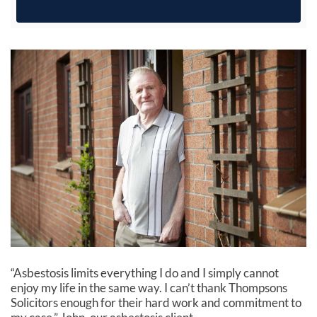
“Asbestosis limits everything I do and I simply cannot
enjoy my life in the same way. I can’t thank Thompsons
Solicitors enough for their hard work and commitment to