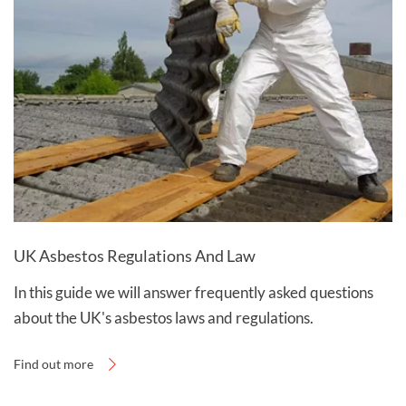
UK Asbestos Regulations And Law
In this guide we will answer frequently asked questions
about the UK's asbestos laws and regulations.
Find out more