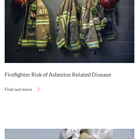
station.
Firefighter Risk of Asbestos Related Disease
Find out more