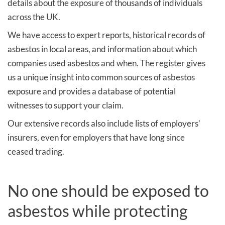
details about the exposure of thousands of individuals
across the UK.
We have access to expert reports, historical records of
asbestos in local areas, and information about which
companies used asbestos and when. The register gives
us a unique insight into common sources of asbestos
exposure and provides a database of potential
witnesses to support your claim.
Our extensive records also include lists of employers’
insurers, even for employers that have long since
ceased trading.
No one should be exposed to
asbestos while protecting