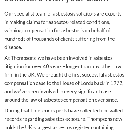
Our specialist team of asbestosis solicitors are experts
in making claims for asbestos-related conditions,
winning compensation for asbestosis on behalf of
hundreds of thousands of clients suffering from the
disease.
At Thompsons, we have been involved in asbestos
litigation for over 40 years - longer than any other law
firm in the UK. We brought the first successful asbestos
compensation case to the House of Lords back in 1972,
and we've been involved in every significant case
around the law of asbestos compensation ever since.
During that time, our experts have collected unrivalled
records regarding asbestos exposure.
Thompsons now
holds the UK's largest asbestos register containing