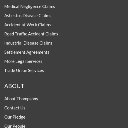
Medical Negligence Claims
Asbestos Disease Claims
Accident at Work Claims
Road Traffic Accident Claims
Industrial Disease Claims
Settlement Agreements
More Legal Services
Trade Union Services
ABOUT
About Thompsons
Contact Us
Our Pledge
Our People