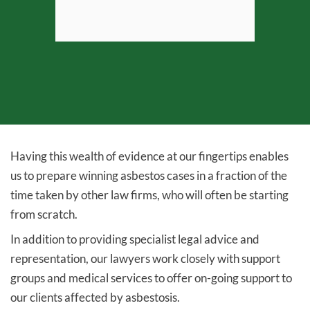
View profile
Having this wealth of evidence at our fingertips enables
us to prepare winning asbestos cases in a fraction of the
time taken by other law firms, who will often be starting
from scratch.
In addition to providing specialist legal advice and
representation, our lawyers work closely with support
groups and medical services to offer on-going support to
our clients affected by asbestosis.