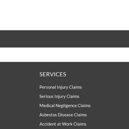
UKABIF
Yorkshire an
Humberside Asb
psons Solicitors supports
F's campaigns to improve
Support Gro
ment and rehabilitation for
with acquired brain injuries.
The Yorkshire and Humbe
Asbestos Support Group 
individuals and families th
Yorkshire, Humberside and
Nottinghamshire whose liv
been impacted by a diagno
asbestos-related disea
SERVICES
Personal Injury Claims
Serious Injury Claims
Medical Negligence Claims
Asbestos Disease Claims
Accident at Work Claims