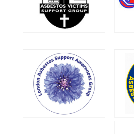
Cheshire Asbestos
Cumb
Victims Support
As
Group
The Cheshire Asbestos Victims
The Cu
Support Group ensures that people in
Suppor
Cheshire who have been affected by
living 
an asbestos-related disease have
are li
access to help, advice and support.
London Asbestos
Mer