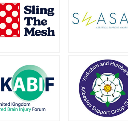
ictims Support
Mesothelioma UK offers inf
and advice to people who h
Group
diagnosed with mesotheliom
to learn about how they can
ide Asbestos Victims Support
you.
ffers a free and confidential
to victims of asbestos-related
eases, and their families.
ling the Mesh
South West Asbe
Support Aware
sons Solicitors is proud to
t Sling the Mesh, a campaign
Group
g awareness of the potential
 of vaginal and rectal mesh
The South West Asbestos 
surgery.
Awareness Group helps peopl
with asbestos-related cond
across the South West of E
including Devon and Corn