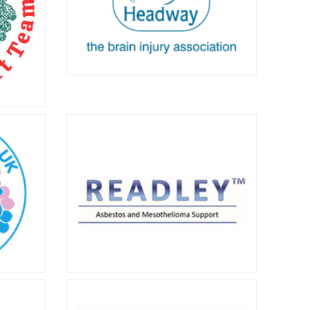
o learn
Headway
Headway offers information, services
and support to survivors of brain
injury as well as healthcare
victims
professionals. Click for more
s since
information about their important
work.
 UK
Readley Asbestos and