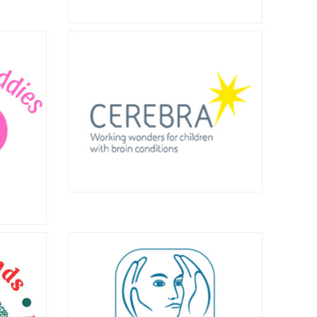
ort
nd
Asbestos Victims
England
Support Groups
idlands
Forum
ith an
 and
oval of
The Asbestos Victims Support Groups
Forum draws together specialist
support groups from across the UK.
Find out more here.
Cerebra
Cerebra is a national charity that aims
dies
to improve the lives of children with
neurological conditions and those
s social
that support them. Find out more
g with a
here.
th in the
t