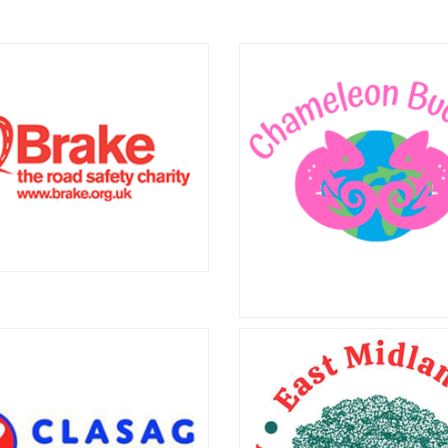
estos Awareness
Asbestos Supp
 Support Cymru
Central Engla
tos Awareness and Support
Asbestos Support Central 
strives to make the lives of
helps people in the West M
n Wales living with asbestos-
who have been diagnosed w
 illnesses, and their families,
asbestos-related disease
better.
campaigns for the safe rem
asbestos.
Brake
e, the road safety charity,
Chameleon Bud
es across the UK to prevent
eaths and support seriously
Chameleon Buddies promote
d or bereaved road accident
inclusion among people livin
 Visit www.brake.org.uk or call
stoma or childbirth injury, bo
8 8000 401 for more info.
UK and in Kenya. Visi