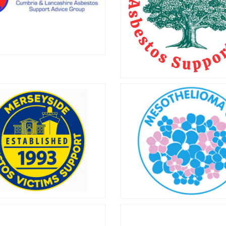
chameleonbuddies.org.uk t
more.
ria & Lancashire
bestos Support
EMAST
Advice Group
EMAST has been supporting 
mbria & Lancashire Asbestos
of asbestos-related disease
t Advice Group helps people
2002.
in Cumbria and Lancashire who
ving with an asbestos-related
condition.
seyside Asbestos
Mesothelioma