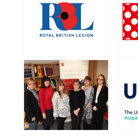
Support Awareness
V
Group (LASAG)
Click to learn more.
Merseys
Group o
service 
dis
The Royal British
S
Legion
Thomp
suppor
The Royal British Legion provides
raisin
lifelong support for ex-Service
risks
personnel and their families. Learn
more about the available support
here.