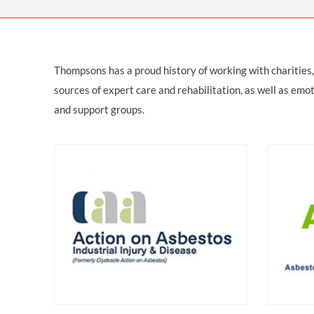
OTHER LEGAL SERVICES
Thompsons has a proud history of working with charities
sources of expert care and rehabilitation, as well as emot
and support groups.