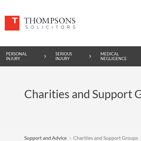
PERSONAL
SERIOUS
MEDICAL
INJURY
INJURY
NEGLIGENCE
PERSONAL INJURY
Charities and Support 
SERIOUS INJURY
MEDICAL NEGLIGENCE
ASBESTOS DISEASE
ACCIDENT AT WORK
Support and Advice
Charities and Support Groups