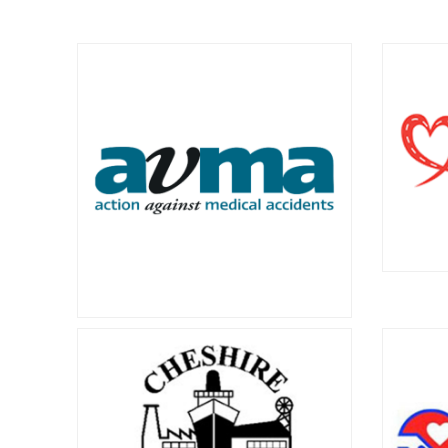
Action on Asbestos
Asb
and
Action on Asbestos provides
emotional and practical support to
Asbes
people in Scotland affected by
Cymru 
mesothelioma, lung cancer and all
those i
other asbestos disease and injury.
related
Brak
AVMA
operat
road d
Action against Medical Accidents is
injure
the charity for patient safety and
victims.
justice.
080