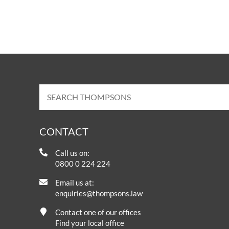
Ian Paterson
Independent Reviews
Thom
UKABI
Click for more information on two
treat
independent reports into the
people 
malpractice of breast cancer surgeon
Ian Paterson.
CONTACT
Call us on:
0800 0 224 224
Email us at:
enquiries@thompsons.law
Contact one of our offices
Find your local office