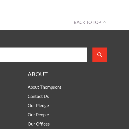
d
estos
up
BACK TO TOP
rside
helps
roughout
 north
es have
sis of
se.
ABOUT
About Thompsons
Contact Us
Our Pledge
Our People
Our Offices