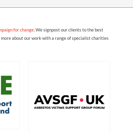
OUR PRESS OFFICE
FATAL ROAD TRAFFIC ACCIDENT CLAIMS
SILICOSIS COMPENSATION CLAIMS
CONVEYANCING
mpaign for change
.
We signpost our clients to the best
 more about our work with a range of specialist charities