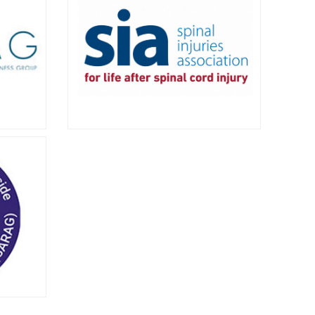
Mesothelioma Support
ormation
ave been
Readley was set up in 2015 to provide
a. Click
advice and support to individuals and
 support
families who have been affected by
asbestos-related diseases.
The Spinal Injuries
stos
Association
ness
The Spinal Injuries Association (SIA)
provides advice, support and services
Support
to people with a spinal cord injury.
e living
Click to learn more.
itions
ngland,
wall.