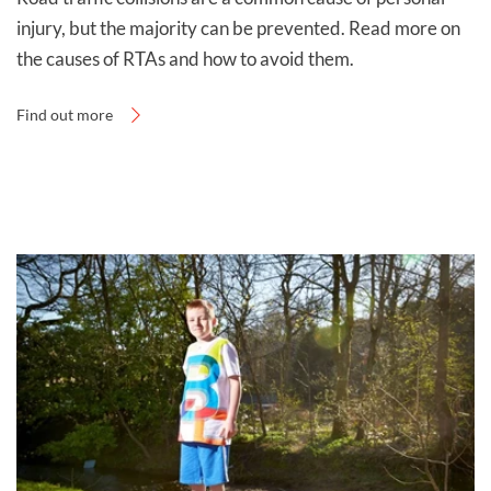
injury, but the majority can be prevented. Read more on
the causes of RTAs and how to avoid them.
Find out more