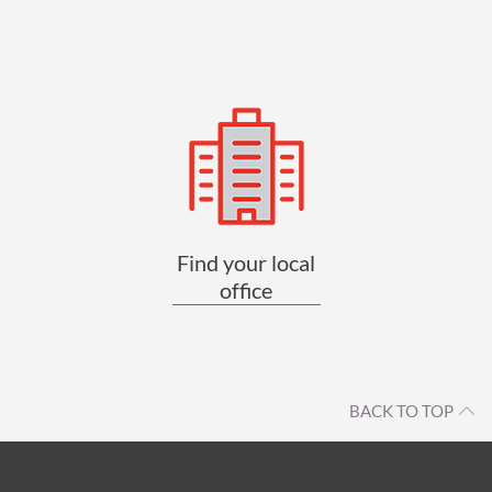
Find your local
office
BACK TO TOP