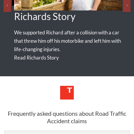
Richards Story
Ma
We supported Richard after a collision with a car
Our e
seriou
that threw him off his motorbike and left him with
nt,
life-changing injuries.
n
Read Richards Story
Read
Frequently asked questions about Road Traffic
Accident claims