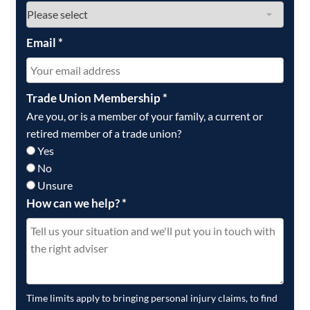
Email
*
Trade Union Membership
*
Are you, or is a member of your family, a current or
retired member of a trade union?
Yes
No
Unsure
How can we help?
*
Time limits apply to bringing personal injury claims, to find