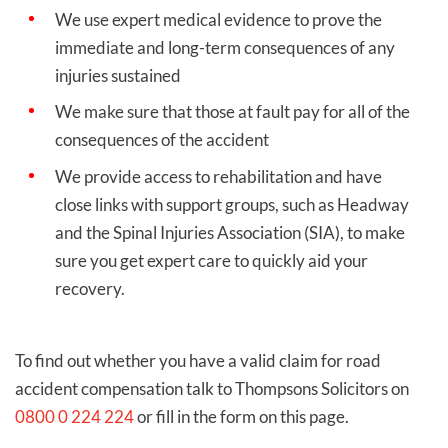
We use expert medical evidence to prove the
immediate and long-term consequences of any
injuries sustained
We make sure that those at fault pay for all of the
consequences of the accident
We provide access to rehabilitation and have
close links with support groups, such as Headway
and the Spinal Injuries Association (SIA), to make
sure you get expert care to quickly aid your
recovery.
To find out whether you have a valid claim for road
accident compensation talk to Thompsons Solicitors on
0800 0 224 224
or fill in the form on this page.