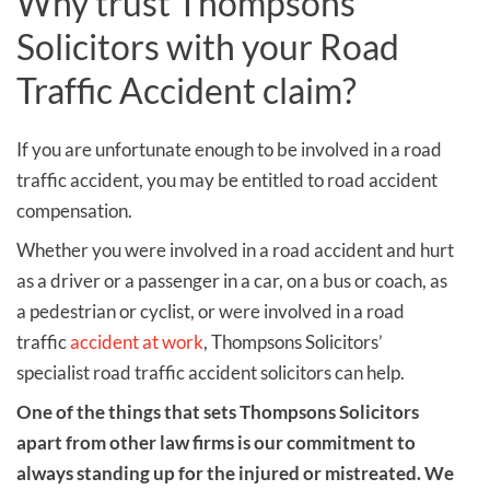
Why trust Thompsons
Solicitors with your Road
Traffic Accident claim?
If you are unfortunate enough to be involved in a road
traffic accident, you may be entitled to road accident
compensation.
Whether you were involved in a road accident and hurt
as a driver or a passenger in a car, on a bus or coach, as
a pedestrian or cyclist, or were involved in a road
traffic
accident at work
, Thompsons Solicitors’
specialist road traffic accident solicitors can help.
One of the things that
sets Thompsons Solicitors
apart from other law firms is our commitment to
always standing up for the injured or mistreated. We