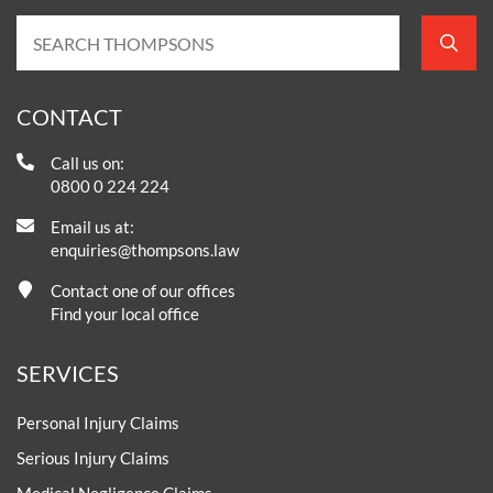
CONTACT
Call us on:
0800 0 224 224
Email us at:
enquiries@thompsons.law
Contact one of our offices
Find your local office
SERVICES
Personal Injury Claims
Serious Injury Claims