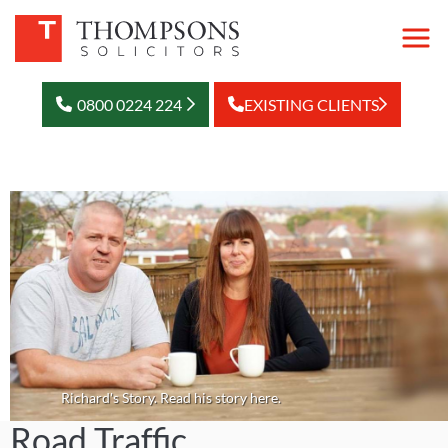
0800 0224 224
EXISTING CLIENTS
Richard's Story. Read his story here.
Road Traffic