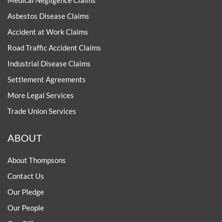
Medical Negligence Claims
Asbestos Disease Claims
Accident at Work Claims
Road Traffic Accident Claims
Industrial Disease Claims
Settlement Agreements
More Legal Services
Trade Union Services
ABOUT
About Thompsons
Contact Us
Our Pledge
Our People