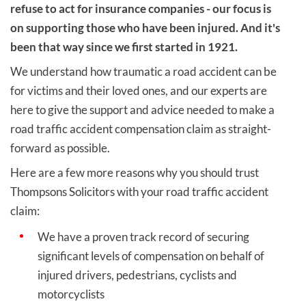
refuse to act for insurance companies - our focus is
on supporting those who have been injured. And it's
been that way since we first started in 1921.
We understand how traumatic a road accident can be
for victims and their loved ones, and our experts are
here to give the support and advice needed to make a
road traffic accident compensation claim as straight-
forward as possible.
Here are a few more reasons why you should trust
Thompsons Solicitors with your road traffic accident
claim:
We have a proven track record of securing
significant levels of compensation on behalf of
injured drivers, pedestrians, cyclists and
motorcyclists