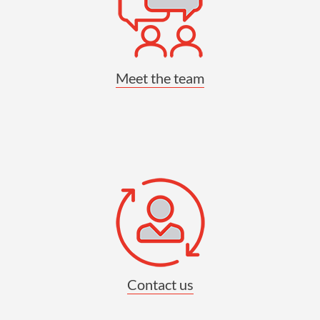
Meet the team
Contact us