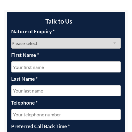
Talk to Us
Nature of Enquiry
*
First Name
*
Last Name
*
Telephone
*
Preferred Call Back Time
*