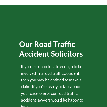
Our Road Traffic
Accident Solicitors
If you are unfortunate enough to be
involved in a road traffic accident,
then you may be entitled to make a
claim. If you’re ready to talk about
your case, one of our road traffic
accident lawyers would be happy to
help.