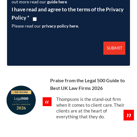
out more read our
guide here
I have read and agree to the terms of the Privacy
Policy
*
Please read our
privacy policy here
.
Praise from the Legal 500 Guide to
Best UK Law Firms 2026
Thompsons is the stand-out firm
when it comes to client care. Their
clients are at the heart of
everything that they do.