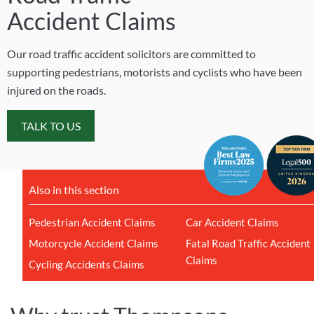
Accident Claims
Our road traffic accident solicitors are committed to
supporting pedestrians, motorists and cyclists who have been
injured on the roads.
TALK TO US
Also in this section
Pedestrian Accident Claims
Car Accident Claims
Motorcycle Accident Claims
Fatal Road Traffic Accident
Claims
Cycling Accidents Claims