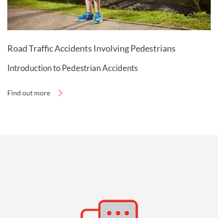
Road Traffic Accidents Involving Pedestrians
Introduction to Pedestrian Accidents
Find out more