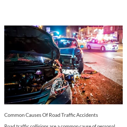
Common Causes Of Road Traffic Accidents
Road traffic collisions are a common cause of personal