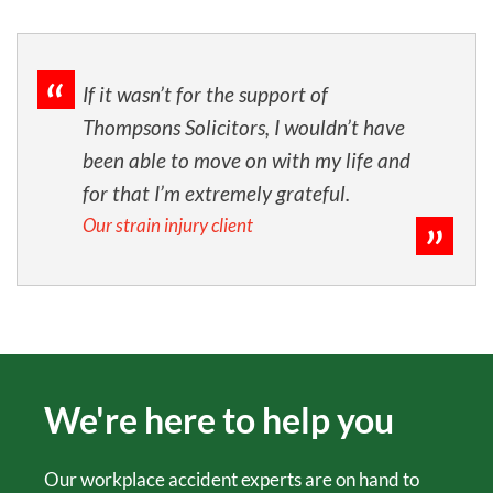
If it wasn’t for the support of
Thompsons Solicitors, I wouldn’t have
been able to move on with my life and
for that I’m extremely grateful.
Our strain injury client
We're here to help you
Our workplace accident experts are on hand to