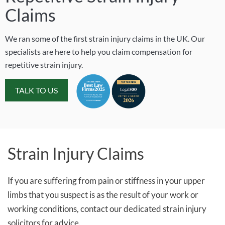
Claims
We ran some of the first strain injury claims in the UK. Our
specialists are here to help you claim compensation for
repetitive strain injury.
TALK TO US
Strain Injury Claims
If you are suffering from pain or stiffness in your upper
limbs that you suspect is as the result of your work or
working conditions, contact our dedicated strain injury
solicitors for advice.