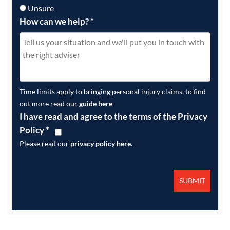
Unsure
How can we help?
*
Time limits apply to bringing personal injury claims, to find
out more read our
guide here
I have read and agree to the terms of the Privacy
Policy
*
Please read our
privacy policy here
.