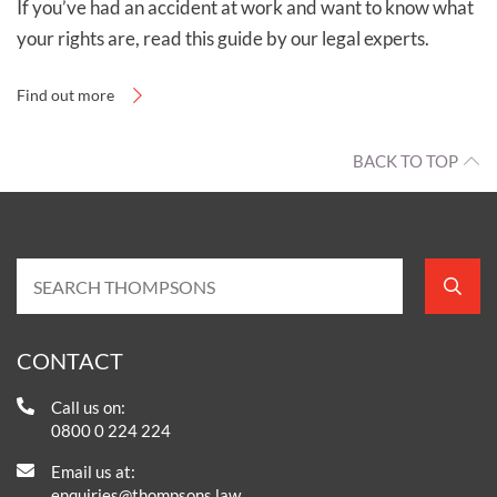
If you’ve had an accident at work and want to know what
your rights are, read this guide by our legal experts.
Find out more
BACK TO TOP
CONTACT
Call us on:
0800 0 224 224
Email us at:
enquiries@thompsons.law