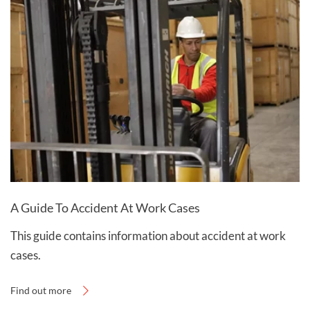
A Guide To Accident At Work Cases
This guide contains information about accident at work
cases.
Find out more