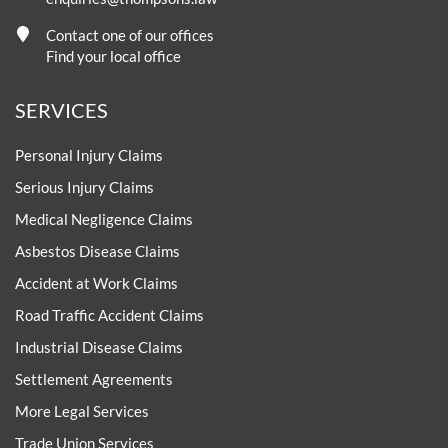
Contact one of our offices
Find your local office
SERVICES
Personal Injury Claims
Serious Injury Claims
Medical Negligence Claims
Asbestos Disease Claims
Accident at Work Claims
Road Traffic Accident Claims
Industrial Disease Claims
Settlement Agreements
More Legal Services
Trade Union Services