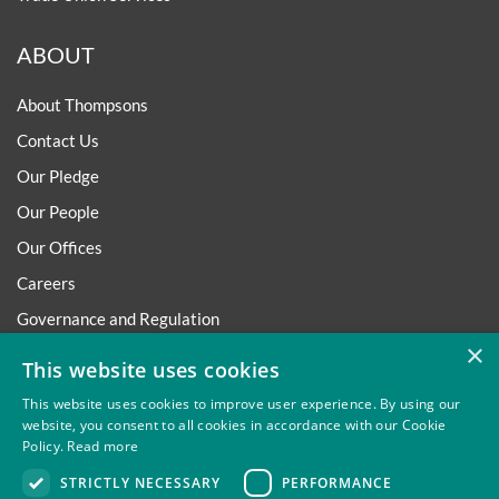
ABOUT
About Thompsons
Contact Us
Our Pledge
Our People
Our Offices
Careers
Governance and Regulation
×
Regulatory
This website uses cookies
This website uses cookies to improve user experience. By using our
website, you consent to all cookies in accordance with our Cookie
Policy.
Read more
Privacy
Site Map
Disclaimer
Slavery And Human
STRICTLY NECESSARY
PERFORMANCE
Trafficking Statement
Environmental Policy
Regulatory