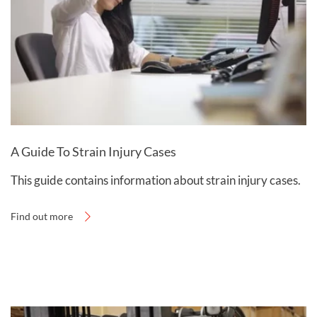
agreement’, otherwise known as ‘no win, no fee’. You
can learn more by visiting our
fees and payments
page
.
A Guide To Strain Injury Cases
This guide contains information about strain injury cases.
Find out more