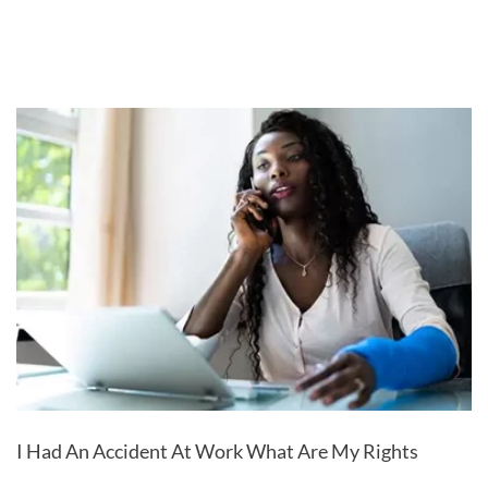
I Had An Accident At Work What Are My Rights