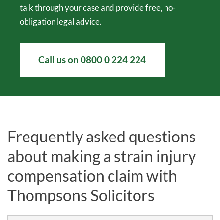
talk through your case and provide free, no-
obligation legal advice.
Call us on
0800 0 224 224
Frequently asked questions
about making a strain injury
compensation claim with
Thompsons Solicitors