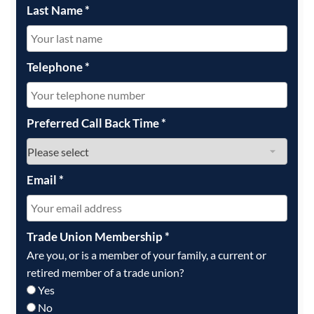
Last Name
*
Telephone
*
Preferred Call Back Time
*
Email
*
Trade Union Membership
*
Are you, or is a member of your family, a current or
retired member of a trade union?
Yes
No