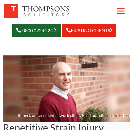
0800 0224 224
EXISTING CLIENTS
Robert, our accident at work client. Read our client stories her
Repetitive Strain Injury