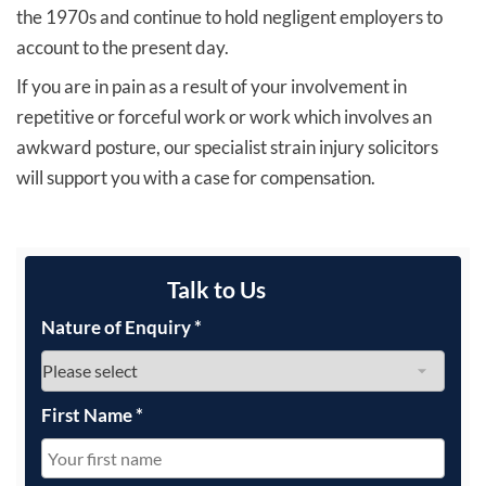
the 1970s and continue to hold negligent employers to
account to the present day.
If you are in pain as a result of your involvement in
repetitive or forceful work or work which involves an
awkward posture, our specialist strain injury solicitors
will support you with a case for compensation.
Talk to Us
Nature of Enquiry
*
First Name
*