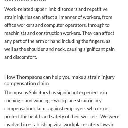
Work-related upper limb disorders and repetitive
strain injuries can affect all manner of workers, from
office workers and computer operators, through to
machinists and construction workers. They can affect
any part of the arm or hand including the fingers, as
well as the shoulder and neck, causing significant pain
and discomfort.
How Thompsons can help you make a strain injury
compensation claim
Thompsons Solicitors has significant experience in
running – and winning – workplace strain injury
compensation claims against employers who do not
protect the health and safety of their workers. We were
involved in establishing vital workplace safety laws in