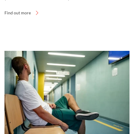
Find out more