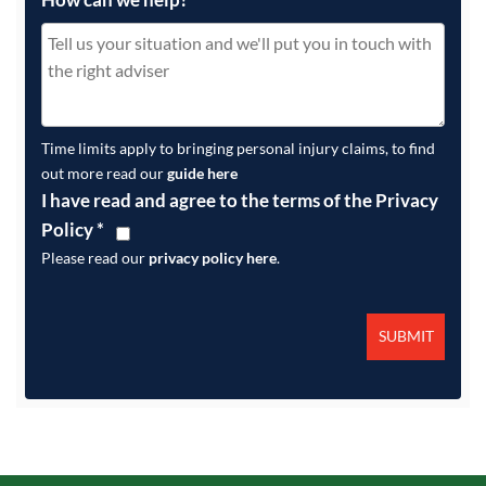
Time limits apply to bringing personal injury claims, to find
out more read our
guide here
I have read and agree to the terms of the Privacy
Policy
*
Please read our
privacy policy here
.