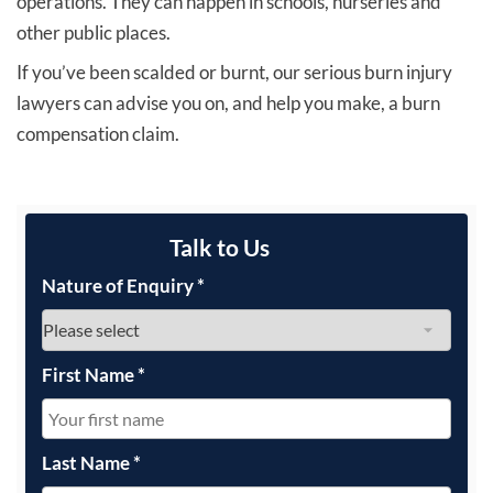
operations. They can happen in schools, nurseries and
other public places.
If you’ve been scalded or burnt, our serious burn injury
lawyers can advise you on, and help you make, a burn
compensation claim.
Talk to Us
Nature of Enquiry
*
First Name
*
Last Name
*