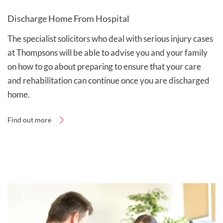
Discharge Home From Hospital
The specialist solicitors who deal with serious injury cases
at Thompsons will be able to advise you and your family
on how to go about preparing to ensure that your care
and rehabilitation can continue once you are discharged
home.
Find out more