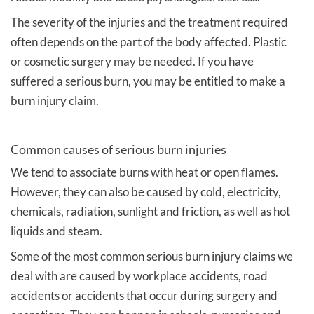
The severity of the injuries and the treatment required
often depends on the part of the body affected. Plastic
or cosmetic surgery may be needed. If you have
suffered a serious burn, you may be entitled to make a
burn injury claim.
Common causes of serious burn injuries
We tend to associate burns with heat or open flames.
However, they can also be caused by cold, electricity,
chemicals, radiation, sunlight and friction, as well as hot
liquids and steam.
Some of the most common serious burn injury claims we
deal with are caused by workplace accidents, road
accidents or accidents that occur during surgery and