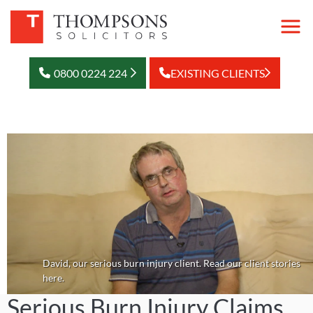
0800 0224 224
EXISTING CLIENTS
David, our serious burn injury client. Read our client stories
here.
Serious Burn Injury Claims