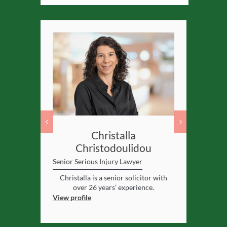
ler
Christalla
Christodoulidou
yer
Senior Serio
Senior Serious Injury Lawyer
enced
solicitor
Senior sol
gham
.
ye
Christalla is a senior solicitor with
View profile
over 26 years’ experience.
View profile