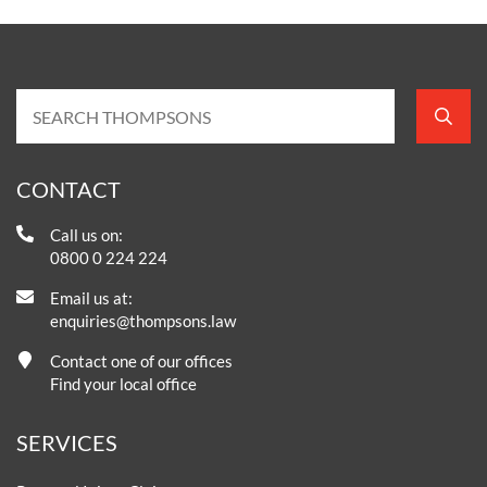
CONTACT
Call us on:
0800 0 224 224
Email us at:
enquiries@thompsons.law
Contact one of our offices
Find your local office
SERVICES