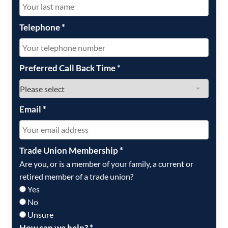
Telephone
*
Preferred Call Back Time
*
Email
*
Trade Union Membership
*
Are you, or is a member of your family, a current or
retired member of a trade union?
Yes
No
Unsure
How can we help?
*