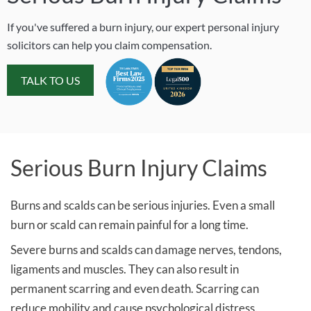
If you've suffered a burn injury, our expert personal injury
solicitors can help you claim compensation.
TALK TO US
Serious Burn Injury Claims
Burns and scalds can be serious injuries. Even a small
burn or scald can remain painful for a long time.
Severe burns and scalds can damage nerves, tendons,
ligaments and muscles. They can also result in
permanent scarring and even death. Scarring can
reduce mobility and cause psychological distress.