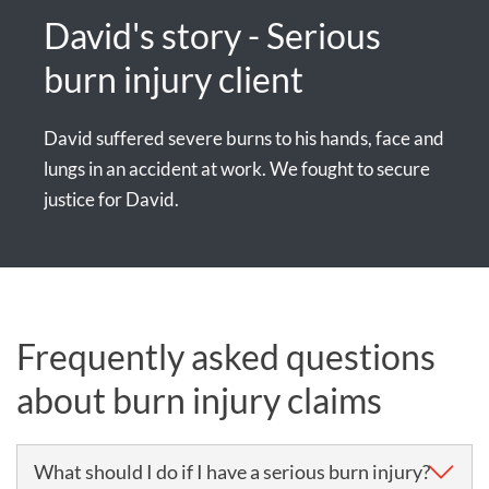
David's story - Serious
burn injury client
David suffered severe burns to his hands, face and
lungs in an accident at work. We fought to secure
justice for David.
Frequently asked questions
about burn injury claims
What should I do if I have a serious burn injury?