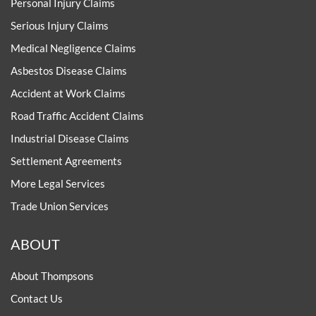
Personal Injury Claims
Serious Injury Claims
Medical Negligence Claims
Asbestos Disease Claims
Accident at Work Claims
Road Traffic Accident Claims
Industrial Disease Claims
Settlement Agreements
More Legal Services
Trade Union Services
ABOUT
About Thompsons
Contact Us