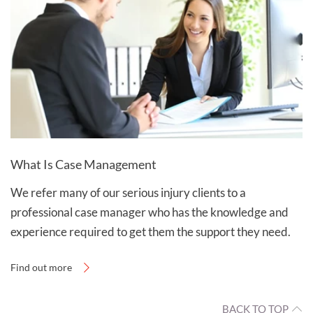
What Is Case Management
We refer many of our serious injury clients to a
professional case manager who has the knowledge and
experience required to get them the support they need.
Find out more
BACK TO TOP