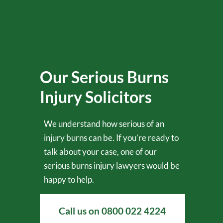
Our Serious Burns
Injury Solicitors
We understand how serious of an
injury burns can be. If you’re ready to
talk about your case, one of our
serious burns injury lawyers would be
happy to help.
Call us on
0800 022 4224