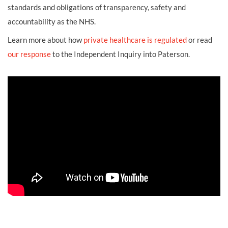
standards and obligations of transparency, safety and
accountability as the NHS.
Learn more about how
private healthcare is regulated
or read
our response
to the Independent Inquiry into Paterson.