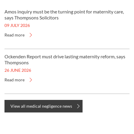
Amos inquiry must be the turning point for maternity care,
says Thompsons Solicitors
09 JULY 2026
Read more
Ockenden Report must drive lasting maternity reform, says
Thompsons
26 JUNE 2026
Read more
View all medical negligence news