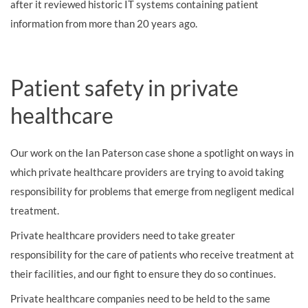
after it reviewed historic IT systems containing patient
information from more than 20 years ago.
Patient safety in private
healthcare
Our work on the Ian Paterson case shone a spotlight on ways in
which private healthcare providers are trying to avoid taking
responsibility for problems that emerge from negligent medical
treatment.
Private healthcare providers need to take greater
responsibility for the care of patients who receive treatment at
their facilities, and our fight to ensure they do so continues.
Private healthcare companies need to be held to the same