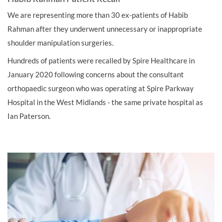
We are representing more than 30 ex-patients of Habib
Rahman after they underwent unnecessary or inappropriate
shoulder manipulation surgeries.
Hundreds of patients were recalled by Spire Healthcare in
January 2020 following concerns about the consultant
orthopaedic surgeon who was operating at Spire Parkway
Hospital in the West Midlands - the same private hospital as
Ian Paterson.