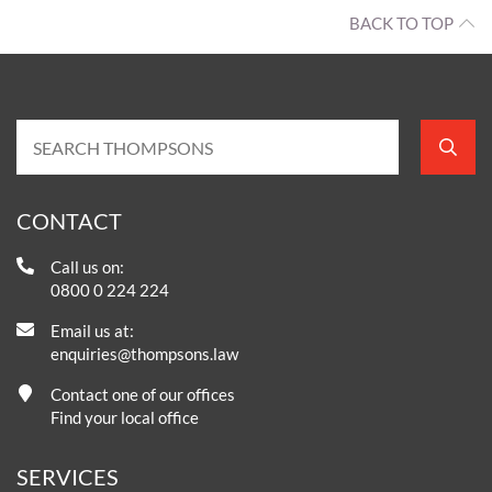
BACK TO TOP
CONTACT
Call us on:
0800 0 224 224
Email us at:
enquiries@thompsons.law
Contact one of our offices
Find your local office
SERVICES