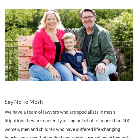
Say No To Mesh
We have a team of lawyers who are specialists in mesh
litigation; they are currently acting on behalf of more than 400
women, men and children who have suffered life-changing
injuries as a result of vaginal and rectal surgical mesh implants.