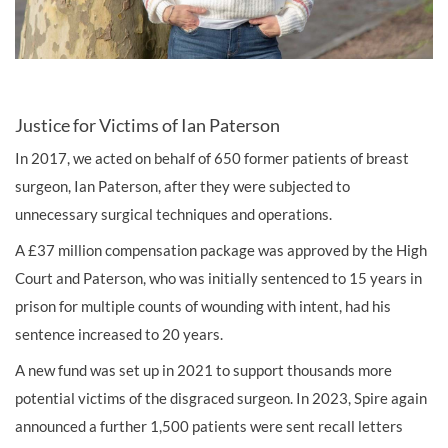
Justice for Victims of Ian Paterson
In 2017, we acted on behalf of 650 former patients of breast
surgeon, Ian Paterson, after they were subjected to
unnecessary surgical techniques and operations.
A £37 million compensation package was approved by the High
Court and Paterson, who was initially sentenced to 15 years in
prison for multiple counts of wounding with intent, had his
sentence increased to 20 years.
A new fund was set up in 2021 to support thousands more
potential victims of the disgraced surgeon. In 2023, Spire again
announced a further 1,500 patients were sent recall letters