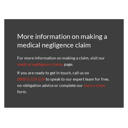
More information on making a
medical negligence claim
For more information on making a claim, visit our
medical negligence claims
page.
If you are ready to get in touch, call us on
0800 0 224 224
to speak to our expert team for free,
no-obligation advice or complete our
start a claim
form.