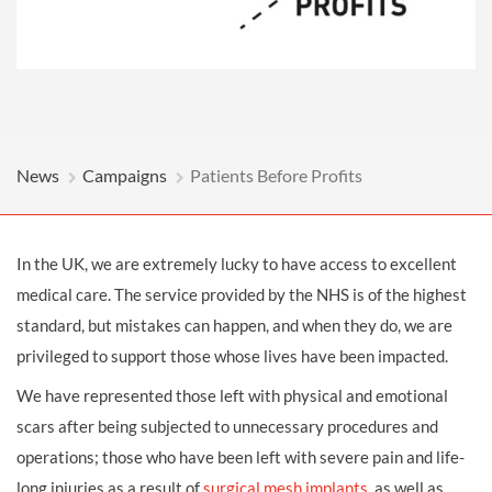
News
Campaigns
Patients Before Profits
In the UK, we are extremely lucky to have access to excellent
medical care. The service provided by the NHS is of the highest
standard, but mistakes can happen, and when they do, we are
privileged to support those whose lives have been impacted.
We have represented those left with physical and emotional
scars after being subjected to unnecessary procedures and
operations; those who have been left with severe pain and life-
long injuries as a result of
surgical mesh implants
, as well as