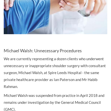
Michael Walsh: Unnecessary Procedures
We are currently representing a dozen clients who underwent
unnecessary or inappropriate shoulder surgery with consultant
surgeon, Michael Walsh, at Spire Leeds Hospital - the same
private healthcare provider as Ian Paterson and Mr Habib
Rahman.
Michael Walsh was suspended from practice in April 2018 and
remains under investigation by the General Medical Council
(GMC).