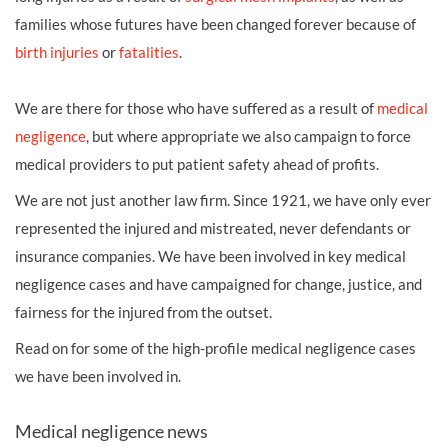
families whose futures have been changed forever because of
birth injuries
or
fatalities
.
We are there for those who have suffered as a result of
medical
negligence
, but where appropriate we also campaign to force
medical providers to put patient safety ahead of profits.
We are not just another law firm. Since 1921, we have only ever
represented the injured and mistreated, never defendants or
insurance companies. We have been involved in key medical
negligence cases and have campaigned for change, justice, and
fairness for the injured from the outset.
Read on for some of the high-profile medical negligence cases
we have been involved in.
Medical negligence news