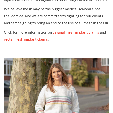
We believe mesh may be the biggest medical scandal since
thalidomide, and we are committed to fighting for our clients
and campaigning to bring an end to the use of all mesh in the UK.
Click for more information on
vaginal mesh implant claims
and
rectal mesh implant claims
.