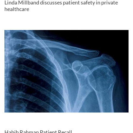
Linda Millband discusses patient safety in private
healthcare
Habib Rahman Patient Recall