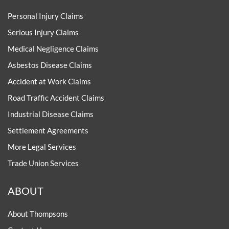
Personal Injury Claims
Serious Injury Claims
Medical Negligence Claims
Asbestos Disease Claims
Accident at Work Claims
Road Traffic Accident Claims
Industrial Disease Claims
Settlement Agreements
More Legal Services
Trade Union Services
ABOUT
About Thompsons