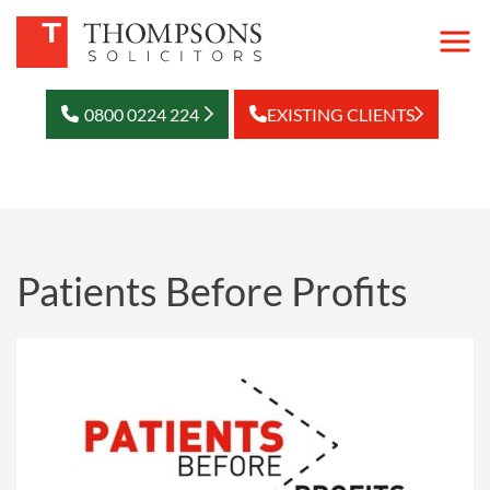
0800 0224 224
EXISTING CLIENTS
Patients Before Profits