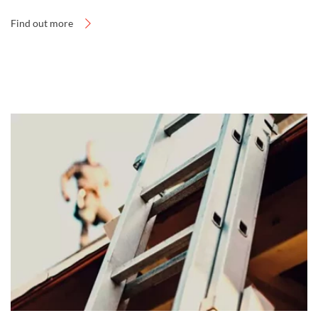
Falls from height
Find out more
Asphyxiation or drowning, usually in slurry pits or
grain silos
Farm machinery accidents
Injury by an animal
Being trapped by something collapsing or
overturning
Contact with electricity.
If you have lost a family member in a farming
accident, our experienced and compassionate
lawyers can help you make a fatal accident claim.