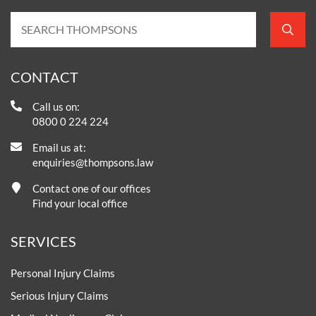
CONTACT
Call us on:
0800 0 224 224
Email us at:
enquiries@thompsons.law
Contact one of our offices
Find your local office
SERVICES
Personal Injury Claims
Serious Injury Claims