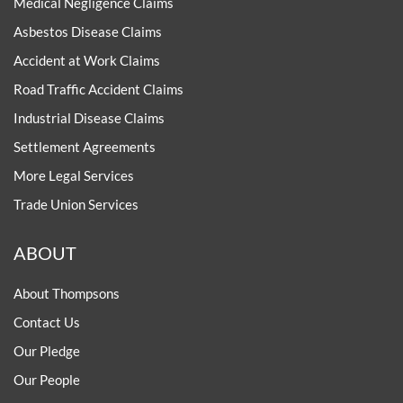
Medical Negligence Claims
Asbestos Disease Claims
Accident at Work Claims
Road Traffic Accident Claims
Industrial Disease Claims
Settlement Agreements
More Legal Services
Trade Union Services
ABOUT
About Thompsons
Contact Us
Our Pledge
Our People