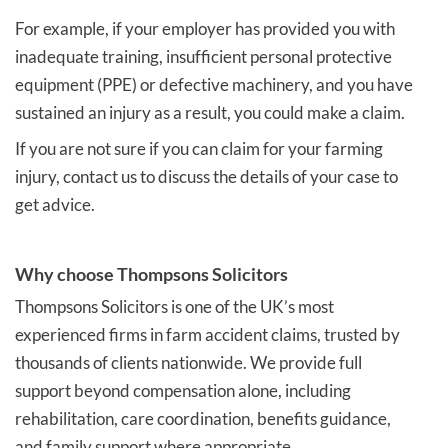
For example, if your employer has provided you with
inadequate training, insufficient personal protective
equipment (PPE) or defective machinery, and you have
sustained an injury as a result, you could make a claim.
If you are not sure if you can claim for your farming
injury, contact us to discuss the details of your case to
get advice.
Why choose Thompsons Solicitors
Thompsons Solicitors is one of the UK’s most
experienced firms in farm accident claims, trusted by
thousands of clients nationwide. We provide full
support beyond compensation alone, including
rehabilitation, care coordination, benefits guidance,
and family support where appropriate.