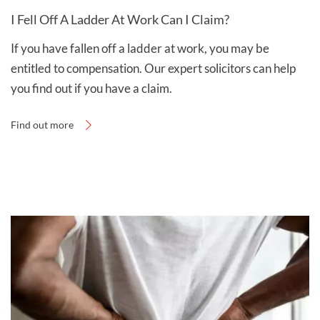
I Fell Off A Ladder At Work Can I Claim?
If you have fallen off a ladder at work, you may be
entitled to compensation. Our expert solicitors can help
you find out if you have a claim.
Find out more