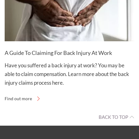
A Guide To Claiming For Back Injury At Work
Have you suffered a back injury at work? You may be
able to claim compensation. Learn more about the back
injury claims process here.
Find out more
BACK TO TOP