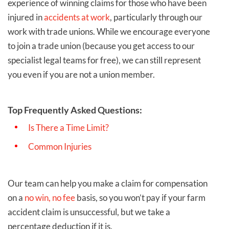
experience of winning claims for those who have been
injured in
accidents at work
, particularly through our
work with trade unions. While we encourage everyone
to join a trade union (because you get access to our
specialist legal teams for free), we can still represent
you even if you are not a union member.
Top Frequently Asked Questions:
Is There a Time Limit?
Common Injuries
Our team can help you make a claim for compensation
on a
no win, no fee
basis, so you won’t pay if your farm
accident claim is unsuccessful, but we take a
percentage deduction if it is.