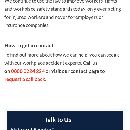
We continue to use the law to improve workers’ rights
and workplace safety standards today, only ever acting
for injured workers and never for employers or
insurance companies.
How to get in contact
To find out more about how we can help, you can speak
with our workplace accident experts.
Call us
on
0800 0224 224
or visit our contact page to
request a call back.
Talk to Us
Nature of Enquiry
*