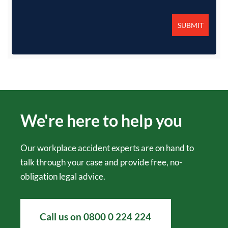
We're here to help you
Our workplace accident experts are on hand to
talk through your case and provide free, no-
obligation legal advice.
Call us on
0800 0 224 224