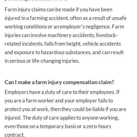
Farm injury claims can be made if you have been
injured in a farming accident, often as a result of unsafe
working conditions or an employer’s negligence. Farm
injuries can involve machinery accidents, livestock-
related incidents, falls from height, vehicle accidents
and exposure to hazardous substances, and can result
in serious or life-changing injuries.
Can I make a farm injury compensation claim?
Employers have a duty of care to their employees. If
you are a farm worker and your employer fails to
protect you at work, then they could be liable if you are
injured. The duty of care applies to anyone working,
even those on a temporary basis or a zero-hours
contract.