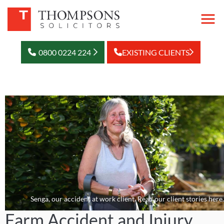
0800 0224 224
EXISTING CLIENTS
Senga, our accident at work client. Read our client stories here.
Farm Accident and Injury