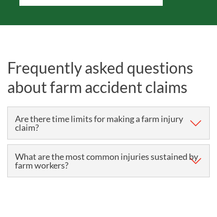
Frequently asked questions
about farm accident claims
Are there time limits for making a farm injury
claim?
The time limit for making most personal injury claims,
What are the most common injuries sustained by
farm workers?
including farming accident claims, is three years.
The three years begins either:
According to the Health and Safety Executive (HSE),
the most common causes of non-fatal injuries in the
When you sustain the injury – this is usually the