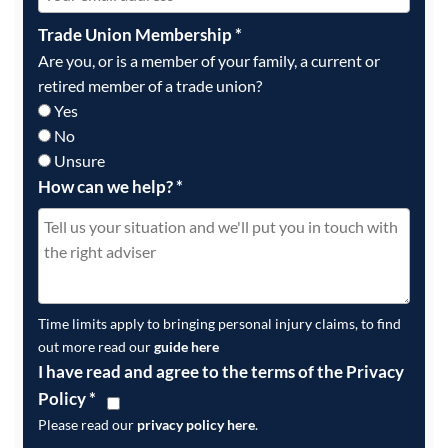
Trade Union Membership
*
Are you, or is a member of your family, a current or
retired member of a trade union?
Yes
No
Unsure
How can we help?
*
Time limits apply to bringing personal injury claims, to find
out more read our
guide here
I have read and agree to the terms of the Privacy
Policy
*
Please read our
privacy policy here
.