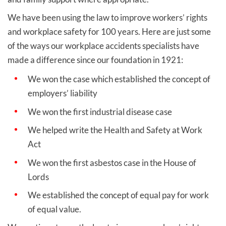
We have been using the law to improve workers’ rights
and workplace safety for 100 years. Here are just some
of the ways our workplace accidents specialists have
made a difference since our foundation in 1921:
We won the case which established the concept of
employers’ liability
We won the first industrial disease case
We helped write the Health and Safety at Work
Act
We won the first asbestos case in the House of
Lords
We established the concept of equal pay for work
of equal value.