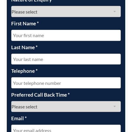
First Name
*
Last Name
*
Telephone
*
Preferred Call Back Time
*
Email
*