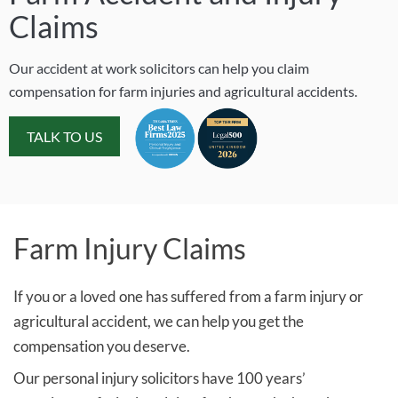
Claims
Our accident at work solicitors can help you claim
compensation for farm injuries and agricultural accidents.
TALK TO US
Farm Injury Claims
If you or a loved one has suffered from a farm injury or
agricultural accident, we can help you get the
compensation you deserve.
Our personal injury solicitors have 100 years’