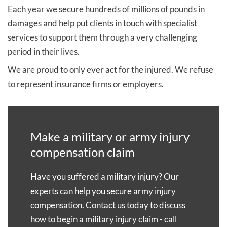
and can no longer claim.
good idea of how much compensation you could
Each year we secure hundreds of millions of pounds in
Lastly, there are differences in how compensation is
secure after reviewing the details of your military
damages and help put clients in touch with specialist
awarded and how much you are likely to receive.
injury case.
services to support them through a very challenging
The AFCS pays compensation based on a tariff
period in their lives.
To discuss your case with one of our lawyers, ask one
system. A civil claim is not constrained by such a
We are proud to only ever act for the injured. We refuse
of our experts to
call you back
or fill in our no
tariff and will consider the full impact of your injuries
to represent insurance firms or employers.
obligation
claim form
.
in every aspect of your life. From our experience, civil
claims tend to attract significantly higher awards of
compensation.
Make a military or army injury
We usually advise our military injury clients to
compensation claim
progress both claims initially; however, you cannot be
compensated twice for the same injuries.
Have you suffered a military injury? Our
experts can help you secure army injury
If you make a civil claim, you will have to declare any
compensation. Contact us today to discuss
compensation received from the AFCS and this will
how to begin a military injury claim - call
be taken into account when deciding how much