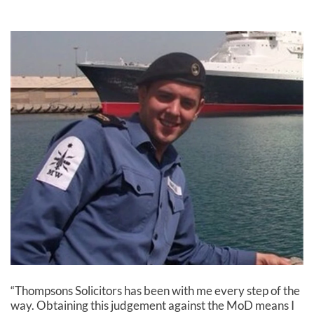
“Thompsons Solicitors has been with me every step of the
way. Obtaining this judgement against the MoD means I