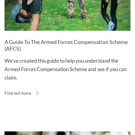
A Guide To The Armed Forces Compensation Scheme
(AFCS)
We’ve created this guide to help you understand the
Armed Forces Compensation Scheme and see if you can
claim.
Find out more