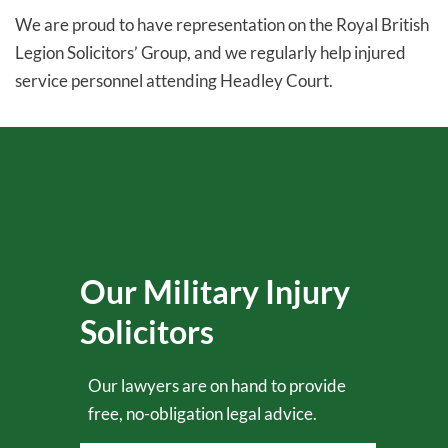
We are proud to have representation on the Royal British
Legion Solicitors’ Group, and we regularly help injured
service personnel attending Headley Court.
Our Military Injury
Solicitors
Our lawyers are on hand to provide
free, no-obligation legal advice.