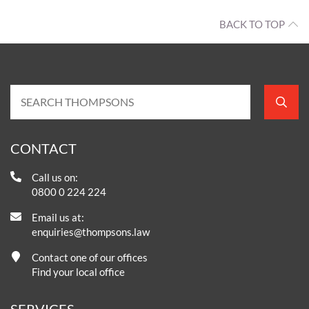
BACK TO TOP
CONTACT
Call us on:
0800 0 224 224
Email us at:
enquiries@thompsons.law
Contact one of our offices
Find your local office
SERVICES