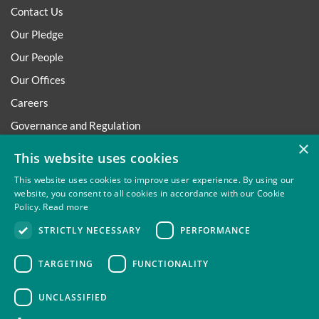
Contact Us
Our Pledge
Our People
Our Offices
Careers
Governance and Regulation
×
Regulatory
This website uses cookies
This website uses cookies to improve user experience. By using our
website, you consent to all cookies in accordance with our Cookie
Policy.
Read more
Privacy
Site Map
Disclaimer
Slavery And Human
STRICTLY NECESSARY
PERFORMANCE
Trafficking Statement
Environmental Policy
Regulatory
Cookies
TARGETING
FUNCTIONALITY
UNCLASSIFIED
Thompsons Solicitors LLP is authorised and regulated by the