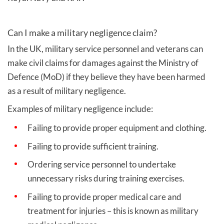
Can I make a military negligence claim?
In the UK, military service personnel and veterans can
make civil claims for damages against the Ministry of
Defence (MoD) if they believe they have been harmed
as a result of military negligence.
Examples of military negligence include:
Failing to provide proper equipment and clothing.
Failing to provide sufficient training.
Ordering service personnel to undertake
unnecessary risks during training exercises.
Failing to provide proper medical care and
treatment for injuries – this is known as military