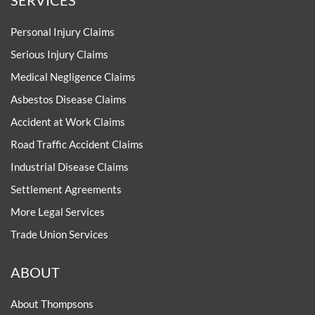
Personal Injury Claims
Serious Injury Claims
Medical Negligence Claims
Asbestos Disease Claims
Accident at Work Claims
Road Traffic Accident Claims
Industrial Disease Claims
Settlement Agreements
More Legal Services
Trade Union Services
ABOUT
About Thompsons