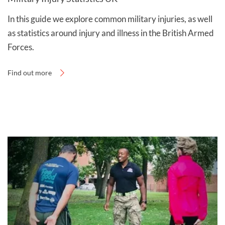
In this guide we explore common military injuries, as well
as statistics around injury and illness in the British Armed
Forces.
Find out more