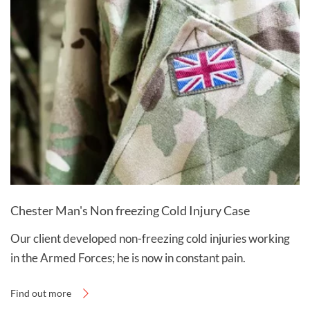
Chester Man's Non freezing Cold Injury Case
Our client developed non-freezing cold injuries working
in the Armed Forces; he is now in constant pain.
Find out more