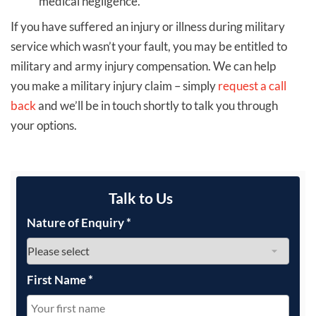
medical negligence.
If you have suffered an injury or illness during military
service which wasn’t your fault, you may be entitled to
military and army injury compensation. We can help
you make a military injury claim – simply
request a call
back
and we’ll be in touch shortly to talk you through
your options.
Talk to Us
Nature of Enquiry
*
First Name
*