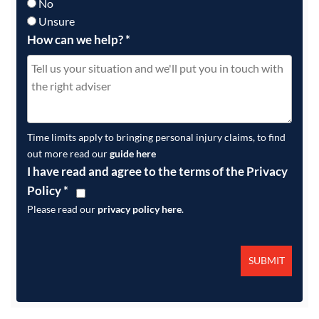
No
Unsure
How can we help?
*
Time limits apply to bringing personal injury claims, to find
out more read our
guide here
I have read and agree to the terms of the Privacy
Policy
*
Please read our
privacy policy here
.