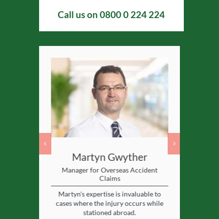
Call us on
0800 0 224 224
ll
Martyn Gwyther
Ca
Lawyer
Manager for Overseas Accident
Assistant Pe
Claims
solicitor for
Caroline 
Martyn's expertise is invaluable to
 cases.
special
cases where the injury occurs while
experien
stationed abroad.
View profile