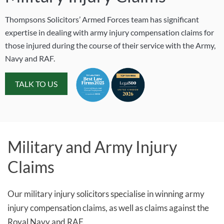
Thompsons Solicitors’ Armed Forces team has significant
expertise in dealing with army injury compensation claims for
those injured during the course of their service with the Army,
Navy and RAF.
TALK TO US
Military and Army Injury
Claims
Our military injury solicitors specialise in winning army
injury compensation claims, as well as claims against the
Royal Navy and RAF.