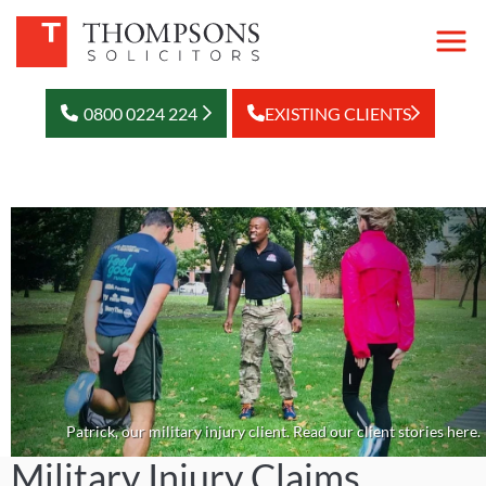
0800 0224 224
EXISTING CLIENTS
Patrick, our military injury client. Read our client stories here.
Military Injury Claims