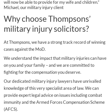
will now be able to provide for my wife and children.”
Michael, our military injury client
Why choose Thompsons’
military injury solicitors?
At Thompsons, we have a strong track record of winning
cases against the MoD.
We understand the impact that military injuries can have
on you and your family – and we are committed to
fighting for the compensation you deserve.
Our dedicated military injury lawyers have unrivalled
knowledge of this very specialist area of law. We can
provide expert legal advice on issues including combat
immunity and the Armed Forces Compensation Scheme
(AFCS).