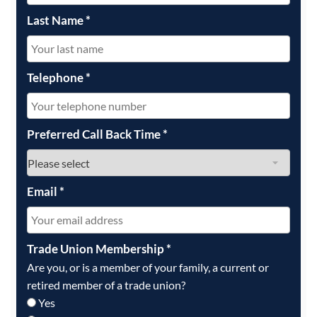
Last Name
*
Telephone
*
Preferred Call Back Time
*
Email
*
Trade Union Membership
*
Are you, or is a member of your family, a current or
retired member of a trade union?
Yes