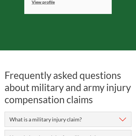
View profile
Frequently asked questions
about military and army injury
compensation claims
What is a military injury claim?