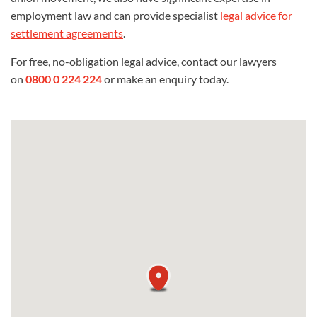
employment law and can provide specialist
legal advice for
settlement agreements
.
For free, no-obligation legal advice, contact our lawyers
on
0800 0 224 224
or make an enquiry today.