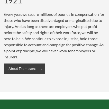
1921
Every year, we secure millions of pounds in compensation for
those who have been disadvantaged or marginalised due to
injury. And as long as there are employers who put profit
before the safety and rights of their workforce, we will be
here to help. We continue to expose injustice, hold those
responsible to account and campaign for positive change. As
a point of principle, we will never work for employers or
insurers.
About Thompsons