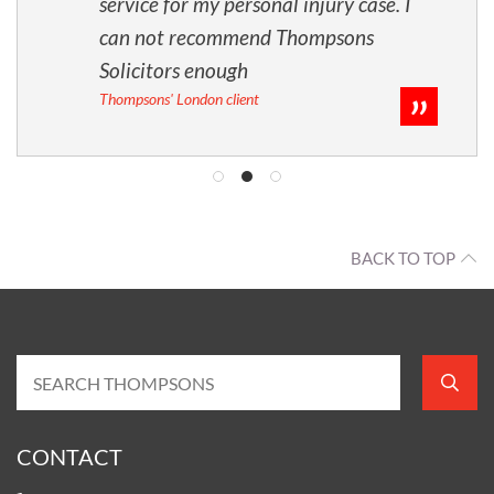
service for my personal injury case. I
can not recommend Thompsons
Solicitors enough
Thompsons' London client
BACK TO TOP
CONTACT