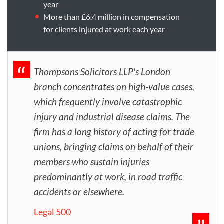
year
More than £6.4 million in compensation
for clients injured at work each year
Thompsons Solicitors LLP's London
branch concentrates on high-value cases,
which frequently involve catastrophic
injury and industrial disease claims. The
firm has a long history of acting for trade
unions, bringing claims on behalf of their
members who sustain injuries
predominantly at work, in road traffic
accidents or elsewhere.
Legal 500