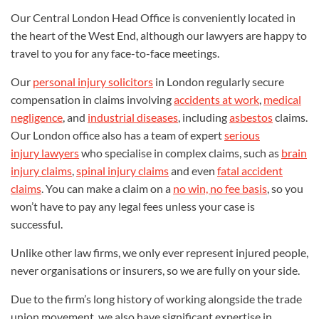
Our Central London Head Office is conveniently located in
the heart of the West End, although our lawyers are happy to
travel to you for any face-to-face meetings.
Our
personal injury solicitors
in London regularly secure
compensation in claims involving
accidents at work
,
medical
negligence
, and
industrial diseases
,
including
asbestos
claims
.
Our London office also has a team of expert
serious
injury lawyers
who specialise in complex claims, such as
brain
injury claims
,
spinal injury claims
and even
fatal accident
claims
. You can make a claim on a
no win, no fee basis
, so you
won’t have to pay any legal fees unless your case is
successful.
Unlike other law firms, we only ever represent injured people,
never organisations or insurers, so we are fully on your side.
Due to the firm’s long history of working alongside the trade
union movement, we also have significant expertise in