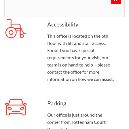
Accessibility
This office is located on the 6th
floor with lift and stair access.
Should you have special
requirements for your visit, our
team is on hand to help – please
contact the office for more
information on how we can assist.
Parking
Our office is just around the
corner from Tottenham Court