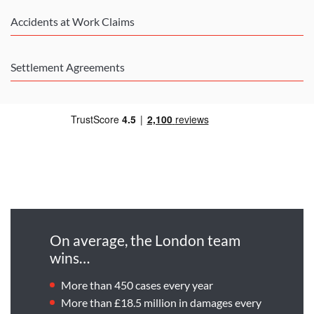
Accidents at Work Claims
Settlement Agreements
On average, the London team
wins…
More than 450 cases every year
More than £18.5 million in damages every