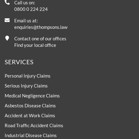
Call us on:
0800 0 224 224
Email us at:
enquiries@thompsons.law
Contact one of our offices
Find your local office
SERVICES
Personal Injury Claims
Serious Injury Claims
Medical Negligence Claims
Asbestos Disease Claims
Accident at Work Claims
Road Traffic Accident Claims
Industrial Disease Claims