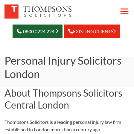
0800 0224 224
EXISTING CLIENTS
Personal Injury Solicitors
London
About Thompsons Solicitors
Central London
Thompsons Solicitors is a leading personal injury law firm
established in London more than a century ago.