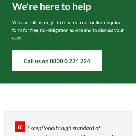
We're here to help
You can call us, or get in touch via our
online enquiry
form
for free, no-obligation advice and to discuss your
case.
Call us on 0800 0 224 224
Exceptionally high standard of