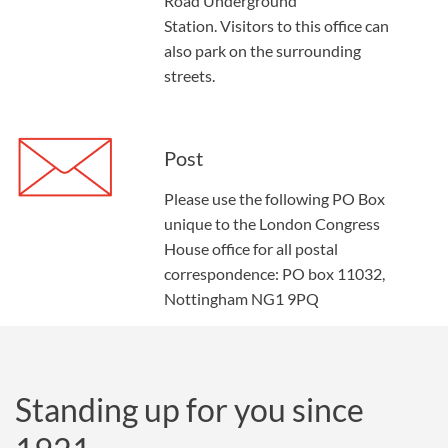
Road Underground
Station.
Visitors to this office can
also park on the surrounding
streets.
Post
Please use the following PO Box
unique to the London Congress
House office for all postal
correspondence: PO box 11032,
Nottingham NG1 9PQ
Standing up for you since