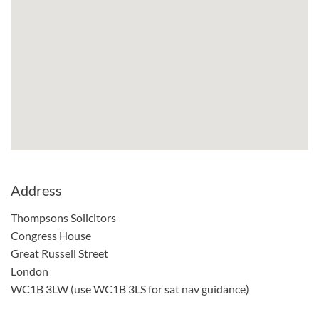
Address
Thompsons Solicitors
Congress House
Great Russell Street
London
WC1B 3LW (use WC1B 3LS for sat nav guidance)