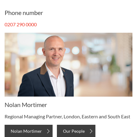
Phone number
0207 290 0000
Nolan Mortimer
Regional Managing Partner, London, Eastern and South East
Nolan Mortimer
Our People