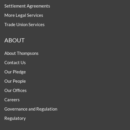
Settlement Agreements
More Legal Services
Trade Union Services
ABOUT
About Thompsons
Contact Us
Our Pledge
Our People
Our Offices
Careers
Governance and Regulation
Regulatory