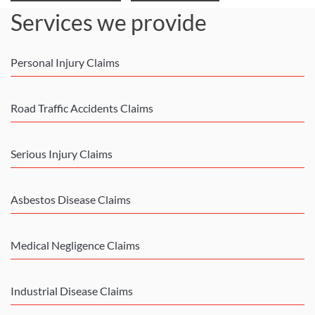
Services we provide
Personal Injury Claims
Road Traffic Accidents Claims
Serious Injury Claims
Asbestos Disease Claims
Medical Negligence Claims
Industrial Disease Claims