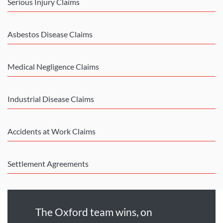
Serious Injury Claims
Asbestos Disease Claims
Medical Negligence Claims
Industrial Disease Claims
Accidents at Work Claims
Settlement Agreements
The Oxford team wins, on