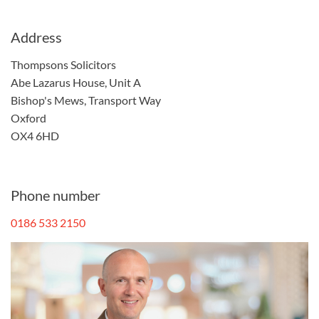
Address
Thompsons Solicitors
Abe Lazarus House, Unit A
Bishop's Mews, Transport Way
Oxford
OX4 6HD
Phone number
0186 533 2150