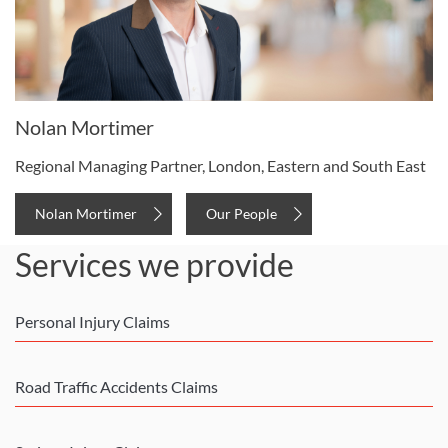
Nolan Mortimer
Regional Managing Partner, London, Eastern and South East
Nolan Mortimer
Our People
Services we provide
Personal Injury Claims
Road Traffic Accidents Claims