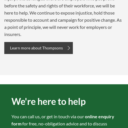
before the safety and rights of their workforce, we will be
here to help. We continue to expose injustice, hold those
responsible to account and campaign for positive change. As
a point of principle, we will never work for employers or
insurers.
Learn more about Thompsons
We're here to help
You can call us, or get in touch via our
online enquiry
form
for free, no-obligation advice and to discuss