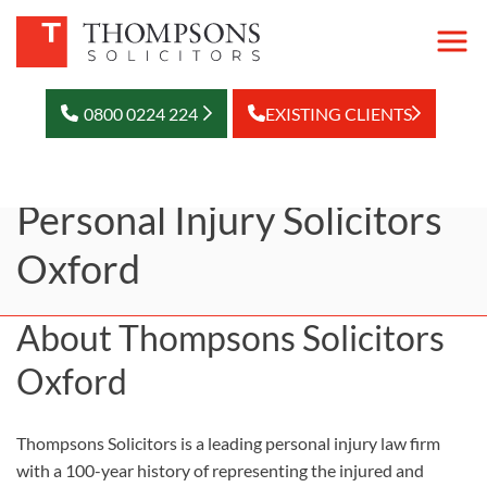
0800 0224 224
EXISTING CLIENTS
Personal Injury Solicitors
Oxford
About Thompsons Solicitors
Oxford
Thompsons Solicitors is a leading personal injury law firm
with a 100-year history of representing the injured and