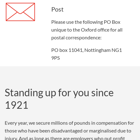
Post
Please use the following PO Box
unique to the Oxford office for all
postal correspondence:
PO box 11041, Nottingham NG1
9PS
Standing up for you since
1921
Every year, we secure millions of pounds in compensation for
those who have been disadvantaged or marginalised due to
injury. And as long as there are employers who put profit