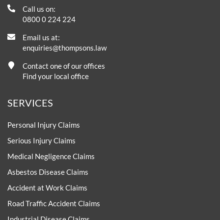
Call us on:
0800 0 224 224
Email us at:
enquiries@thompsons.law
Contact one of our offices
Find your local office
SERVICES
Personal Injury Claims
Serious Injury Claims
Medical Negligence Claims
Asbestos Disease Claims
Accident at Work Claims
Road Traffic Accident Claims
Industrial Disease Claims