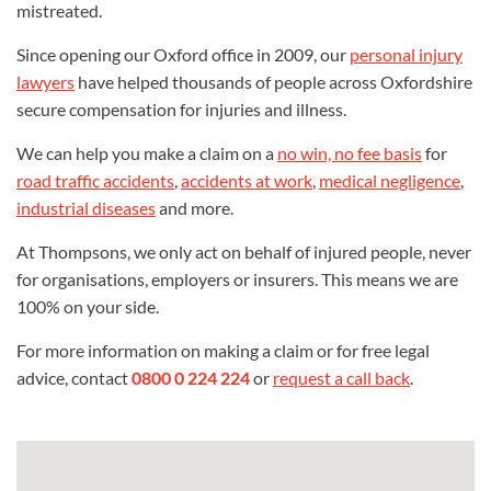
mistreated.
Since opening our Oxford office in 2009, our
personal injury
lawyers
have helped thousands of people across Oxfordshire
secure compensation for injuries and illness.
We can help you make a claim on a
no win, no fee basis
for
road traffic accidents
,
accidents at work
,
medical negligence
,
industrial diseases
and more.
At Thompsons, we only act on behalf of injured people, never
for organisations, employers or insurers. This means we are
100% on your side.
For more information on making a claim or for free legal
advice, contact
0800 0 224 224
or
request a call back
.