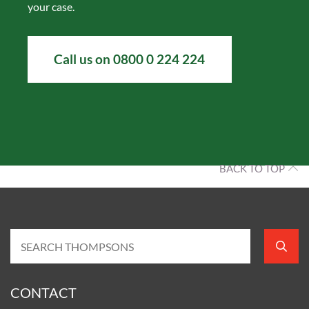
your case.
Call us on 0800 0 224 224
BACK TO TOP
CONTACT