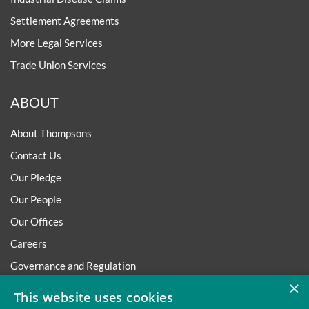
Settlement Agreements
More Legal Services
Trade Union Services
ABOUT
About Thompsons
Contact Us
Our Pledge
Our People
Our Offices
Careers
Governance and Regulation
×
Regulatory
This website uses cookies