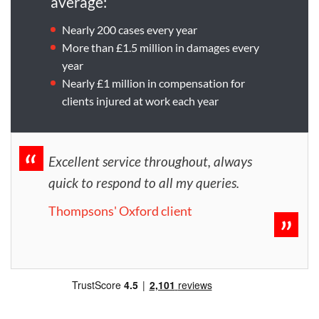
average:
Nearly 200 cases every year
More than £1.5 million in damages every
year
Nearly £1 million in compensation for
clients injured at work each year
Excellent service throughout, always
quick to respond to all my queries.
Thompsons' Oxford client