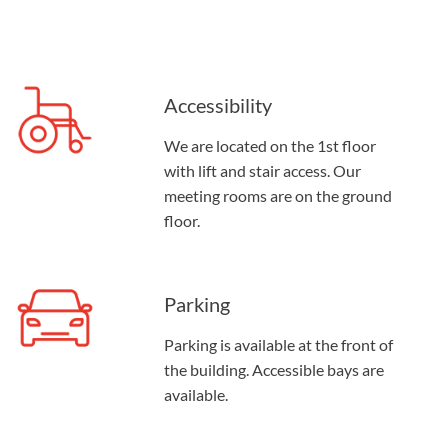
Accessibility
We are located on the 1st floor
with lift and stair access. Our
meeting rooms are on the ground
floor.
Parking
Parking is available at the front of
the building. Accessible bays are
available.