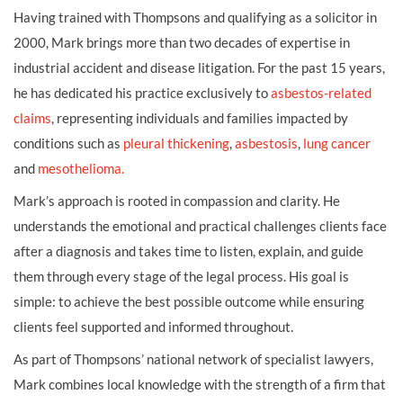
Having trained with Thompsons and qualifying as a solicitor in
2000, Mark brings more than two decades of expertise in
industrial accident and disease litigation. For the past 15 years,
he has dedicated his practice exclusively to
asbestos-related
claims
, representing individuals and families impacted by
conditions such as
pleural thickening
,
asbestosis
,
lung cancer
and
mesothelioma.
Mark’s approach is rooted in compassion and clarity. He
understands the emotional and practical challenges clients face
after a diagnosis and takes time to listen, explain, and guide
them through every stage of the legal process. His goal is
simple: to achieve the best possible outcome while ensuring
clients feel supported and informed throughout.
As part of Thompsons’ national network of specialist lawyers,
Mark combines local knowledge with the strength of a firm that