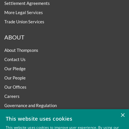
Settlement Agreements
More Legal Services
Trade Union Services
ABOUT
About Thompsons
Contact Us
Our Pledge
Our People
Our Offices
Careers
Governance and Regulation
×
Regulatory
This website uses cookies
This website uses cookies to improve user experience. By using our