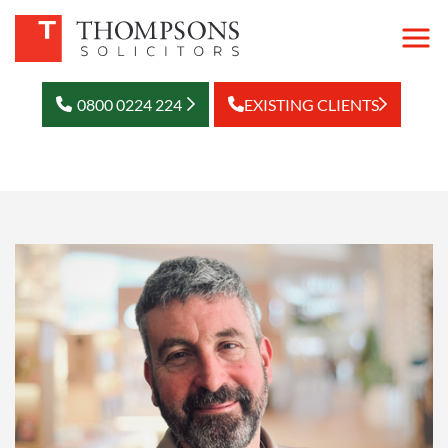
0800 0224 224
EXISTING CLIENTS