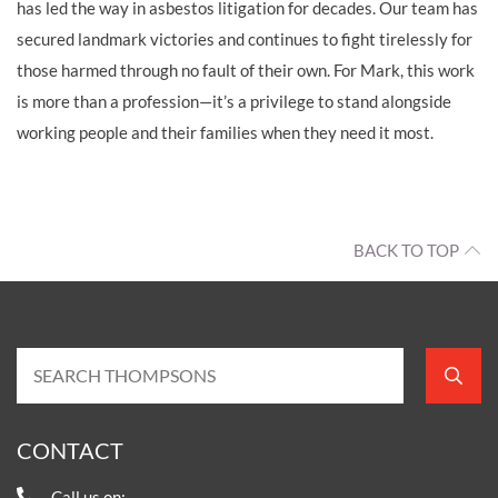
has led the way in asbestos litigation for decades. Our team has
secured landmark victories and continues to fight tirelessly for
those harmed through no fault of their own. For Mark, this work
is more than a profession—it’s a privilege to stand alongside
working people and their families when they need it most.
BACK TO TOP
CONTACT
Call us on: