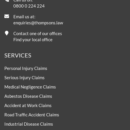
0800 0 224 224
Email us at:
enquiries@thompsons.law
Contact one of our offices
Find your local office
SERVICES
Personal Injury Claims
Serious Injury Claims
Medical Negligence Claims
Asbestos Disease Claims
Accident at Work Claims
Road Traffic Accident Claims
Industrial Disease Claims