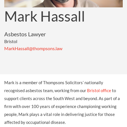
Mark Hassall
Asbestos Lawyer
Bristol
MarkHassall@thompsons.law
Mark is a member of Thompsons Solicitors’ nationally
recognised asbestos team, working from our
Bristol office
to
support clients across the South West and beyond. As part of a
firm with over 100 years of experience championing working
people, Mark plays a vital role in delivering justice for those
affected by occupational disease.