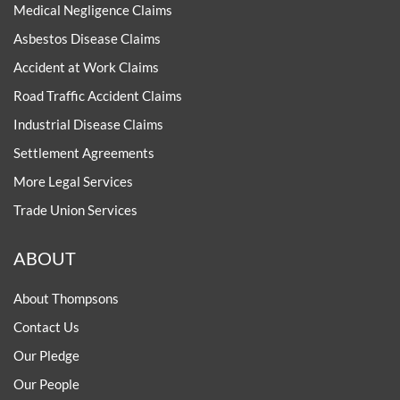
Medical Negligence Claims
Asbestos Disease Claims
Accident at Work Claims
Road Traffic Accident Claims
Industrial Disease Claims
Settlement Agreements
More Legal Services
Trade Union Services
ABOUT
About Thompsons
Contact Us
Our Pledge
Our People