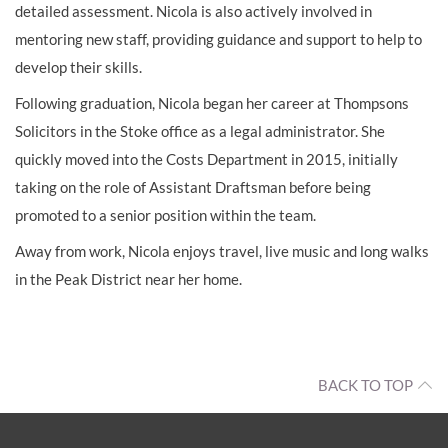
detailed assessment. Nicola is also actively involved in
mentoring new staff, providing guidance and support to help to
develop their skills.
Following graduation, Nicola began her career at Thompsons
Solicitors in the Stoke office as a legal administrator. She
quickly moved into the Costs Department in 2015, initially
taking on the role of Assistant Draftsman before being
promoted to a senior position within the team.
Away from work, Nicola enjoys travel, live music and long walks
in the Peak District near her home.
BACK TO TOP