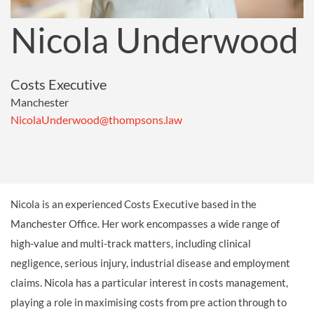
Nicola Underwood
Costs Executive
Manchester
NicolaUnderwood@thompsons.law
Nicola is an experienced Costs Executive based in the
Manchester Office. Her work encompasses a wide range of
high-value and multi-track matters, including clinical
negligence, serious injury, industrial disease and employment
claims. Nicola has a particular interest in costs management,
playing a role in maximising costs from pre action through to