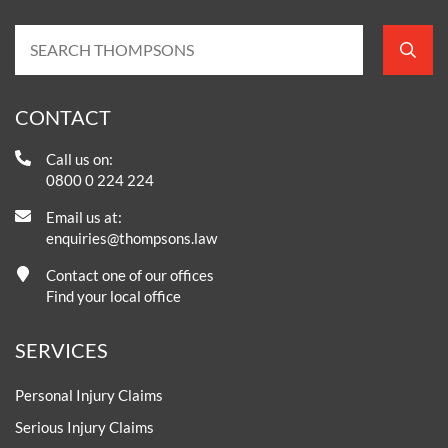
CONTACT
Call us on:
0800 0 224 224
Email us at:
enquiries@thompsons.law
Contact one of our offices
Find your local office
SERVICES
Personal Injury Claims
Serious Injury Claims