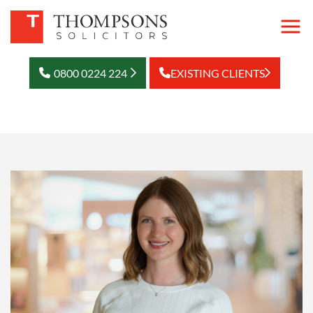
0800 0224 224
EXISTING CLIENTS