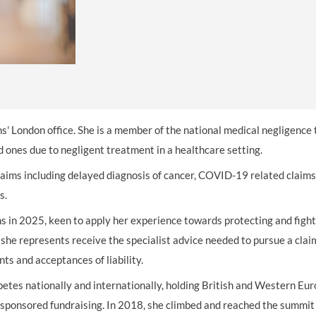
THOMPSONS TRADE UNION LAW
FATAL ACCIDENT CLAIMS
SCAPHOID FRACTURE CLAIMS
COLD INJURY CLAIMS
CAUDA EQUINA SYNDROME CLAIMS
HOSPITAL NEGLIGENCE CLAIMS
BACK INJURY AT WORK CLAIMS
PRODUCT LIABILITY CLAIMS
WORKPLACE ASSAULT CLAIMS
DOCTOR NEGLIGENCE CLAIMS
STRAIN INJURY CLAIMS
VAGINAL MESH CLAIMS
FARM ACCIDENT AND INJURY CLAIMS
ns' London office. She is a member of the national medical negligence
ORTHOPAEDIC CLAIMS
FORKLIFT ACCIDENT CLAIMS
 ones due to negligent treatment in a healthcare setting.
ims including delayed diagnosis of cancer, COVID-19 related claims
RECTAL MESH CLAIMS
CONSTRUCTION ACCIDENT CLAIMS
ms.
CHILDBIRTH TEAR CLAIMS
FACTORY ACCIDENT CLAIMS
 in 2025, keen to apply her experience towards protecting and fight
CANCER MISDIAGNOSIS CLAIMS
 she
represents receive the specialist advice needed to pursue a cla
ts and acceptances of liability.
SEPSIS CLAIMS
petes nationally and internationally, holding British and Western Eu
d sponsored fundraising. In 2018, she climbed and reached the summi