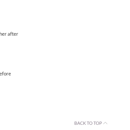
her after
before
BACK TO TOP