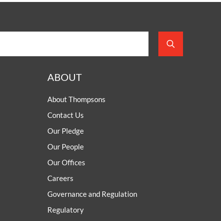
ABOUT
About Thompsons
Contact Us
Our Pledge
Our People
Our Offices
Careers
Governance and Regulation
Regulatory