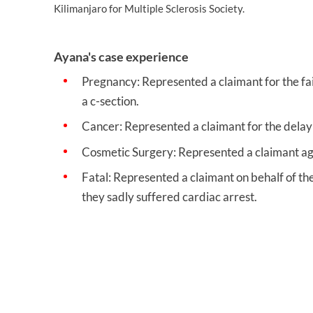
Kilimanjaro for Multiple Sclerosis Society.
Ayana's case experience
Pregnancy: Represented a claimant for the fai
a c-section.
Cancer: Represented a claimant for the delay 
Cosmetic Surgery: Represented a claimant agai
Fatal: Represented a claimant on behalf of the
they sadly suffered cardiac arrest.