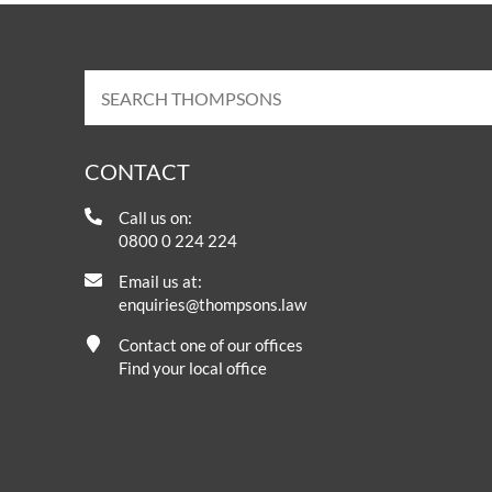
CONTACT
Call us on:
0800 0 224 224
Email us at:
enquiries@thompsons.law
Contact one of our offices
Find your local office