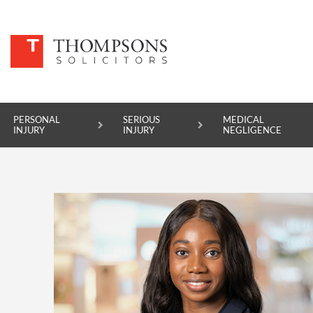
PERSONAL
SERIOUS
MEDICAL
INJURY
INJURY
NEGLIGENCE
PERSONAL INJURY
SERIOUS INJURY
MEDICAL NEGLIGENCE
ASBESTOS DISEASE
ACCIDENT AT WORK