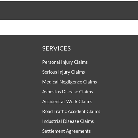
SERVICES
Personal Injury Claims
Serious Injury Claims
Medical Negligence Claims
Asbestos Disease Claims
Accident at Work Claims
Road Traffic Accident Claims
Industrial Disease Claims
Settlement Agreements