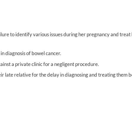
lure to identify various issues during her pregnancy and treat 
in diagnosis of bowel cancer.
nst a private clinic for a negligent procedure.
ir late relative for the delay in diagnosing and treating them 