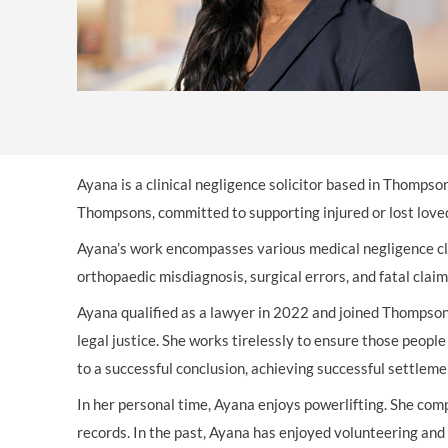
OTHER LEGAL SERVICES
Ayana is a clinical negligence solicitor based in Thompso
Thompsons, committed to supporting injured or lost loved
Ayana’s work encompasses various medical negligence cla
orthopaedic misdiagnosis, surgical errors, and fatal clai
Ayana qualified as a lawyer in 2022 and joined Thompsons
legal justice. She works tirelessly to ensure those people
to a successful conclusion, achieving successful settlemen
In her personal time, Ayana enjoys powerlifting. She com
records. In the past, Ayana has enjoyed volunteering an