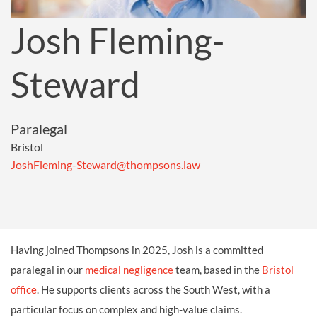
Josh Fleming-
Steward
Paralegal
Bristol
JoshFleming-Steward@thompsons.law
Having joined Thompsons in 2025, Josh is a committed
paralegal in our
medical negligence
team, based in the
Bristol
office
. He supports clients across the South West, with a
particular focus on complex and high-value claims.