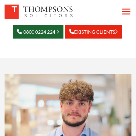
0800 0224 224
EXISTING CLIENTS