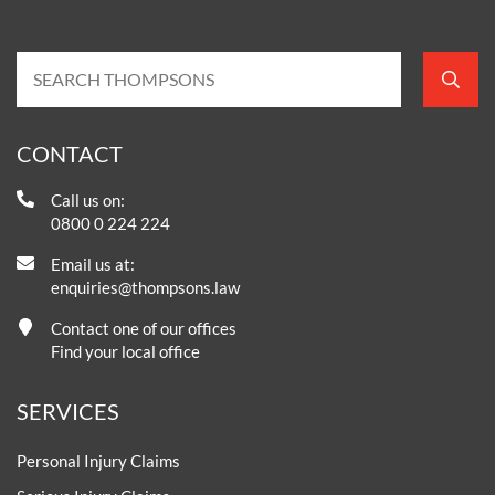
CONTACT
Call us on:
0800 0 224 224
Email us at:
enquiries@thompsons.law
Contact one of our offices
Find your local office
SERVICES
Personal Injury Claims