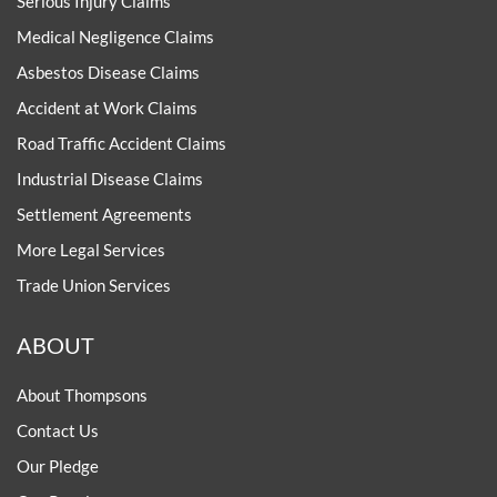
Serious Injury Claims
Medical Negligence Claims
Asbestos Disease Claims
Accident at Work Claims
Road Traffic Accident Claims
Industrial Disease Claims
Settlement Agreements
More Legal Services
Trade Union Services
ABOUT
About Thompsons
Contact Us
Our Pledge