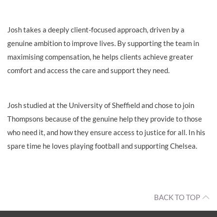
Josh takes a deeply client‑focused approach, driven by a
genuine ambition to improve lives. By supporting the team in
maximising compensation, he helps clients achieve greater
comfort and access the care and support they need.
Josh studied at the University of Sheffield and chose to join
Thompsons because of the genuine help they provide to those
who need it, and how they ensure access to justice for all. In his
spare time he loves playing football and supporting Chelsea.
BACK TO TOP