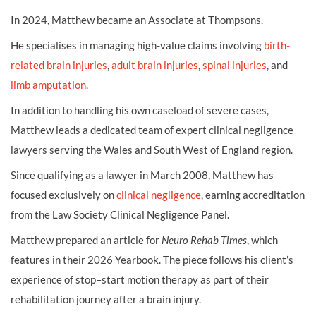
In 2024, Matthew became an Associate at Thompsons.
He specialises in managing high-value claims involving
birth-
related brain injuries
,
adult brain injuries
,
spinal injuries
, and
limb amputation
.
In addition to handling his own caseload of severe cases,
Matthew leads a dedicated team of expert clinical negligence
lawyers serving the Wales and South West of England region.
Since qualifying as a lawyer in March 2008, Matthew has
focused exclusively on
clinical negligence
, earning accreditation
from the Law Society Clinical Negligence Panel.
Matthew prepared an article for
Neuro Rehab Times
, which
features in their 2026 Yearbook. The piece follows his client’s
experience of stop–start motion therapy as part of their
rehabilitation journey after a brain injury.