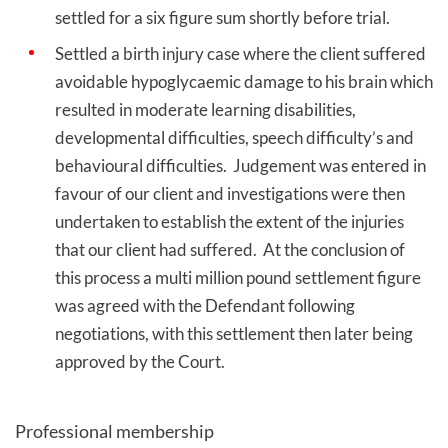
settled for a six figure sum shortly before trial.
Settled a birth injury case where the client suffered
avoidable hypoglycaemic damage to his brain which
resulted in moderate learning disabilities,
developmental difficulties, speech difficulty’s and
behavioural difficulties. Judgement was entered in
favour of our client and investigations were then
undertaken to establish the extent of the injuries
that our client had suffered. At the conclusion of
this process a multi million pound settlement figure
was agreed with the Defendant following
negotiations, with this settlement then later being
approved by the Court.
Professional membership