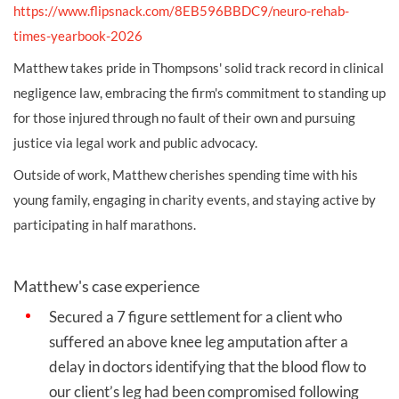
https://www.flipsnack.com/8EB596BBDC9/neuro-rehab-
times-yearbook-2026
Matthew takes pride in Thompsons' solid track record in clinical
negligence law, embracing the firm's commitment to standing up
for those injured through no fault of their own and pursuing
justice via legal work and public advocacy.
Outside of work, Matthew cherishes spending time with his
young family, engaging in charity events, and staying active by
participating in half marathons.
Matthew's case experience
Secured a 7 figure settlement for a client who
suffered an above knee leg amputation after a
delay in doctors identifying that the blood flow to
our client’s leg had been compromised following