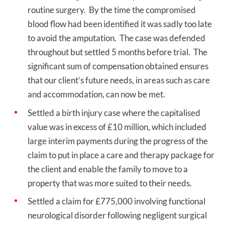
routine surgery. By the time the compromised
blood flow had been identified it was sadly too late
to avoid the amputation. The case was defended
throughout but settled 5 months before trial. The
significant sum of compensation obtained ensures
that our client’s future needs, in areas such as care
and accommodation, can now be met.
Settled a birth injury case where the capitalised
value was in excess of £10 million, which included
large interim payments during the progress of the
claim to put in place a care and therapy package for
the client and enable the family to move to a
property that was more suited to their needs.
Settled a claim for £775,000 involving functional
neurological disorder following negligent surgical