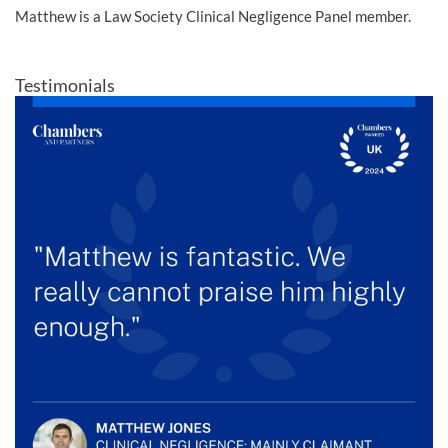
Matthew is a Law Society Clinical Negligence Panel member.
Testimonials