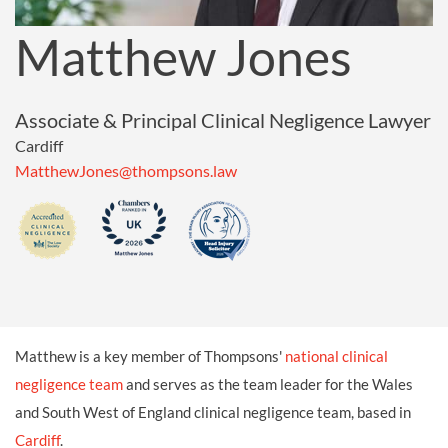
Matthew Jones
Associate & Principal Clinical Negligence Lawyer
Cardiff
MatthewJones@thompsons.law
Matthew is a key member of Thompsons'
national clinical
negligence team
and serves as the team leader for the Wales
and South West of England clinical negligence team, based in
Cardiff
.