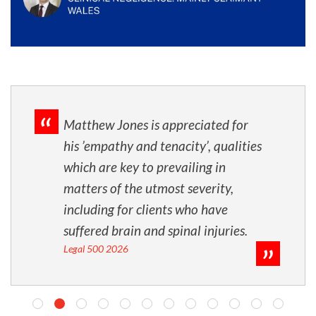
Matthew Jones is appreciated for
his ’empathy and tenacity’, qualities
which are key to prevailing in
matters of the utmost severity,
including for clients who have
suffered brain and spinal injuries.
Legal 500 2026