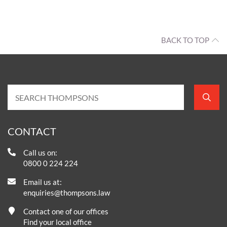
BACK TO TOP
CONTACT
Call us on:
0800 0 224 224
Email us at:
enquiries@thompsons.law
Contact one of our offices
Find your local office