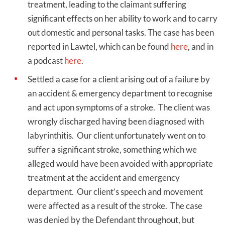
treatment, leading to the claimant suffering
significant effects on her ability to work and to carry
out domestic and personal tasks. The case has been
reported in Lawtel, which can be found
here
, and in
a podcast
here
.
Settled a case for a client arising out of a failure by
an accident & emergency department to recognise
and act upon symptoms of a stroke. The client was
wrongly discharged having been diagnosed with
labyrinthitis. Our client unfortunately went on to
suffer a significant stroke, something which we
alleged would have been avoided with appropriate
treatment at the accident and emergency
department. Our client’s speech and movement
were affected as a result of the stroke. The case
was denied by the Defendant throughout, but