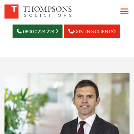
0800 0224 224
EXISTING CLIENTS