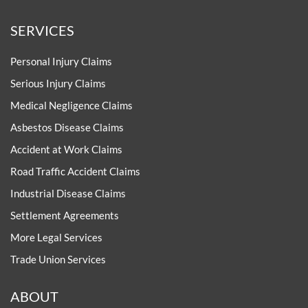
SERVICES
Personal Injury Claims
Serious Injury Claims
Medical Negligence Claims
Asbestos Disease Claims
Accident at Work Claims
Road Traffic Accident Claims
Industrial Disease Claims
Settlement Agreements
More Legal Services
Trade Union Services
ABOUT