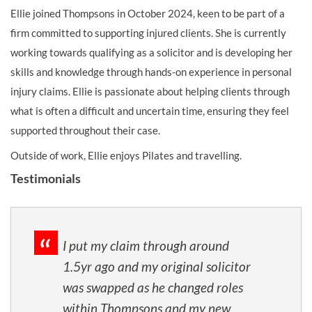
Ellie joined Thompsons in October 2024, keen to be part of a
firm committed to supporting injured clients. She is currently
working towards qualifying as a solicitor and is developing her
skills and knowledge through hands-on experience in personal
injury claims. Ellie is passionate about helping clients through
what is often a difficult and uncertain time, ensuring they feel
supported throughout their case.
Outside of work, Ellie enjoys Pilates and travelling.
Testimonials
I put my claim through around
1.5yr ago and my original solicitor
was swapped as he changed roles
within Thompsons and my new