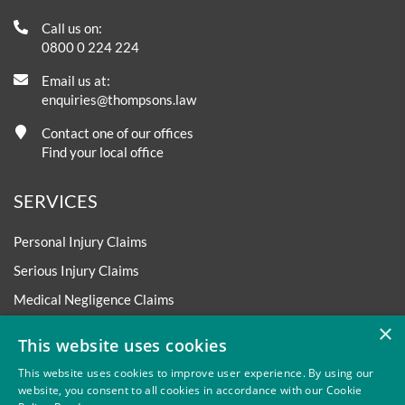
Call us on:
0800 0 224 224
Email us at:
enquiries@thompsons.law
Contact one of our offices
Find your local office
SERVICES
Personal Injury Claims
Serious Injury Claims
Medical Negligence Claims
×
Asbestos Disease Claims
This website uses cookies
Accident at Work Claims
This website uses cookies to improve user experience. By using our
Road Traffic Accident Claims
website, you consent to all cookies in accordance with our Cookie