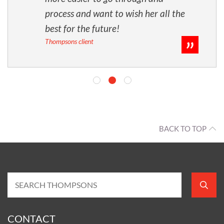
process and want to wish her all the
best for the future!
Thompsons client
BACK TO TOP
CONTACT