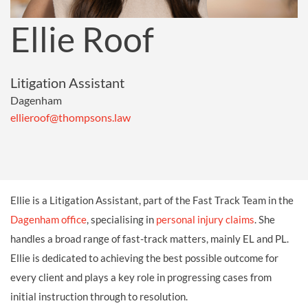
Ellie Roof
Litigation Assistant
Dagenham
ellieroof@thompsons.law
Ellie is a Litigation Assistant, part of the Fast Track Team in the
Dagenham office
, specialising in
personal injury claims
. She
handles a broad range of fast-track matters, mainly EL and PL.
Ellie is dedicated to achieving the best possible outcome for
every client and plays a key role in progressing cases from
initial instruction through to resolution.