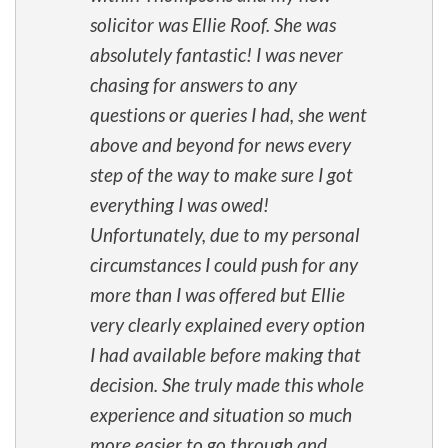
solicitor was Ellie Roof. She was
absolutely fantastic! I was never
chasing for answers to any
questions or queries I had, she went
above and beyond for news every
step of the way to make sure I got
everything I was owed!
Unfortunately, due to my personal
circumstances I could push for any
more than I was offered but Ellie
very clearly explained every option
I had available before making that
decision. She truly made this whole
experience and situation so much
more easier to go through and