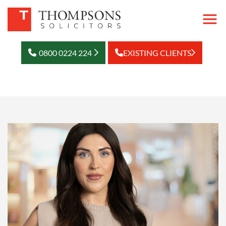
0800 0224 224
EXISTING CLIENTS