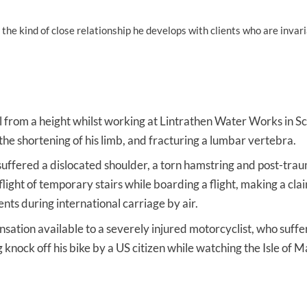
e kind of close relationship he develops with clients who are invar
ell from a height whilst working at Lintrathen Water Works in S
 the shortening of his limb, and fracturing a lumbar vertebra.
ffered a dislocated shoulder, a torn hamstring and post-trau
 flight of temporary stairs while boarding a flight, making a cl
ts during international carriage by air.
ation available to a severely injured motorcyclist, who suff
g knock off his bike by a US citizen while watching the Isle of 