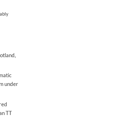
iably
cotland,
matic
aim under
ered
Man TT