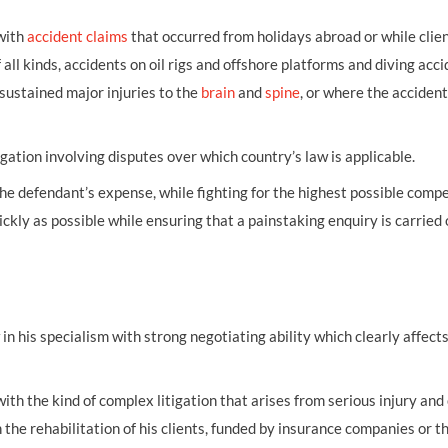
 with
accident claims
that occurred from holidays abroad or while clie
ll kinds, accidents on oil rigs and offshore platforms and diving acci
sustained major injuries to the
brain
and
spine
, or where the acciden
igation involving disputes over which country’s law is applicable.
 the defendant’s expense, while fighting for the highest possible comp
ickly as possible while ensuring that a painstaking enquiry is carried 
 his specialism with strong negotiating ability which clearly affects
with the kind of complex litigation that arises from serious injury and
n the rehabilitation of his clients, funded by insurance companies or t