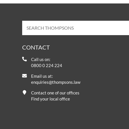
CONTACT
Call us on:
0800 0 224 224
Email us at:
enquiries@thompsons.law
Contact one of our offices
Find your local office