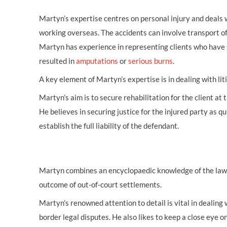
Martyn’s expertise centres on personal injury and deals
working overseas. The accidents can involve transport of a
Martyn has experience in representing clients who have 
resulted in
amputations
or
serious burns
.
A key element of Martyn’s expertise is in dealing with lit
Martyn’s aim is to secure rehabilitation for the client at
He believes in securing justice for the injured party as qu
establish the full liability of the defendant.
Martyn combines an encyclopaedic knowledge of the law in
outcome of out-of-court settlements.
Martyn’s renowned attention to detail is vital in dealing 
border legal disputes. He also likes to keep a close eye o