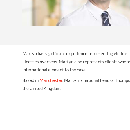
OTHER LEGAL SERVICES
Martyn has significant experience representing victims 
illnesses overseas. Martyn also represents clients wher
international element to the case.
Based in
Manchester
, Martyn is national head of Thomps
the United Kingdom.