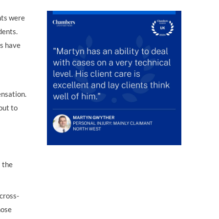
nts were
dents.
ts have
ensation.
out to
 the
 cross-
hose