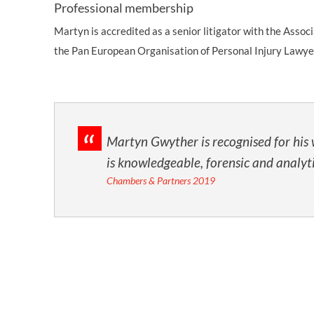
Professional membership
Martyn is accredited as a senior litigator with the Assoc
the Pan European Organisation of Personal Injury Lawye
.
Martyn Gwyther is recognised for his 
is knowledgeable, forensic and analyti
Chambers & Partners 2019
ou
n
or