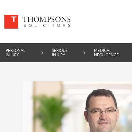
PERSONAL
SERIOUS
MEDICAL
INJURY
INJURY
NEGLIGENCE
PERSONAL INJURY
SERIOUS INJURY
MEDICAL NEGLIGENCE
ASBESTOS DISEASE
ACCIDENT AT WORK