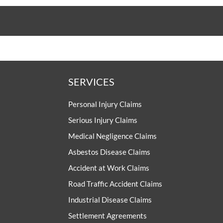
SERVICES
Personal Injury Claims
Serious Injury Claims
Medical Negligence Claims
Asbestos Disease Claims
Accident at Work Claims
Road Traffic Accident Claims
Industrial Disease Claims
Settlement Agreements