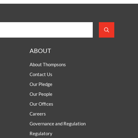
ABOUT
About Thompsons
Contact Us
Our Pledge
Our People
Our Offices
Careers
Governance and Regulation
Regulatory