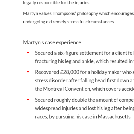
legally responsible for the injuries.
Martyn values Thompsons’ philosophy which encourages th
undergoing extremely stressful circumstances.
Martyn's case experience
Secured a six-figure settlement for a client f
fracturing his leg and ankle, which resulted in
Recovered £28,000 for a holidaymaker who su
stress disorder after falling head first down a
the Montreal Convention, which covers acciden
Secured roughly double the amount of compens
widespread injuries and lost his leg after bein
races, by pursuing his case in Massachusetts.