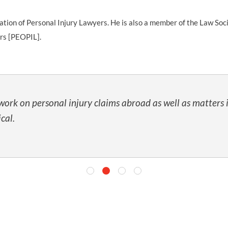
iation of Personal Injury Lawyers. He is also a member of the Law Soc
rs [PEOPIL].
work on personal injury claims abroad as well as matters 
cal.