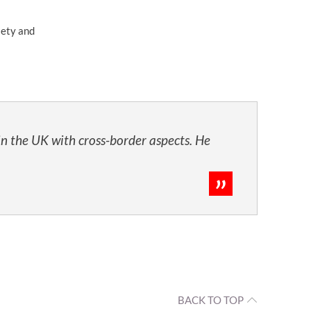
iety and
in the UK with cross-border aspects. He
BACK TO TOP