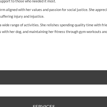
 support to those who needed it most.
irm aligned with her values and passion for social justice. She apprec
ffering injury and injustice.
wide range of activities. She relishes spending quality time with fri
s with her dog, and maintaining her fitness through gym workouts an
SERVICES