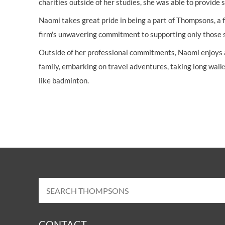
charities outside of her studies, she was able to provide
Naomi takes great pride in being a part of Thompsons, a f
firm's unwavering commitment to supporting only those su
Outside of her professional commitments, Naomi enjoys a 
family, embarking on travel adventures, taking long walk
like badminton.
CONTACT