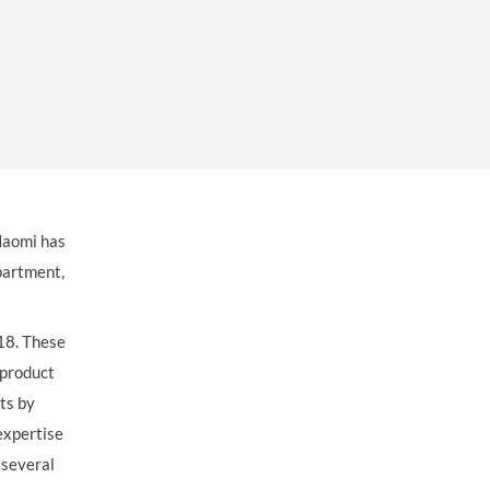
OUR PRESS OFFICE
FATAL ROAD TRAFFIC ACCIDENT CLAIMS
SILICOSIS COMPENSATION CLAIMS
CONVEYANCING
Naomi has
artment,
018. These
 product
ts by
expertise
 several