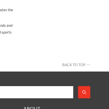
iates the
ends and
d sports
BACK TO TOP
ABOUT