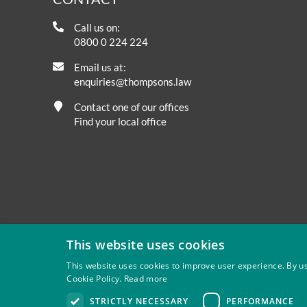
Call us on:
0800 0 224 224
Email us at:
enquiries@thompsons.law
Contact one of our offices
Find your local office
This website uses cookies
This website uses cookies to improve user experience. By us
Cookie Policy.
Read more
Privacy
Site Map
Disclaimer
Slavery And Human Tra
STRICTLY NECESSARY
PERFORMANCE