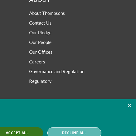
About Thompsons
Contact Us
Our Pledge
Our People
Our Offices
Careers
Governance and Regulation
Regulatory
×
ACCEPT ALL
DECLINE ALL