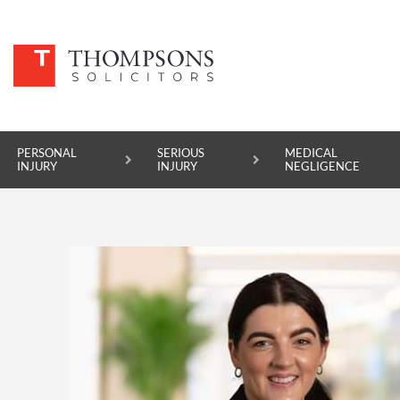
PERSONAL
SERIOUS
MEDICAL
INJURY
INJURY
NEGLIGENCE
PERSONAL INJURY
SERIOUS INJURY
MEDICAL NEGLIGENCE
ASBESTOS DISEASE
ACCIDENT AT WORK