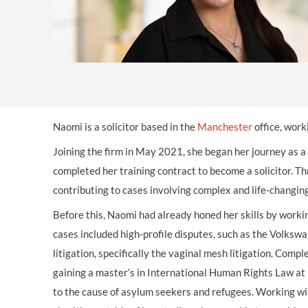
OTHER LEGAL SERVICES
Naomi is a solicitor based in the
Manchester
office, work
Joining the firm in May 2021, she began her journey as a
completed her training contract to become a solicitor. T
contributing to cases involving complex and life-changi
Before this, Naomi had already honed her skills by worki
cases included high-profile disputes, such as the Volks
litigation, specifically the vaginal mesh litigation. Com
gaining a master’s in International Human Rights Law at L
to the cause of asylum seekers and refugees. Working wi