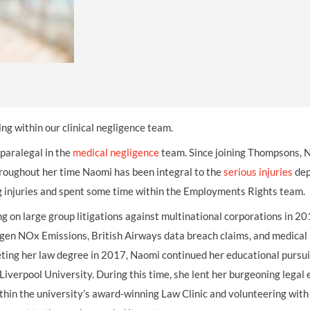
THOMPSONS TRADE UNION LAW
FATAL ACCIDENT CLAIMS
SCAPHOID FRACTURE CLAIMS
COLD INJURY CLAIMS
CAUDA EQUINA SYNDROME CLAIMS
HOSPITAL NEGLIGENCE CLAIMS
BACK INJURY AT WORK CLAIMS
PRODUCT LIABILITY CLAIMS
WORKPLACE ASSAULT CLAIMS
DOCTOR NEGLIGENCE CLAIMS
STRAIN INJURY CLAIMS
VAGINAL MESH CLAIMS
FARM ACCIDENT AND INJURY CLAIMS
ing within our clinical negligence team.
ORTHOPAEDIC CLAIMS
FORKLIFT ACCIDENT CLAIMS
 paralegal in the
medical negligence
team. Since joining Thompsons, 
hroughout her time Naomi has been integral to the
RECTAL MESH CLAIMS
CONSTRUCTION ACCIDENT CLAIMS
serious injuries
dep
ng injuries and spent some time within the Employments Rights team.
CHILDBIRTH TEAR CLAIMS
FACTORY ACCIDENT CLAIMS
ng on large group litigations against multinational corporations in 2
CANCER MISDIAGNOSIS CLAIMS
wagen NOx Emissions, British Airways data breach claims, and medical
pleting her law degree in 2017, Naomi continued her educational pursui
SEPSIS CLAIMS
iverpool University. During this time, she lent her burgeoning legal 
thin the university’s award-winning Law Clinic and volunteering with