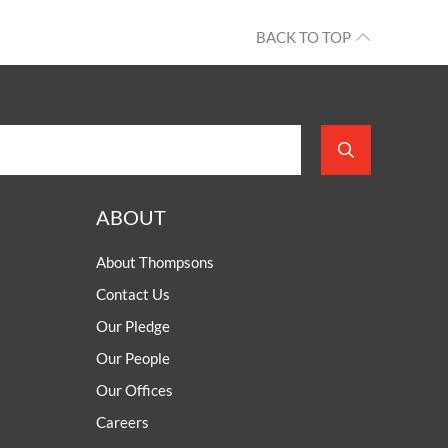
BACK TO TOP
ABOUT
About Thompsons
Contact Us
Our Pledge
Our People
Our Offices
Careers