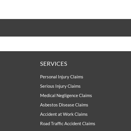
SERVICES
Personal Injury Claims
Serious Injury Claims
Medical Negligence Claims
Asbestos Disease Claims
Accident at Work Claims
Road Traffic Accident Claims