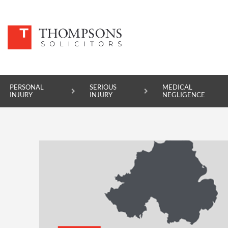
PERSONAL
SERIOUS
MEDICAL
INJURY
INJURY
NEGLIGENCE
PERSONAL INJURY
SERIOUS INJURY
MEDICAL NEGLIGENCE
ASBESTOS DISEASE
ACCIDENT AT WORK