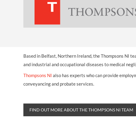
OTHER LEGAL SERVICES
Based in Belfast, Northern Ireland, the Thompsons NI tea
and industrial and occupational diseases to medical negli
Thompsons NI
also has experts who can provide employmen
conveyancing and probate services.
FIND OUT MORE ABOUT THE THOMPSONS NI TEAM