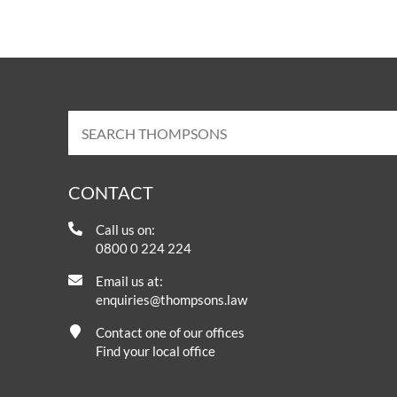
CONTACT
Call us on:
0800 0 224 224
Email us at:
enquiries@thompsons.law
Contact one of our offices
Find your local office