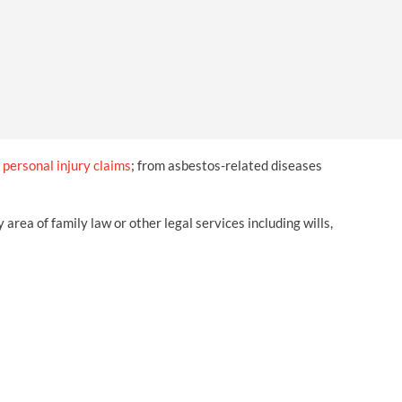
OUR PRESS OFFICE
FATAL ROAD TRAFFIC ACCIDENT CLAIMS
SILICOSIS COMPENSATION CLAIMS
CONVEYANCING
f
personal injury claims
; from asbestos-related diseases
ea of family law or other legal services including wills,