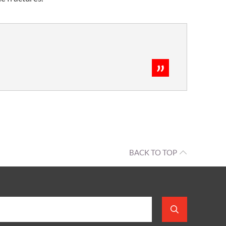
BACK TO TOP