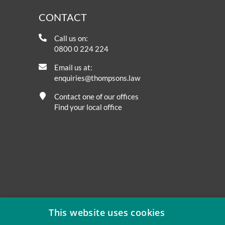
CONTACT
Call us on:
0800 0 224 224
Email us at:
enquiries@thompsons.law
Contact one of our offices
Find your local office
This website uses cookies