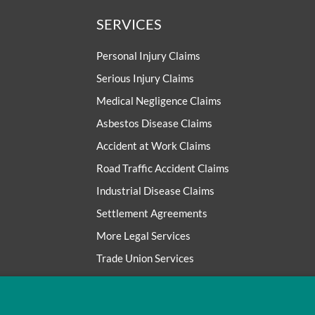
SERVICES
Personal Injury Claims
Serious Injury Claims
Medical Negligence Claims
Asbestos Disease Claims
Accident at Work Claims
Road Traffic Accident Claims
Industrial Disease Claims
Settlement Agreements
More Legal Services
Trade Union Services