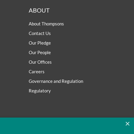
ABOUT
About Thompsons
Contact Us
Our Pledge
Our People
Our Offices
Careers
Governance and Regulation
Regulatory
×