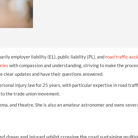
THOMPSONS TRADE UNION LAW
FATAL ACCIDENT CLAIMS
SCAPHOID FRACTURE CLAIMS
COLD INJURY CLAIMS
CAUDA EQUINA SYNDROME CLAIMS
HOSPITAL NEGLIGENCE CLAIMS
BACK INJURY AT WORK CLAIMS
PRODUCT LIABILITY CLAIMS
WORKPLACE ASSAULT CLAIMS
DOCTOR NEGLIGENCE CLAIMS
STRAIN INJURY CLAIMS
VAGINAL MESH CLAIMS
FARM ACCIDENT AND INJURY CLAIMS
marily employer liability (EL), public liability (PL), and r
oad traffic acc
ORTHOPAEDIC CLAIMS
FORKLIFT ACCIDENT CLAIMS
uries
with compassion and understanding, striving to make the process
ve clear updates and have their questions answered.
RECTAL MESH CLAIMS
CONSTRUCTION ACCIDENT CLAIMS
personal injury law for 25 years, with particular expertise in road tra
CHILDBIRTH TEAR CLAIMS
FACTORY ACCIDENT CLAIMS
n to the trade union movement.
CANCER MISDIAGNOSIS CLAIMS
inema, and theatre. She is also an amateur astronomer and owns severa
SEPSIS CLAIMS
cked down
and injured
whilst crossing the road sustaining multip