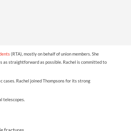
OUR PRESS OFFICE
FATAL ROAD TRAFFIC ACCIDENT CLAIMS
SILICOSIS COMPENSATION CLAIMS
CONVEYANCING
idents
(RTA), mostly on behalf of union members. She
 as straightforward as possible. Rachel is committed to
ffic cases. Rachel joined Thompsons for its strong
l telescopes.
le fractures.