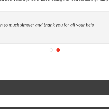
n so much simpler and thank you for all your help