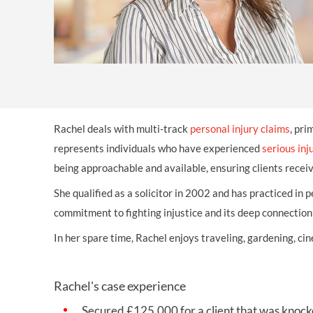
OTHER LEGAL SERVICES
Rachel deals with multi-track
personal injury claims
, pri
represents individuals who have experienced
serious inj
being approachable and available, ensuring clients recei
She qualified as a solicitor in 2002 and has practiced in 
commitment to fighting injustice and its deep connectio
In her spare time, Rachel enjoys traveling, gardening, c
Rachel's case experience
Secured
£125,000 for a client that was kno