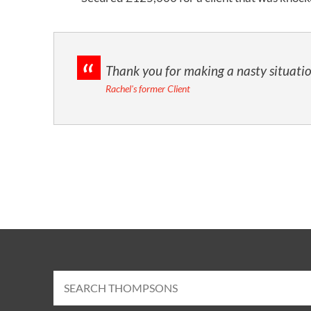
d
Thank you for making a nasty situatio
Rachel's former Client