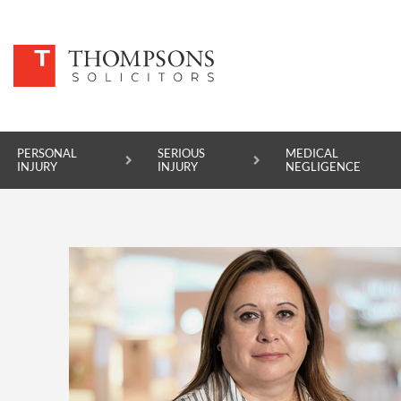
PERSONAL
SERIOUS
MEDICAL
INJURY
INJURY
NEGLIGENCE
PERSONAL INJURY
SERIOUS INJURY
MEDICAL NEGLIGENCE
ASBESTOS DISEASE
ACCIDENT AT WORK