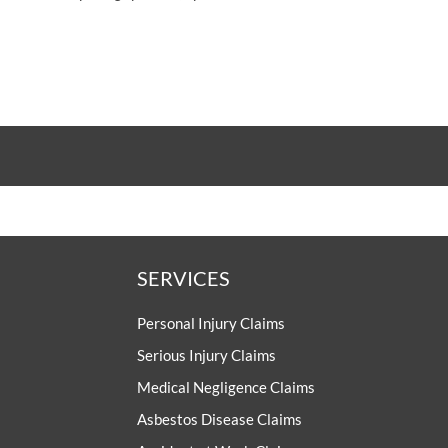
SERVICES
Personal Injury Claims
Serious Injury Claims
Medical Negligence Claims
Asbestos Disease Claims