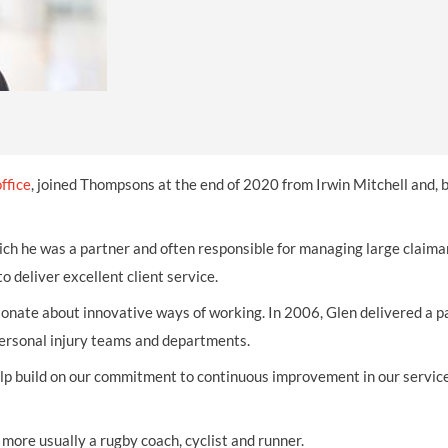
THOMPSONS TRADE UNION LAW
FATAL ACCIDENT CLAIMS
SCAPHOID FRACTURE CLAIMS
COLD INJURY CLAIMS
CAUDA EQUINA SYNDROME CLAIMS
HOSPITAL NEGLIGENCE CLAIMS
BACK INJURY AT WORK CLAIMS
PRODUCT LIABILITY CLAIMS
WORKPLACE ASSAULT CLAIMS
DOCTOR NEGLIGENCE CLAIMS
STRAIN INJURY CLAIMS
VAGINAL MESH CLAIMS
FARM ACCIDENT AND INJURY CLAIMS
ffice
, joined Thompsons at the end of 2020 from Irwin Mitchell and, 
ORTHOPAEDIC CLAIMS
FORKLIFT ACCIDENT CLAIMS
ich he was a partner and often responsible for managing large claima
RECTAL MESH CLAIMS
CONSTRUCTION ACCIDENT CLAIMS
o deliver excellent client service.
CHILDBIRTH TEAR CLAIMS
FACTORY ACCIDENT CLAIMS
sionate about innovative ways of working. In 2006, Glen delivered a p
CANCER MISDIAGNOSIS CLAIMS
personal injury teams and departments.
SEPSIS CLAIMS
elp build on our commitment to continuous improvement in our servic
 more usually a rugby coach, cyclist and runner.​