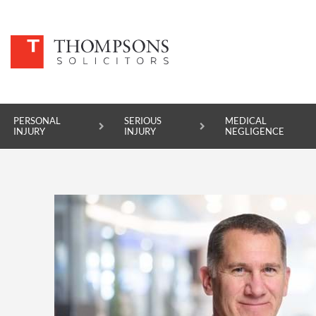
PERSONAL
SERIOUS
MEDICAL
INJURY
INJURY
NEGLIGENCE
PERSONAL INJURY
SERIOUS INJURY
MEDICAL NEGLIGENCE
ASBESTOS DISEASE
ACCIDENT AT WORK