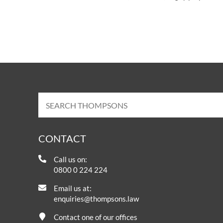
CONTACT
Call us on:
0800 0 224 224
Email us at:
enquiries@thompsons.law
Contact one of our offices