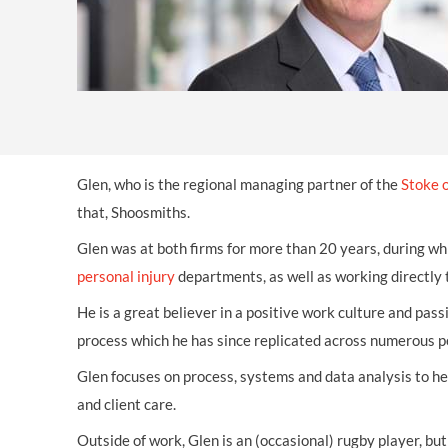
OTHER LEGAL SERVICES
Glen, who is the regional managing partner of the
Stoke o
that, Shoosmiths.
Glen was at both firms for more than 20 years, during wh
personal injury
departments, as well as working directly t
He is a great believer in a positive work culture and pas
process which he has since replicated across numerous 
Glen focuses on process, systems and data analysis to h
and client care.
Outside of work, Glen is an (occasional) rugby player, but