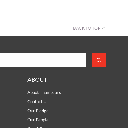
BACK TO TOP
ABOUT
About Thompsons
Contact Us
Our Pledge
Our People