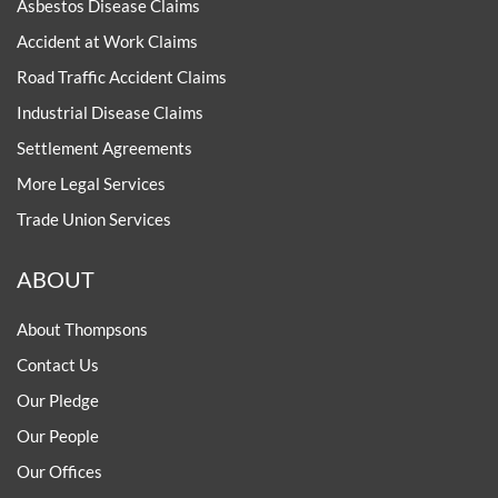
Asbestos Disease Claims
Accident at Work Claims
Road Traffic Accident Claims
Industrial Disease Claims
Settlement Agreements
More Legal Services
Trade Union Services
ABOUT
About Thompsons
Contact Us
Our Pledge
Our People
Our Offices