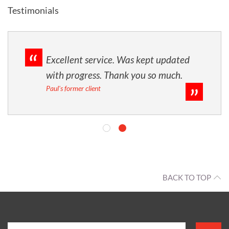
Testimonials
Excellent service. Was kept updated
with progress. Thank you so much.
Paul's former client
BACK TO TOP