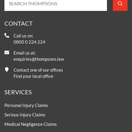
CONTACT
Call us on:
0800 0 224 224
Email us at:
enquiries@thompsons.law
Contact one of our offices
Find your local office
SERVICES
Personal Injury Claims
Serious Injury Claims
Medical Negligence Claims