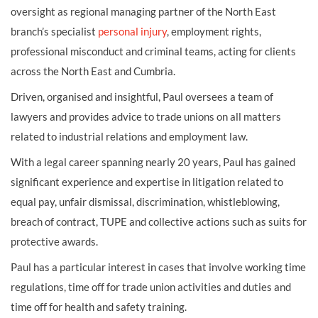
oversight as regional managing partner of the North East
branch’s specialist
personal injury
, employment rights,
professional misconduct and criminal teams, acting for clients
across the North East and Cumbria.
Driven, organised and insightful, Paul oversees a team of
lawyers and provides advice to trade unions on all matters
related to industrial relations and employment law.
With a legal career spanning nearly 20 years, Paul has gained
significant experience and expertise in litigation related to
equal pay, unfair dismissal, discrimination, whistleblowing,
breach of contract, TUPE and collective actions such as suits for
protective awards.
Paul has a particular interest in cases that involve working time
regulations, time off for trade union activities and duties and
time off for health and safety training.