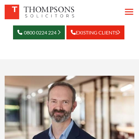
0800 0224 224
EXISTING CLIENTS