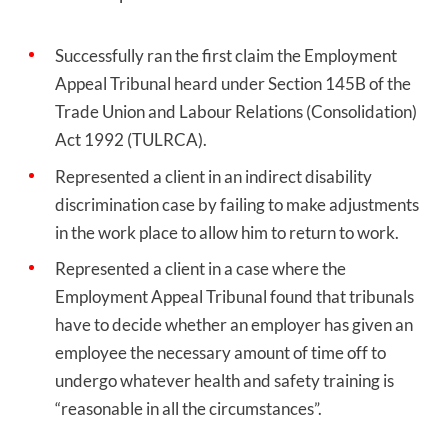
Successfully ran the first claim the Employment
Appeal Tribunal heard under
Section 145B of the
Trade Union and Labour Relations (Consolidation)
Act 1992 (TULRCA).
Represented a client in an indirect disability
discrimination case
by failing to make adjustments
in the work place to allow him to return to work.
Represented a client in a case where the
Employment Appeal Tribunal found that tribunals
have to decide whether an employer has given an
employee the necessary amount of time off to
undergo whatever health and safety training is
“reasonable in all the circumstances”.