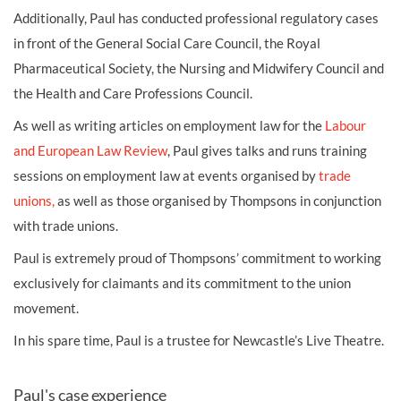
Additionally, Paul has conducted professional regulatory cases
in front of the General Social Care Council, the Royal
Pharmaceutical Society, the Nursing and Midwifery Council and
the Health and Care Professions Council.
As well as writing articles on employment law for the
Labour
and European Law Review
, Paul gives talks and runs training
sessions on employment law at events organised by
trade
unions,
as well as those organised by Thompsons in conjunction
with trade unions.
Paul is extremely proud of Thompsons’ commitment to working
exclusively for claimants and its commitment to the union
movement.
In his spare time, Paul is a trustee for Newcastle’s Live Theatre.
Paul's case experience