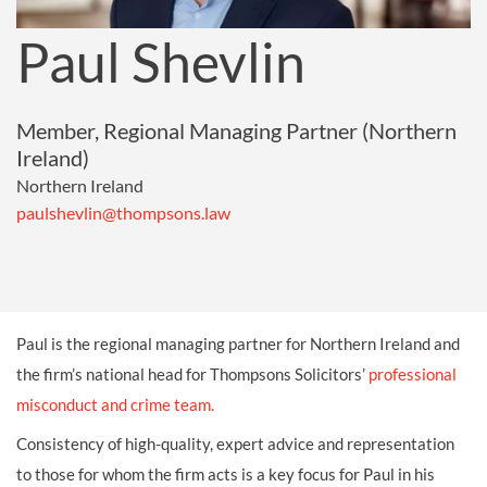
Paul Shevlin
Member, Regional Managing Partner (Northern
Ireland)
Northern Ireland
paulshevlin@thompsons.law
Paul is the
regional managing partner for Northern Ireland and
the firm’s national head for Thompsons Solicitors’
professional
misconduct and crime team.
Consistency of high-quality, expert advice and representation
to those for whom the firm acts is a key focus for Paul in his