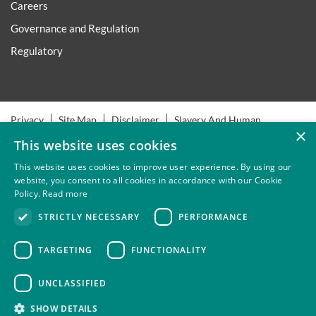
Careers
Governance and Regulation
Regulatory
Privacy
Site Map
Disclaimer
Slavery And Human
×
Trafficking Statement
Environmental Policy
Regulatory
This website uses cookies
Cookies
This website uses cookies to improve user experience. By using our
website, you consent to all cookies in accordance with our Cookie
Policy.
Read more
Thompsons Solicitors LLP is authorised and regulated by the
STRICTLY NECESSARY
PERFORMANCE
Solicitors Regulation Authority.
TARGETING
FUNCTIONALITY
UNCLASSIFIED
SHOW DETAILS