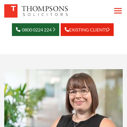
0800 0224 224
EXISTING CLIENTS