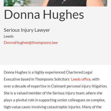
Donna Hughes
Serious Injury Lawyer
Leeds
DonnaHughes@thompsons.law
Donna Hughes is a highly experienced Chartered Legal
Executive based in Thompsons Solicitors’
Leeds office
, with
over a decade of expertise in Claimant personal injury litigation.
She is a valued member of the Serious Injury team, where she
plays a pivotal role in supporting senior colleagues on complex,
high-value cases involving catastrophic injuries. Many of the