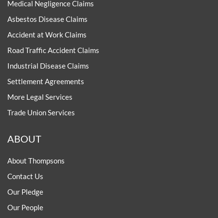
Medical Negligence Claims
Asbestos Disease Claims
Accident at Work Claims
Road Traffic Accident Claims
Industrial Disease Claims
Settlement Agreements
More Legal Services
Trade Union Services
ABOUT
About Thompsons
Contact Us
Our Pledge
Our People