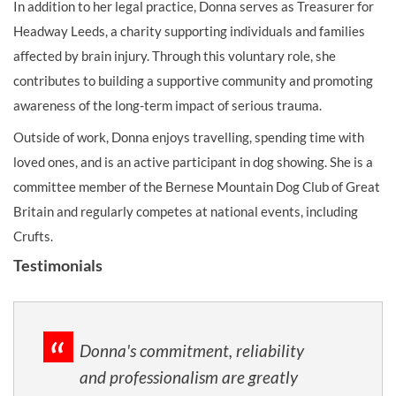
In addition to her legal practice, Donna serves as Treasurer for
Headway Leeds, a charity supporting individuals and families
affected by brain injury. Through this voluntary role, she
contributes to building a supportive community and promoting
awareness of the long-term impact of serious trauma.
Outside of work, Donna enjoys travelling, spending time with
loved ones, and is an active participant in dog showing. She is a
committee member of the Bernese Mountain Dog Club of Great
Britain and regularly competes at national events, including
Crufts.
Testimonials
Donna's commitment, reliability
and professionalism are greatly