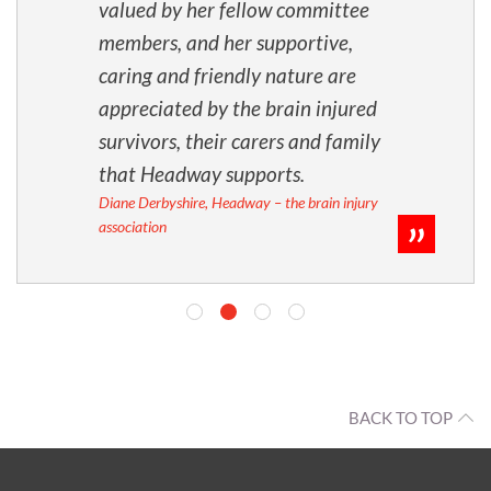
valued by her fellow committee
members, and her supportive,
caring and friendly nature are
appreciated by the brain injured
survivors, their carers and family
that Headway supports.
Diane Derbyshire, Headway – the brain injury
association
BACK TO TOP