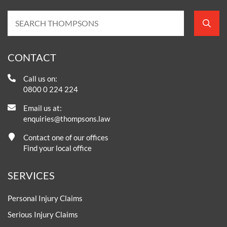
CONTACT
Call us on:
0800 0 224 224
Email us at:
enquiries@thompsons.law
Contact one of our offices
Find your local office
SERVICES
Personal Injury Claims
Serious Injury Claims