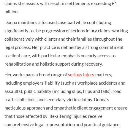
claims she assists with result in settlements exceeding £1
million.
Donna maintains a focused caseload while contributing
significantly to the progression of serious injury claims, working
collaboratively with clients and their families throughout the
legal process. Her practice is defined by a strong commitment
to client care, with particular emphasis on early access to
rehabilitation and holistic support during recovery.
Her work spans a broad range of
serious injury
matters,
including employers’ liability (such as workplace accidents and
assaults), public liability (including slips, trips and falls), road
traffic collisions, and secondary victim claims. Donna’s
meticulous approach and empathetic client engagement ensure
that those affected by life-altering injuries receive
comprehensive legal representation and practical guidance.