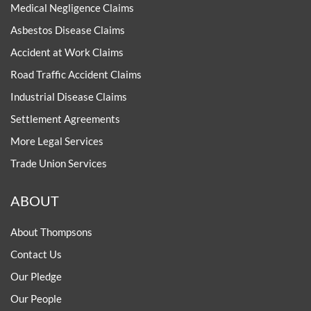
Medical Negligence Claims
Asbestos Disease Claims
Accident at Work Claims
Road Traffic Accident Claims
Industrial Disease Claims
Settlement Agreements
More Legal Services
Trade Union Services
ABOUT
About Thompsons
Contact Us
Our Pledge
Our People