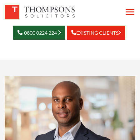
0800 0224 224
EXISTING CLIENTS