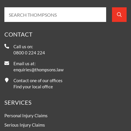
CONTACT
Call us on:
0800 0 224 224
Email us at:
enquiries@thompsons.law
Contact one of our offices
Find your local office
SERVICES
Personal Injury Claims
Serious Injury Claims