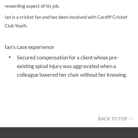
rewarding aspect of his job.
Ian is a cricket fan and has been involved with Cardiff Cricket
Club Youth.
Ian's case experience
Secured compensation for a client whose pre-
existing spinal injury was aggravated when a
colleague lowered her chair without her knowing.
BACK TO TOP