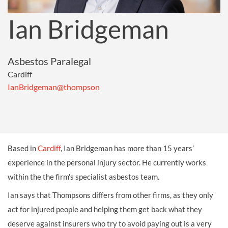
Ian Bridgeman
Asbestos Paralegal
Cardiff
IanBridgeman@thompson
Based in
Cardiff
, Ian Bridgeman has more than 15 years’
experience in the personal injury sector. He currently works
within the the firm's specialist asbestos team.
Ian says that Thompsons differs from other firms, as they only
act for injured people and helping them get back what they
deserve against insurers who try to avoid paying out is a very