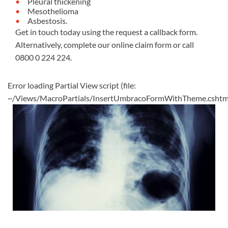
Pleural thickening
Mesothelioma
Asbestosis.
Get in touch today using the request a callback form.
Alternatively, complete our
online claim form
or call
0800 0 224 224
.
Error loading Partial View script (file:
~/Views/MacroPartials/InsertUmbracoFormWithTheme.cshtm