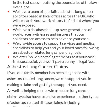
in the test cases – putting the boundaries of the law -
ever since
We have a team of specialist asbestos lung cancer
solicitors based in local offices across the UK, who
will research your work history to find out where you
were exposed
We have a database built up over generations of
workplaces, witnesses and insurers that our
solicitors can access to help advance your case
We provide access to support services and medical
specialists to help you and your loved ones following
an asbestos-related lung cancer diagnosis
We offer ‘no win no fee’ agreements so if your case
isn’t successful, you won’t pay a penny in legal fees.
Asbestos Lung Cancer Claims
If you or a family member has been diagnosed with
asbestos-related lung cancer, we can support you in
making a claim and getting the support you need.
As well as helping clients win asbestos lung cancer
claims, we also have extensive experience in other types
of asbestos-related disease claims, including: