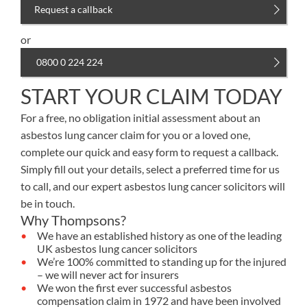
Request a callback
or
0800 0 224 224
START YOUR CLAIM TODAY
For a free, no obligation initial assessment about an
asbestos lung cancer claim for you or a loved one,
complete our quick and easy form to request a callback.
Simply fill out your details, select a preferred time for us
to call, and our expert asbestos lung cancer solicitors will
be in touch.
Why Thompsons?
We have an established history as one of the leading
UK asbestos lung cancer solicitors
We’re 100% committed to standing up for the injured
– we will never act for insurers
We won the first ever successful asbestos
compensation claim in 1972 and have been involved