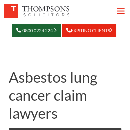
0800 0224 224
EXISTING CLIENTS
Asbestos lung
cancer claim
lawyers