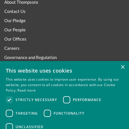
About Thompsons
Contact Us
Our Pledge
Our People
Our Offices
Careers
Governance and Regulation
×
Regulatory
This website uses cookies
This website uses cookies to improve user experience. By using our
website, you consent to all cookies in accordance with our Cookie
Policy.
Read more
Privacy
Site Map
Disclaimer
Slavery And Human
STRICTLY NECESSARY
PERFORMANCE
Trafficking Statement
Environmental Policy
Regulatory
Cookies
TARGETING
FUNCTIONALITY
UNCLASSIFIED