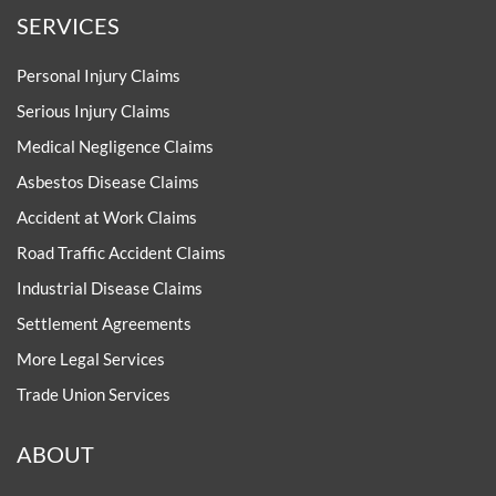
SERVICES
Personal Injury Claims
Serious Injury Claims
Medical Negligence Claims
Asbestos Disease Claims
Accident at Work Claims
Road Traffic Accident Claims
Industrial Disease Claims
Settlement Agreements
More Legal Services
Trade Union Services
ABOUT