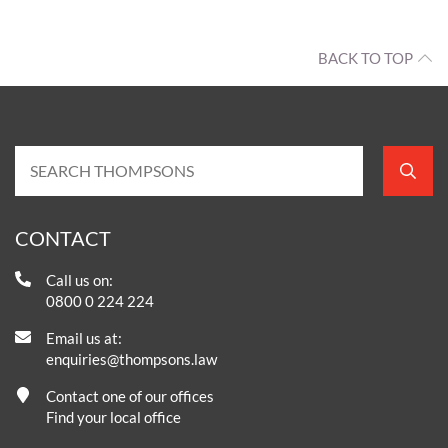
BACK TO TOP
CONTACT
Call us on:
0800 0 224 224
Email us at:
enquiries@thompsons.law
Contact one of our offices
Find your local office