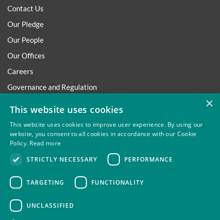
Contact Us
Our Pledge
Our People
Our Offices
Careers
Governance and Regulation
×
Regulatory
This website uses cookies
This website uses cookies to improve user experience. By using our
website, you consent to all cookies in accordance with our Cookie
Policy.
Read more
Privacy
Site Map
Disclaimer
Slavery And Human
STRICTLY NECESSARY
PERFORMANCE
Trafficking Statement
Environmental Policy
Regulatory
Cookies
TARGETING
FUNCTIONALITY
UNCLASSIFIED
Thompsons Solicitors LLP is authorised and regulated by the