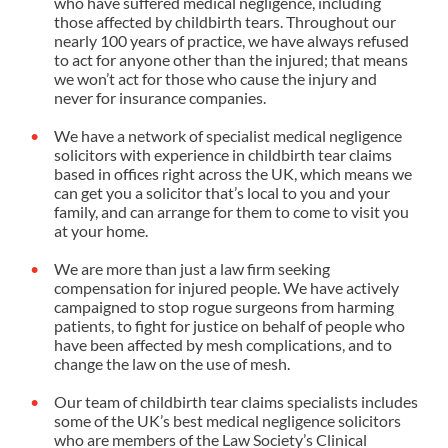
who have suffered medical negligence, including
those affected by childbirth tears. Throughout our
nearly 100 years of practice, we have always refused
to act for anyone other than the injured; that means
we won’t act for those who cause the injury and
never for insurance companies.
We have a network of specialist medical negligence
solicitors with experience in childbirth tear claims
based in offices right across the UK, which means we
can get you a solicitor that’s local to you and your
family, and can arrange for them to come to visit you
at your home.
We are more than just a law firm seeking
compensation for injured people. We have actively
campaigned to
stop rogue surgeons
from harming
patients, to fight for justice on behalf of people who
have been affected by
mesh complications
, and to
change the law on the use of mesh.
Our team of childbirth tear claims specialists includes
some of the UK’s best medical negligence solicitors
who are members of the Law Society’s Clinical