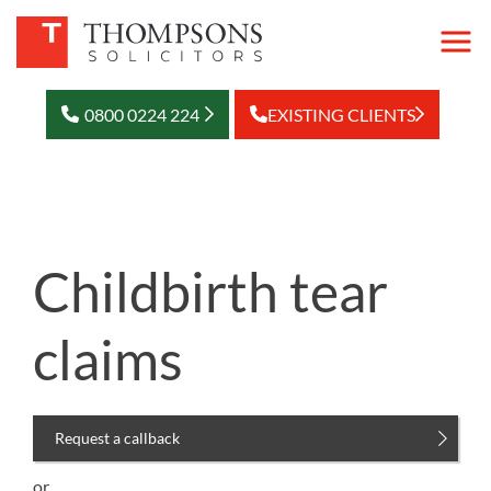
0800 0224 224
EXISTING CLIENTS
Childbirth tear
claims
Request a callback
or