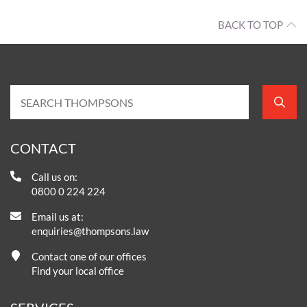
BACK TO TOP
CONTACT
Call us on:
0800 0 224 224
Email us at:
enquiries@thompsons.law
Contact one of our offices
Find your local office