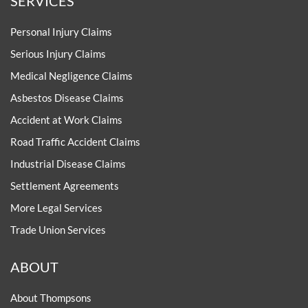
SERVICES
Personal Injury Claims
Serious Injury Claims
Medical Negligence Claims
Asbestos Disease Claims
Accident at Work Claims
Road Traffic Accident Claims
Industrial Disease Claims
Settlement Agreements
More Legal Services
Trade Union Services
ABOUT
About Thompsons