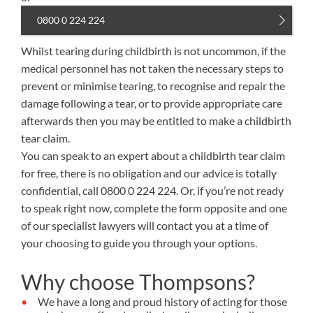
0800 0 224 224
Whilst tearing during childbirth is not uncommon, if the
medical personnel has not taken the necessary steps to
prevent or minimise tearing, to recognise and repair the
damage following a tear, or to provide appropriate care
afterwards then you may be entitled to make a childbirth
tear claim.
You can speak to an expert about a childbirth tear claim
for free, there is no obligation and our advice is totally
confidential, call
0800 0 224 224
. Or, if you’re not ready
to speak right now, complete the form opposite and one
of our specialist lawyers will contact you at a time of
your choosing to guide you through your options.
Why choose Thompsons?
We have a long and proud history of acting for those