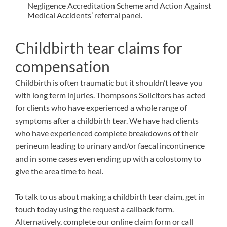
Negligence Accreditation Scheme and Action Against
Medical Accidents’ referral panel.
Childbirth tear claims for
compensation
Childbirth is often traumatic but it shouldn’t leave you
with long term injuries. Thompsons Solicitors has acted
for clients who have experienced a whole range of
symptoms after a childbirth tear. We have had clients
who have experienced complete breakdowns of their
perineum leading to urinary and/or faecal incontinence
and in some cases even ending up with a colostomy to
give the area time to heal.
To talk to us about making a childbirth tear claim, get in
touch today using the request a callback form.
Alternatively, complete our
online claim form
or call