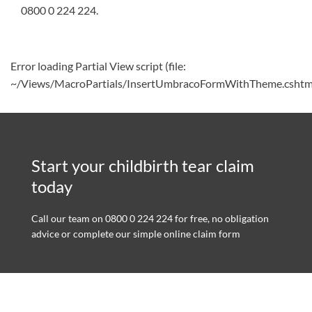
0800 0 224 224
.
Error loading Partial View script (file:
~/Views/MacroPartials/InsertUmbracoFormWithTheme.cshtm
Start your childbirth tear claim
today
Call our team on 0800 0 224 224 for free, no obligation
advice or complete our simple online claim form