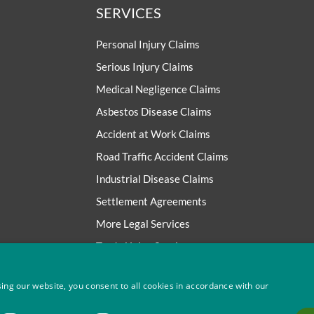
SERVICES
Personal Injury Claims
Serious Injury Claims
Medical Negligence Claims
Asbestos Disease Claims
Accident at Work Claims
Road Traffic Accident Claims
Industrial Disease Claims
Settlement Agreements
More Legal Services
Trade Union Services
ing our website, you consent to all cookies in accordance with our