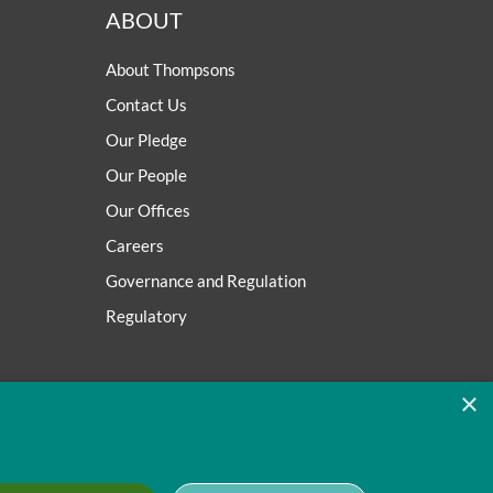
ABOUT
About Thompsons
Contact Us
Our Pledge
Our People
Our Offices
Careers
Governance and Regulation
Regulatory
×