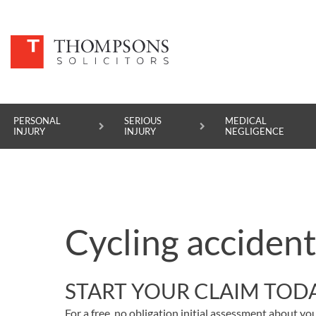
PERSONAL
SERIOUS
MEDICAL
INJURY
INJURY
NEGLIGENCE
PERSONAL INJURY
SERIOUS INJURY
Cycling accident
MEDICAL NEGLIGENCE
ASBESTOS DISEASE
START YOUR CLAIM TOD
ACCIDENT AT WORK
For a free, no obligation initial assessment about you