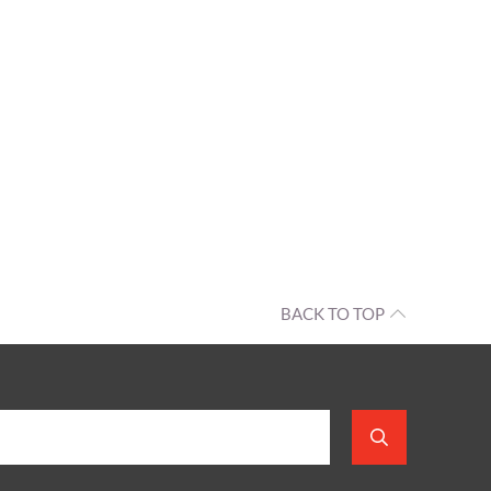
BACK TO TOP