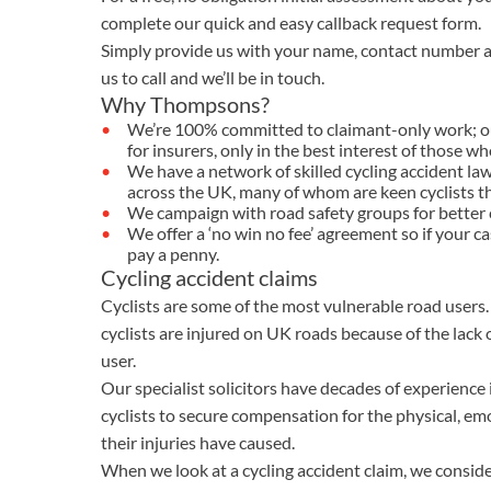
OTHER LEGAL SERVICES
complete our quick and easy callback request form.
Simply provide us with your name, contact number a
us to call and we’ll be in touch.
Why Thompsons?
We’re 100% committed to claimant-only work; our 
for insurers, only in the best interest of those w
We have a network of skilled cycling accident lawy
across the UK, many of whom are keen cyclists 
We campaign with road safety groups for better c
We offer a ‘no win no fee’ agreement so if your ca
pay a penny.
Cycling accident claims
Cyclists are some of the most vulnerable road users.
cyclists are injured on UK roads because of the lack
user.
Our specialist solicitors have decades of experience
cyclists to secure compensation for the physical, e
their injuries have caused.
When we look at a cycling accident claim, we consider