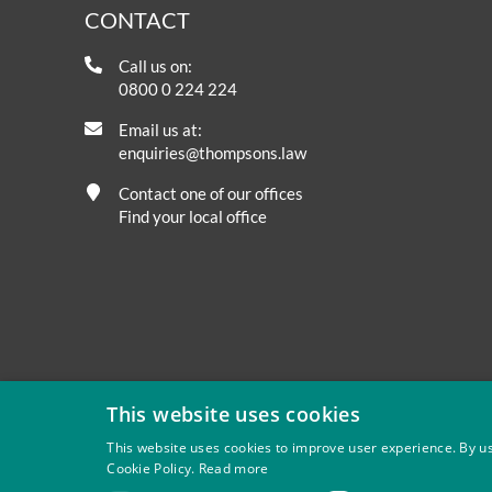
CONTACT
Call us on:
0800 0 224 224
Email us at:
enquiries@thompsons.law
Contact one of our offices
Find your local office
This website uses cookies
This website uses cookies to improve user experience. By us
Cookie Policy.
Read more