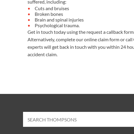
suffered, including:
Cuts and bruises
Broken bones
Brain and spinal injuries
Psychological trauma.
Get in touch today using the request a callback form
Alternatively, complete our
online claim form
or call
experts will get back in touch with you within 24 hou
accident claim.