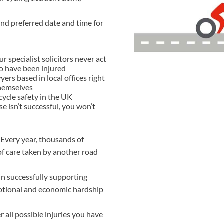
THOMPSONS TRADE UNION LAW
FATAL ACCIDENT CLAIMS
SCAPHOID FRACTURE CLAIMS
COLD INJURY CLAIMS
nd preferred date and time for
CAUDA EQUINA SYNDROME CLAIMS
HOSPITAL NEGLIGENCE CLAIMS
BACK INJURY AT WORK CLAIMS
PRODUCT LIABILITY CLAIMS
WORKPLACE ASSAULT CLAIMS
specialist solicitors never act
DOCTOR NEGLIGENCE CLAIMS
STRAIN INJURY CLAIMS
ho have been injured
ers based in local offices right
VAGINAL MESH CLAIMS
FARM ACCIDENT AND INJURY CLAIMS
themselves
ycle safety in the UK
ORTHOPAEDIC CLAIMS
FORKLIFT ACCIDENT CLAIMS
se isn’t successful, you won’t
RECTAL MESH CLAIMS
CONSTRUCTION ACCIDENT CLAIMS
 Every year, thousands of
CHILDBIRTH TEAR CLAIMS
FACTORY ACCIDENT CLAIMS
 of care taken by another road
CANCER MISDIAGNOSIS CLAIMS
 in successfully supporting
SEPSIS CLAIMS
motional and economic hardship
 all possible injuries you have