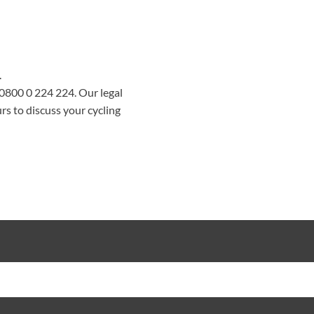
.
0800 0 224 224
. Our legal
rs to discuss your cycling