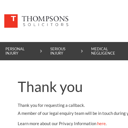
PERSONAL
SERIOUS
MEDICAL
INJURY
INJURY
NEGLIGENCE
PERSONAL INJURY
Thank you
SERIOUS INJURY
MEDICAL NEGLIGENCE
Thank you for requesting a callback.
ASBESTOS DISEASE
A member of our legal enquiry team will be in touch during 
ACCIDENT AT WORK
Learn more about our Privacy Information
here
.