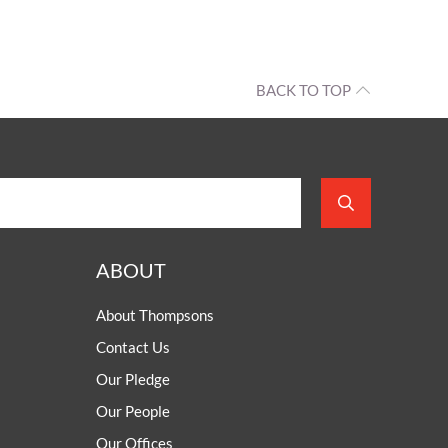
OUR PRESS OFFICE
FATAL ROAD TRAFFIC ACCIDENT CLAIMS
SILICOSIS COMPENSATION CLAIMS
CONVEYANCING
BACK TO TOP
ABOUT
About Thompsons
Contact Us
Our Pledge
Our People
Our Offices