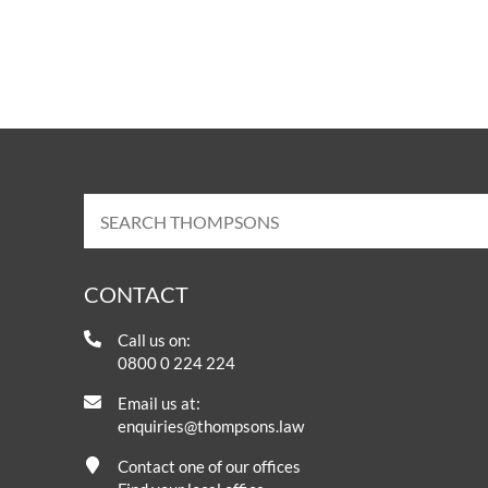
OTHER LEGAL SERVICES
CONTACT
Call us on:
0800 0 224 224
Email us at:
enquiries@thompsons.law
Contact one of our offices