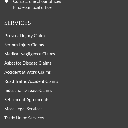
Contact one of our offices
Find your local office
SERVICES
Personal Injury Claims
Serious Injury Claims
Medical Negligence Claims
Asbestos Disease Claims
Accident at Work Claims
Road Traffic Accident Claims
Industrial Disease Claims
Settlement Agreements
More Legal Services
Trade Union Services