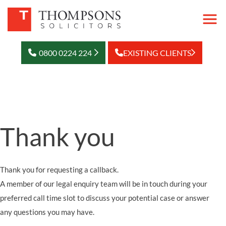
0800 0224 224
EXISTING CLIENTS
Thank you
Thank you for requesting a callback.
A member of our legal enquiry team will be in touch during your
preferred call time slot to discuss your potential case or answer
any questions you may have.