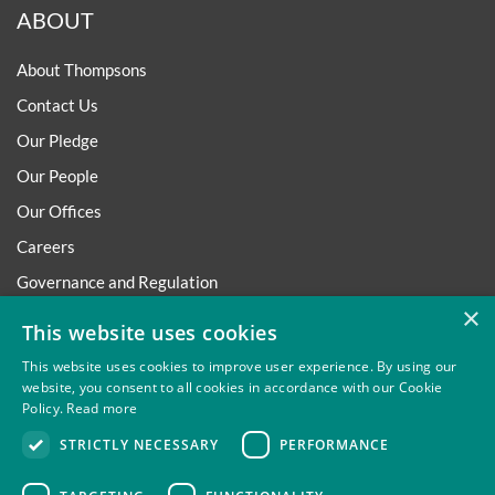
ABOUT
About Thompsons
Contact Us
Our Pledge
Our People
Our Offices
Careers
Governance and Regulation
×
Regulatory
This website uses cookies
This website uses cookies to improve user experience. By using our
website, you consent to all cookies in accordance with our Cookie
Policy.
Read more
Privacy
Site Map
Disclaimer
Slavery And Human
STRICTLY NECESSARY
PERFORMANCE
Trafficking Statement
Environmental Policy
Regulatory
Cookies