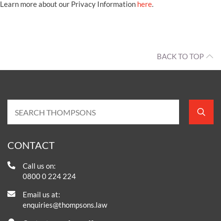
Learn more about our Privacy Information
here
.
BACK TO TOP
CONTACT
Call us on:
0800 0 224 224
Email us at:
enquiries@thompsons.law