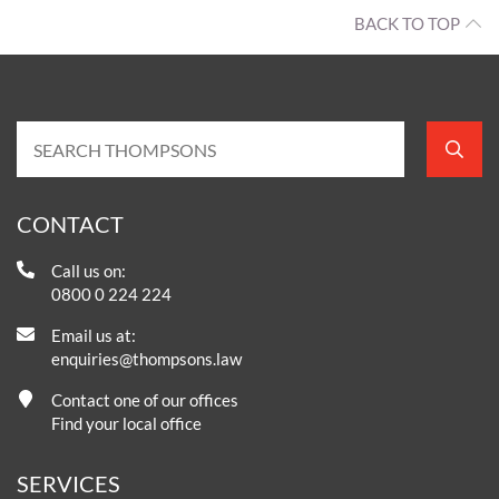
BACK TO TOP
CONTACT
Call us on:
0800 0 224 224
Email us at:
enquiries@thompsons.law
Contact one of our offices
Find your local office
SERVICES