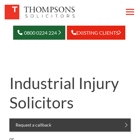
0800 0224 224
EXISTING CLIENTS
Industrial Injury
Solicitors
Request a callback
or