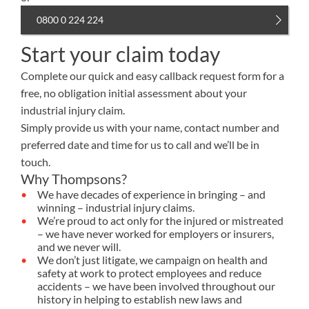
0800 0 224 224
Start your claim today
Complete our quick and easy callback request form for a
free, no obligation initial assessment about your
industrial injury claim.
Simply provide us with your name, contact number and
preferred date and time for us to call and we’ll be in
touch.
Why Thompsons?
We have decades of experience in bringing – and
winning – industrial injury claims.
We’re proud to act only for the injured or mistreated
– we have never worked for employers or insurers,
and we never will.
We don’t just litigate, we campaign on health and
safety at work to protect employees and reduce
accidents – we have been involved throughout our
history in helping to establish new laws and