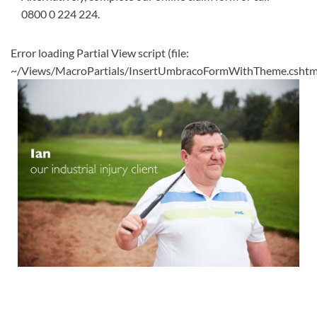
0800 0 224 224
.
Error loading Partial View script (file:
~/Views/MacroPartials/InsertUmbracoFormWithTheme.cshtm