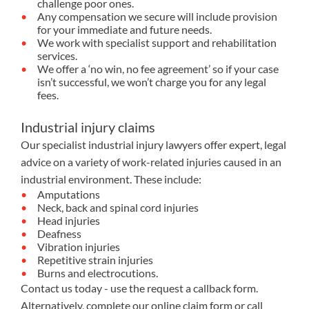
challenge poor ones.
Any compensation we secure will include provision
for your immediate and future needs.
We work with specialist support and rehabilitation
services.
We offer a ‘no win, no fee agreement’ so if your case
isn’t successful, we won’t charge you for any legal
fees.
Industrial injury claims
Our specialist industrial injury lawyers offer expert, legal
advice on a variety of work-related injuries caused in an
industrial environment. These include:
Amputations
Neck, back and spinal cord injuries
Head injuries
Deafness
Vibration injuries
Repetitive strain injuries
Burns and electrocutions.
Contact us today - use the request a callback form.
Alternatively, complete our
online claim form
or call