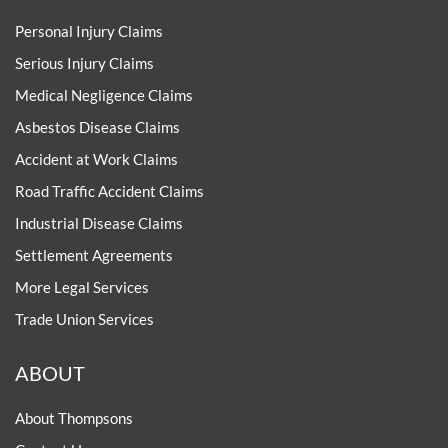
Personal Injury Claims
Serious Injury Claims
Medical Negligence Claims
Asbestos Disease Claims
Accident at Work Claims
Road Traffic Accident Claims
Industrial Disease Claims
Settlement Agreements
More Legal Services
Trade Union Services
ABOUT
About Thompsons