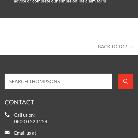
advice or complete our simple online claim form
BACK TO TOP
CONTACT
Call us on:
0800 0 224 224
Email us at: