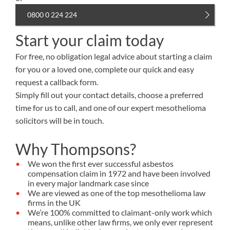
0800 0 224 224
Start your claim today
For free, no obligation legal advice about starting a claim
for you or a loved one, complete our quick and easy
request a callback form.
Simply fill out your contact details, choose a preferred
time for us to call, and one of our expert mesothelioma
solicitors will be in touch.
Why Thompsons?
We won the first ever successful asbestos
compensation claim in 1972 and have been involved
in every major landmark case since
We are viewed as one of the top mesothelioma law
firms in the UK
We’re 100% committed to claimant-only work which
means, unlike other law firms, we only ever represent