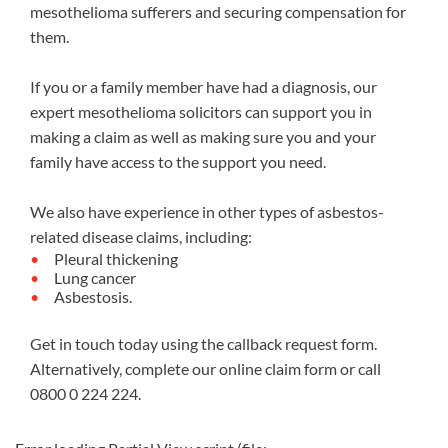
mesothelioma sufferers and securing compensation for
them.
If you or a family member have had a diagnosis, our
expert mesothelioma solicitors can support you in
making a claim as well as making sure you and your
family have access to the support you need.
We also have experience in other types of asbestos-
related disease claims, including:
Pleural thickening
Lung cancer
Asbestosis.
Get in touch today using the callback request form.
Alternatively, complete our
online claim form
or call
0800 0 224 224
.