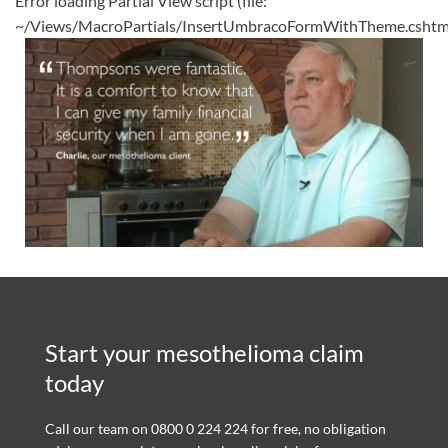
Error loading Partial View script (file:
~/Views/MacroPartials/InsertUmbracoFormWithTheme.cshtm
Start your mesothelioma claim
today
Call our team on 0800 0 224 224 for free, no obligation