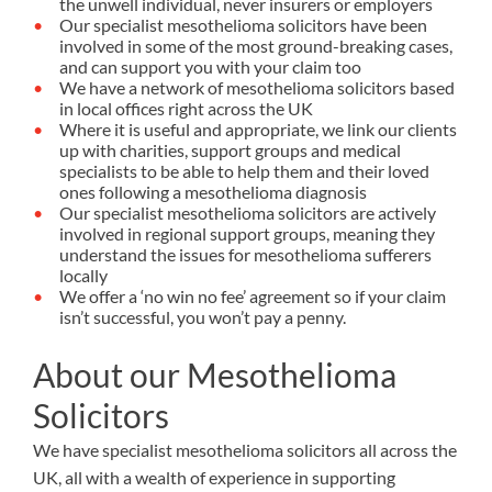
the unwell individual, never insurers or employers
Our specialist mesothelioma solicitors have been
involved in some of the most ground-breaking cases,
and can support you with your claim too
We have a network of mesothelioma solicitors based
in local offices right across the UK
Where it is useful and appropriate, we link our clients
up with charities, support groups and medical
specialists to be able to help them and their loved
ones following a mesothelioma diagnosis
Our specialist mesothelioma solicitors are actively
involved in regional support groups, meaning they
understand the issues for mesothelioma sufferers
locally
We offer a ‘no win no fee’ agreement so if your claim
isn’t successful, you won’t pay a penny.
About our Mesothelioma
Solicitors
We have specialist mesothelioma solicitors all across the
UK, all with a wealth of experience in supporting