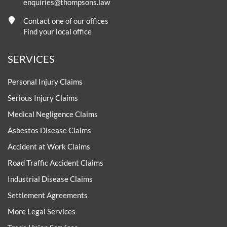
enquiries@thompsons.law
Contact one of our offices
Find your local office
SERVICES
Personal Injury Claims
Serious Injury Claims
Medical Negligence Claims
Asbestos Disease Claims
Accident at Work Claims
Road Traffic Accident Claims
Industrial Disease Claims
Settlement Agreements
More Legal Services