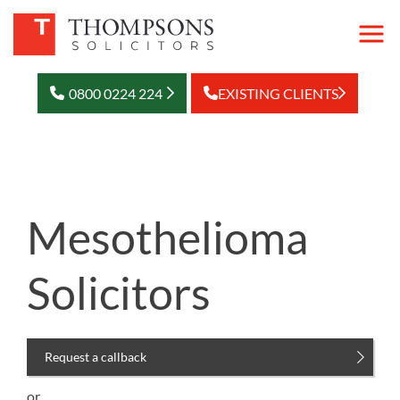
0800 0224 224
EXISTING CLIENTS
Mesothelioma
Solicitors
Request a callback
or