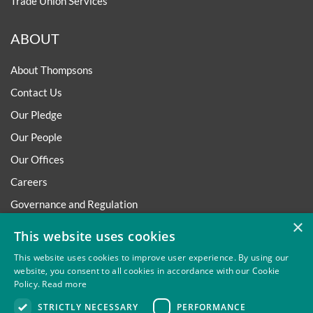
Trade Union Services
ABOUT
About Thompsons
Contact Us
Our Pledge
Our People
Our Offices
Careers
Governance and Regulation
×
Regulatory
This website uses cookies
This website uses cookies to improve user experience. By using our
website, you consent to all cookies in accordance with our Cookie
Policy.
Read more
Privacy
Site Map
Disclaimer
Slavery And Human
STRICTLY NECESSARY
PERFORMANCE
Trafficking Statement
Environmental Policy
Regulatory