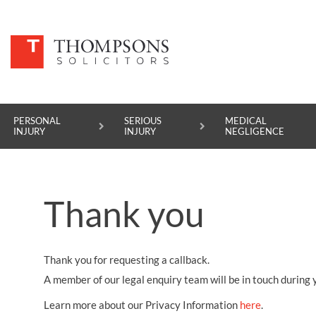
PERSONAL
SERIOUS
MEDICAL
INJURY
INJURY
NEGLIGENCE
PERSONAL INJURY
Thank you
SERIOUS INJURY
MEDICAL NEGLIGENCE
Thank you for requesting a callback.
ASBESTOS DISEASE
A member of our legal enquiry team will be in touch during 
ACCIDENT AT WORK
Learn more about our Privacy Information
here
.