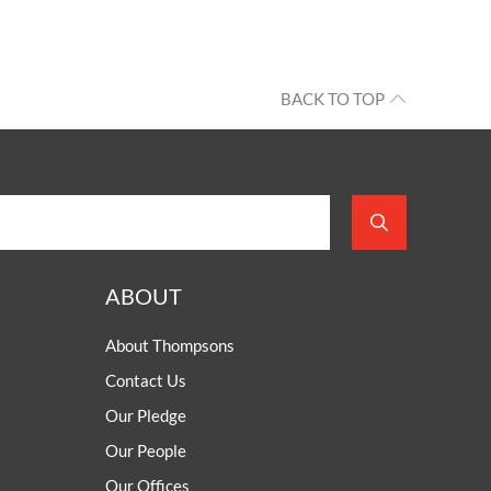
OUR PRESS OFFICE
FATAL ROAD TRAFFIC ACCIDENT CLAIMS
SILICOSIS COMPENSATION CLAIMS
CONVEYANCING
BACK TO TOP
ABOUT
About Thompsons
Contact Us
Our Pledge
Our People
Our Offices