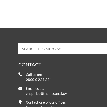
OTHER LEGAL SERVICES
CONTACT
Call us on:
0800 0 224 224
Email us at:
enquiries@thompsons.law
Contact one of our offices