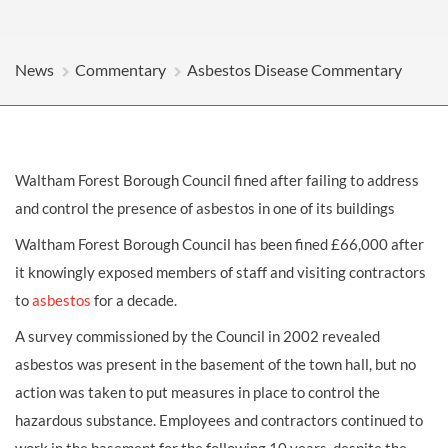
News
Commentary
Asbestos Disease Commentary
Waltham Forest Borough Council fined after failing to address
and control the presence of asbestos in one of its buildings
Waltham Forest Borough Council has been fined £66,000 after
it knowingly exposed members of staff and visiting contractors
to
asbestos
for a decade.
A survey commissioned by the Council in 2002 revealed
asbestos was present in the basement of the town hall, but no
action was taken to put measures in place to control the
hazardous substance. Employees and contractors continued to