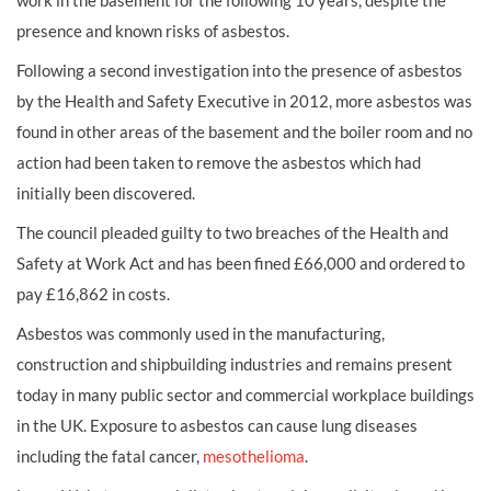
work in the basement for the following 10 years, despite the
presence and known risks of asbestos.
Following a second investigation into the presence of asbestos
by the Health and Safety Executive in 2012, more asbestos was
found in other areas of the basement and the boiler room and no
action had been taken to remove the asbestos which had
initially been discovered.
The council pleaded guilty to two breaches of the Health and
Safety at Work Act and has been fined £66,000 and ordered to
pay £16,862 in costs.
Asbestos was commonly used in the manufacturing,
construction and shipbuilding industries and remains present
today in many public sector and commercial workplace buildings
in the UK. Exposure to asbestos can cause lung diseases
including the fatal cancer,
mesothelioma
.