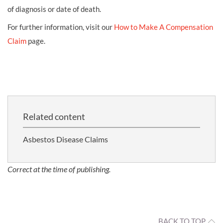
of diagnosis or date of death.
For further information, visit our
How to Make A Compensation
Claim
page.
Related content
Asbestos Disease Claims
Correct at the time of publishing.
BACK TO TOP