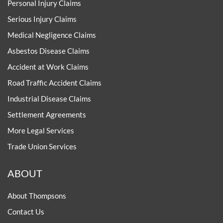
Personal Injury Claims
Serious Injury Claims
Medical Negligence Claims
Asbestos Disease Claims
Accident at Work Claims
Road Traffic Accident Claims
Industrial Disease Claims
Settlement Agreements
More Legal Services
Trade Union Services
ABOUT
About Thompsons
Contact Us