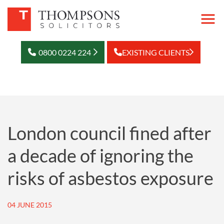
0800 0224 224
EXISTING CLIENTS
London council fined after
a decade of ignoring the
risks of asbestos exposure
04 JUNE 2015