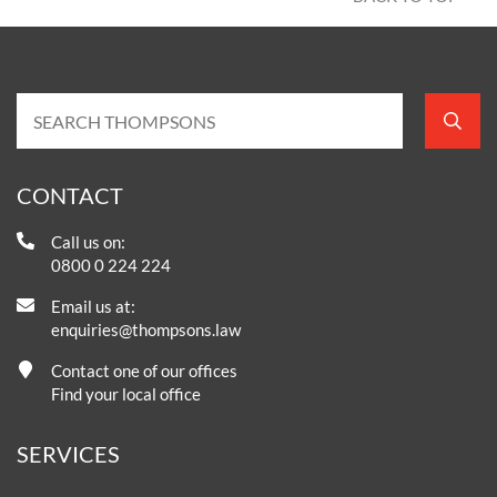
CONTACT
Call us on:
0800 0 224 224
Email us at:
enquiries@thompsons.law
Contact one of our offices
Find your local office
SERVICES