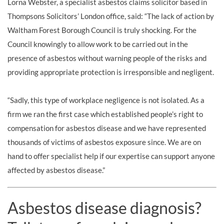
Lorna Webster, a specialist asbestos claims solicitor based in
Thompsons Solicitors’ London office, said: “The lack of action by
Waltham Forest Borough Council is truly shocking. For the
Council knowingly to allow work to be carried out in the
presence of asbestos without warning people of the risks and
providing appropriate protection is irresponsible and negligent.
“Sadly, this type of workplace negligence is not isolated. As a
firm we ran the first case which established people’s right to
compensation for asbestos disease and we have represented
thousands of victims of asbestos exposure since. We are on
hand to offer specialist help if our expertise can support anyone
affected by asbestos disease.”
Asbestos disease diagnosis?