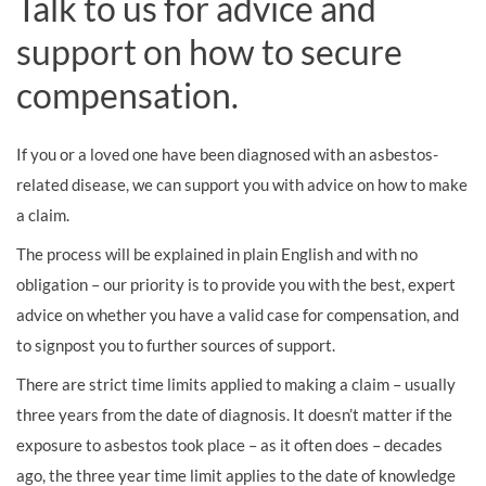
Talk to us for advice and
support on how to secure
compensation.
If you or a loved one have been diagnosed with an asbestos-
related disease, we can support you with advice on how to make
a claim.
The process will be explained in plain English and with no
obligation – our priority is to provide you with the best, expert
advice on whether you have a valid case for compensation, and
to signpost you to further sources of support.
There are strict time limits applied to making a claim – usually
three years from the date of diagnosis. It doesn’t matter if the
exposure to asbestos took place – as it often does – decades
ago, the three year time limit applies to the date of knowledge