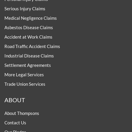
Serious Injury Claims
Medical Negligence Claims
Asbestos Disease Claims
Accident at Work Claims
Road Traffic Accident Claims
Industrial Disease Claims
Settlement Agreements
More Legal Services
Trade Union Services
ABOUT
About Thompsons
Contact Us