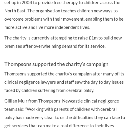
set up in 2008 to provide free therapy to children across the
North East. The organisation teaches children new ways to
overcome problems with their movement, enabling them to be
more active and live more independent lives.
The charity is currently attempting to raise £1m to build new
premises after overwhelming demand for its service.
Thompsons supported the charity’s campaign
Thompsons supported the charity’s campaign after many of its
clinical negligence lawyers
and staff saw the day to day issues
faced by children suffering from cerebral palsy.
Gillian Muir from Thompsons’ Newcastle
clinical negligence
team said: “Working with parents of children with cerebral
palsy has made very clear to us the difficulties they can face to
get services that can make a real difference to their lives.