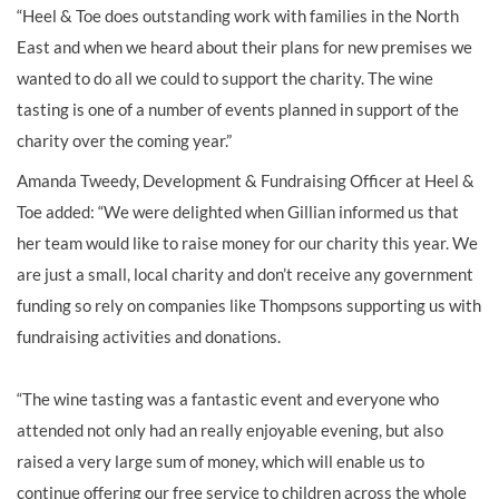
“Heel & Toe does outstanding work with families in the North
East and when we heard about their plans for new premises we
wanted to do all we could to support the charity. The wine
tasting is one of a number of events planned in support of the
charity over the coming year.”
Amanda Tweedy, Development & Fundraising Officer at Heel &
Toe added: “We were delighted when Gillian informed us that
her team would like to raise money for our charity this year. We
are just a small, local charity and don’t receive any government
funding so rely on companies like Thompsons supporting us with
fundraising activities and donations.
“The wine tasting was a fantastic event and everyone who
attended not only had an really enjoyable evening, but also
raised a very large sum of money, which will enable us to
continue offering our free service to children across the whole