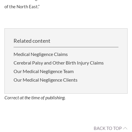
of the North East.”
Related content
Medical Negligence Claims
Cerebral Palsy and Other Birth Injury Claims
Our Medical Negligence Team
Our Medical Negligence Clients
Correct at the time of publishing.
BACK TO TOP