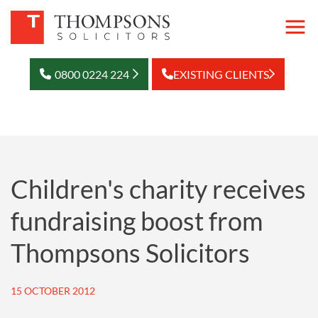
0800 0224 224
EXISTING CLIENTS
Children's charity receives
fundraising boost from
Thompsons Solicitors
15 OCTOBER 2012