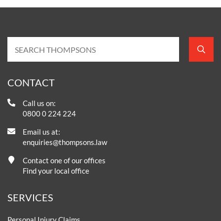
CONTACT
Call us on:
0800 0 224 224
Email us at:
enquiries@thompsons.law
Contact one of our offices
Find your local office
SERVICES
Personal Injury Claims