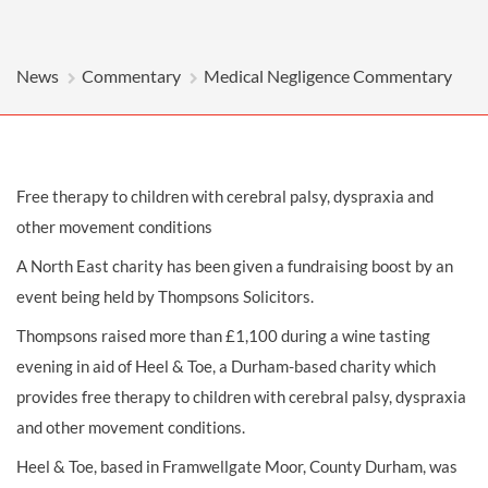
News
Commentary
Medical Negligence Commentary
Free therapy to children with cerebral palsy, dyspraxia and
other movement conditions
A North East charity has been given a fundraising boost by an
event being held by Thompsons Solicitors.
Thompsons raised more than £1,100 during a wine tasting
evening in aid of Heel & Toe, a Durham-based charity which
provides free therapy to children with
cerebral palsy
, dyspraxia
and other movement conditions.
Heel & Toe, based in Framwellgate Moor, County Durham, was