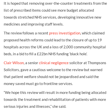
It is hoped that removing over-the-counter treatments from the
list of prescribed items could see more budget allocated
towards stretched NHS services, developing innovative new
medicines and improving staff levels.
The review follows a recent
press investigation
, which claimed
proposed health reforms could lead to the closure of up to 19
hospitals across the UK and a loss of 2,000 community hospital
beds, in a bid to fill a £22bn NHS funding ‘black hole’.
Clair Wilson
, a senior
clinical negligence
solicitor at Thompsons
Solicitors, gave a cautious welcome to the review but warned
that patient welfare should not be jeopardised and said the
money saved must go to frontline services.
“We hope this review will result in more funding being allocated
towards the treatment and rehabilitation of patients with more
serious injuries and illnesses,” she said.