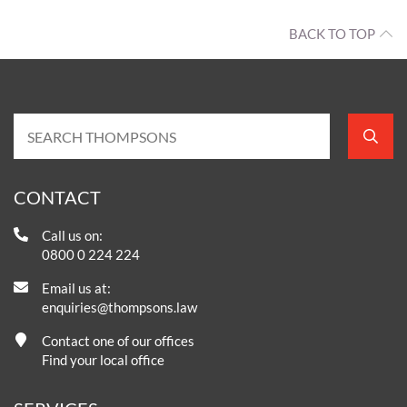
BACK TO TOP
CONTACT
Call us on:
0800 0 224 224
Email us at:
enquiries@thompsons.law
Contact one of our offices
Find your local office