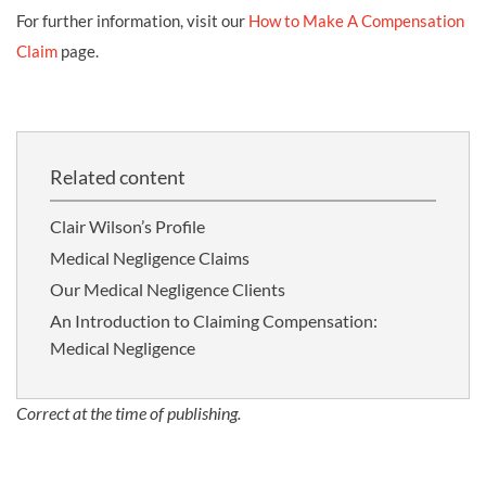
For further information, visit our
How to Make A Compensation
Claim
page.
Related content
Clair Wilson’s Profile
Medical Negligence Claims
Our Medical Negligence Clients
An Introduction to Claiming Compensation:
Medical Negligence
Correct at the time of publishing.