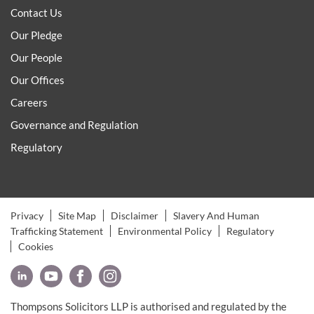
Contact Us
Our Pledge
Our People
Our Offices
Careers
Governance and Regulation
Regulatory
Privacy
Site Map
Disclaimer
Slavery And Human
Trafficking Statement
Environmental Policy
Regulatory
Cookies
Thompsons Solicitors LLP is authorised and regulated by the