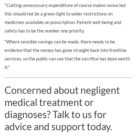
"Cutting unnecessary expenditure of course makes sense but
this should not be a green light to wider restrictions on
medicines available on prescription. Patient well-being and
safety has to be the number one priority.
“Where sensible savings can be made, there needs to be
evidence that the money has gone straight back into frontline
services, so the public can see that the sacrifice has been worth
it."
Concerned about negligent
medical treatment or
diagnoses? Talk to us for
advice and support today.