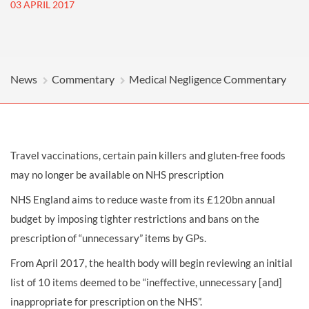
03 APRIL 2017
News
Commentary
Medical Negligence Commentary
Travel vaccinations, certain pain killers and gluten-free foods
may no longer be available on NHS prescription
NHS England aims to reduce waste from its £120bn annual
budget by imposing tighter restrictions and bans on the
prescription of “unnecessary” items by GPs.
From April 2017, the health body will begin reviewing an initial
list of 10 items deemed to be “ineffective, unnecessary [and]
inappropriate for prescription on the NHS”.