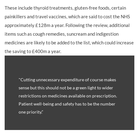
These include thyroid treatments, gluten-free foods, certain
painkillers and travel vaccines, which are said to cost the NHS
approximately £128m a year. Following the review, additional
items such as cough remedies, suncream and indigestion
medicines are likely to be added to the list, which could increase
the saving to £400m a year.
"Cutting unnecessary expenditure of course makes
sense but this should not be a green light to wider
restrictions on medicines available on prescription.
Patient well-being and safety has to be the number
one priority.”