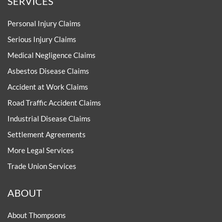
SERVICES
Personal Injury Claims
Serious Injury Claims
Medical Negligence Claims
Asbestos Disease Claims
Accident at Work Claims
Road Traffic Accident Claims
Industrial Disease Claims
Settlement Agreements
More Legal Services
Trade Union Services
ABOUT
About Thompsons