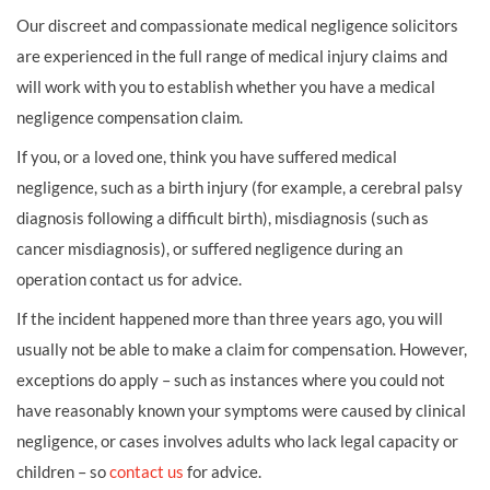
Our discreet and compassionate medical negligence solicitors
are experienced in the full range of medical injury claims and
will work with you to establish whether you have a medical
negligence compensation claim.
If you, or a loved one, think you have suffered medical
negligence, such as a birth injury (for example, a cerebral palsy
diagnosis following a difficult birth), misdiagnosis (such as
cancer misdiagnosis), or suffered negligence during an
operation contact us for advice.
If the incident happened more than three years ago, you will
usually not be able to make a claim for compensation. However,
exceptions do apply – such as instances where you could not
have reasonably known your symptoms were caused by clinical
negligence, or cases involves adults who lack legal capacity or
children – so
contact us
for advice.