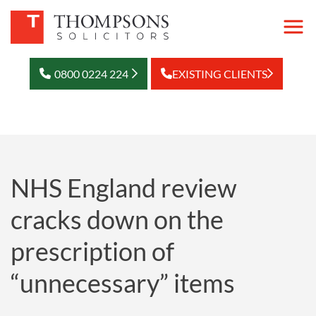
0800 0224 224
EXISTING CLIENTS
NHS England review
cracks down on the
prescription of
“unnecessary” items