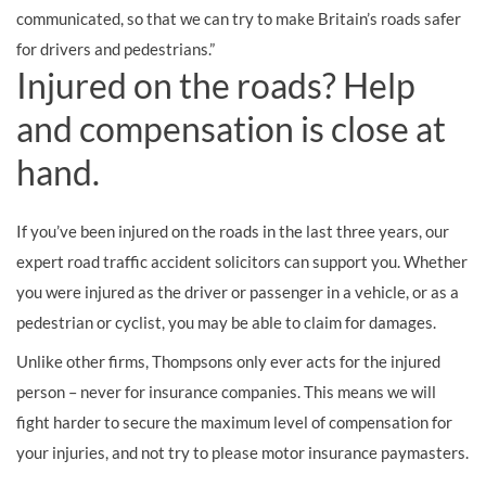
communicated, so that we can try to make Britain’s roads safer
for drivers and pedestrians.”
Injured on the roads? Help
and compensation is close at
hand.
If you’ve been injured on the roads in the last three years, our
expert road traffic accident solicitors can support you. Whether
you were injured as the driver or passenger in a vehicle, or as a
pedestrian or cyclist, you may be able to claim for damages.
Unlike other firms, Thompsons only ever acts for the injured
person – never for insurance companies. This means we will
fight harder to secure the maximum level of compensation for
your injuries, and not try to please motor insurance paymasters.