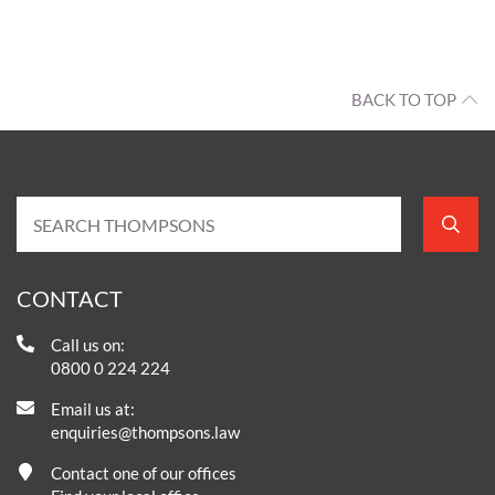
BACK TO TOP
CONTACT
Call us on:
0800 0 224 224
Email us at:
enquiries@thompsons.law
Contact one of our offices