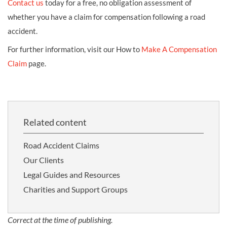
Contact us
today for a free, no obligation assessment of
whether you have a claim for compensation following a road
accident.
For further information, visit our How to
Make A Compensation
Claim
page.
Related content
Road Accident Claims
Our Clients
Legal Guides and Resources
Charities and Support Groups
Correct at the time of publishing.