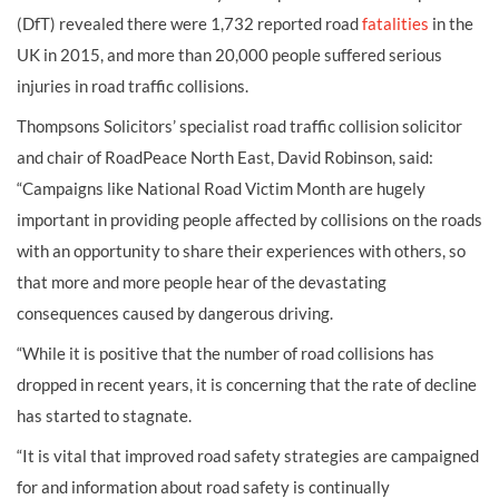
(DfT) revealed there were 1,732 reported road
fatalities
in the
UK in 2015, and more than 20,000 people suffered serious
injuries in road traffic collisions.
Thompsons Solicitors’ specialist road traffic collision solicitor
and chair of RoadPeace North East, David Robinson, said:
“Campaigns like National Road Victim Month are hugely
important in providing people affected by collisions on the roads
with an opportunity to share their experiences with others, so
that more and more people hear of the devastating
consequences caused by dangerous driving.
“While it is positive that the number of road collisions has
dropped in recent years, it is concerning that the rate of decline
has started to stagnate.
“It is vital that improved road safety strategies are campaigned
for and information about road safety is continually