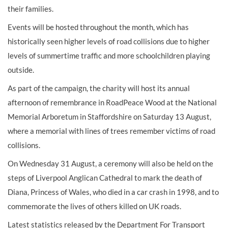
their families.
Events will be hosted throughout the month, which has
historically seen higher levels of road collisions due to higher
levels of summertime traffic and more schoolchildren playing
outside.
As part of the campaign, the charity will host its annual
afternoon of remembrance in RoadPeace Wood at the National
Memorial Arboretum in Staffordshire on Saturday 13 August,
where a memorial with lines of trees remember victims of road
collisions.
On Wednesday 31 August, a ceremony will also be held on the
steps of Liverpool Anglican Cathedral to mark the death of
Diana, Princess of Wales, who died in a car crash in 1998, and to
commemorate the lives of others killed on UK roads.
Latest statistics released by the Department For Transport