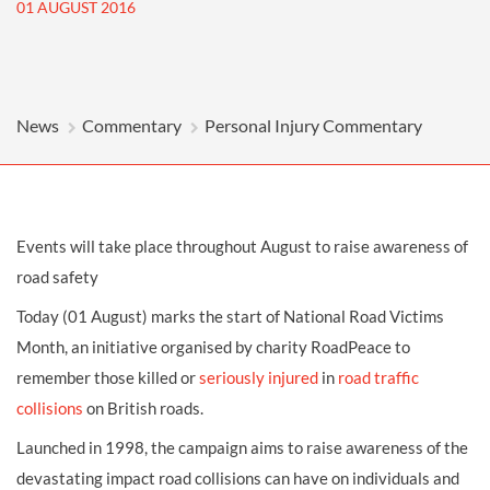
01 AUGUST 2016
News
Commentary
Personal Injury Commentary
Events will take place throughout August to raise awareness of
road safety
Today (01 August) marks the start of National Road Victims
Month, an initiative organised by charity RoadPeace to
remember those killed or
seriously injured
in
road traffic
collisions
on British roads.
Launched in 1998, the campaign aims to raise awareness of the
devastating impact road collisions can have on individuals and