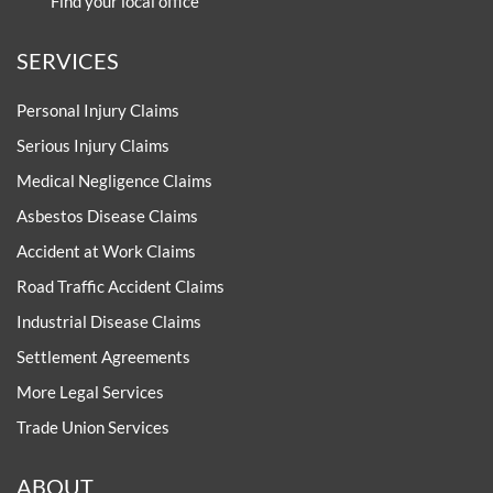
Find your local office
SERVICES
Personal Injury Claims
Serious Injury Claims
Medical Negligence Claims
Asbestos Disease Claims
Accident at Work Claims
Road Traffic Accident Claims
Industrial Disease Claims
Settlement Agreements
More Legal Services
Trade Union Services
ABOUT