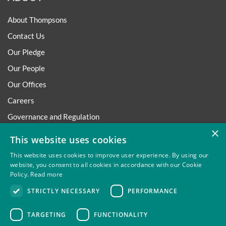
About Thompsons
Contact Us
Our Pledge
Our People
Our Offices
Careers
Governance and Regulation
×
Regulatory
This website uses cookies
This website uses cookies to improve user experience. By using our
website, you consent to all cookies in accordance with our Cookie
Policy.
Read more
Privacy
Site Map
Disclaimer
Slavery And Human
STRICTLY NECESSARY
PERFORMANCE
Trafficking Statement
Environmental Policy
Regulatory
Cookies
TARGETING
FUNCTIONALITY