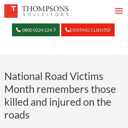
0800 0224 224
EXISTING CLIENTS
National Road Victims
Month remembers those
killed and injured on the
roads