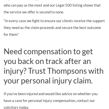
who can pay us the most and our Legal 500 listing shows that
the service we offer is second to none.
“In every case we fight to ensure our clients receive the support
they need as the claim proceeds and secure the best outcome
for them.”
Need compensation to get
you back on track after an
injury? Trust Thompsons with
your personal injury claim.
If you’ve been injured and would like advice on whether you
have a case for personal injury compensation, contact our
solicitors today.