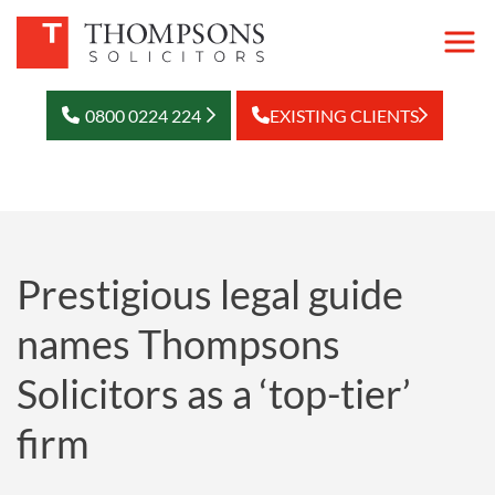
0800 0224 224
EXISTING CLIENTS
Prestigious legal guide
names Thompsons
Solicitors as a ‘top-tier’
firm