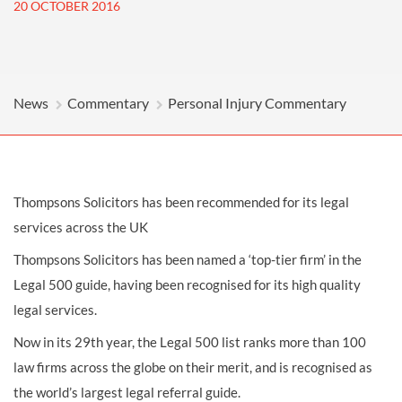
20 OCTOBER 2016
News
Commentary
Personal Injury Commentary
Thompsons Solicitors has been recommended for its legal
services across the UK
Thompsons Solicitors has been named a ‘top-tier firm’ in the
Legal 500 guide, having been recognised for its high quality
legal services.
Now in its 29th year, the Legal 500 list ranks more than 100
law firms across the globe on their merit, and is recognised as
the world’s largest legal referral guide.