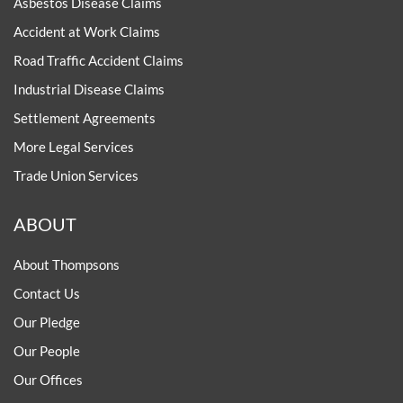
Asbestos Disease Claims
Accident at Work Claims
Road Traffic Accident Claims
Industrial Disease Claims
Settlement Agreements
More Legal Services
Trade Union Services
ABOUT
About Thompsons
Contact Us
Our Pledge
Our People
Our Offices