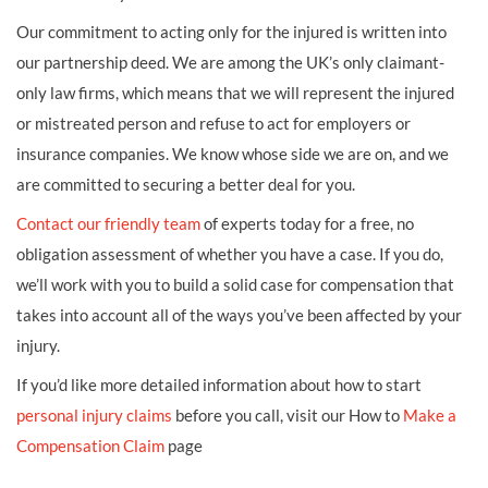
Our commitment to acting only for the injured is written into
our partnership deed. We are among the UK’s only claimant-
only law firms, which means that we will represent the injured
or mistreated person and refuse to act for employers or
insurance companies. We know whose side we are on, and we
are committed to securing a better deal for you.
Contact our friendly team
of experts today for a free, no
obligation assessment of whether you have a case. If you do,
we’ll work with you to build a solid case for compensation that
takes into account all of the ways you’ve been affected by your
injury.
If you’d like more detailed information about how to start
personal injury claims
before you call, visit our How to
Make a
Compensation Claim
page