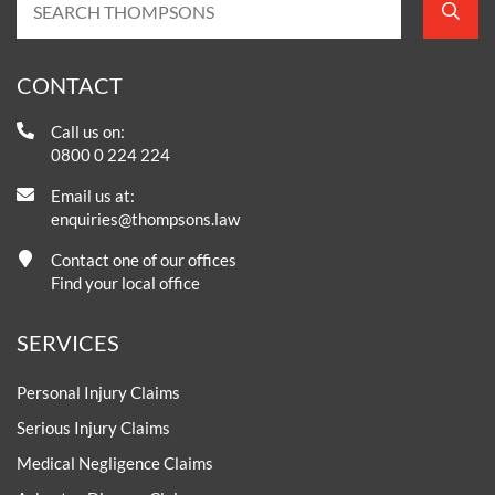
CONTACT
Call us on:
0800 0 224 224
Email us at:
enquiries@thompsons.law
Contact one of our offices
Find your local office
SERVICES
Personal Injury Claims
Serious Injury Claims
Medical Negligence Claims