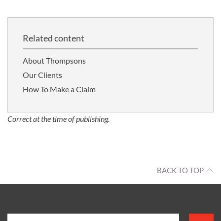
Related content
About Thompsons
Our Clients
How To Make a Claim
Correct at the time of publishing.
BACK TO TOP