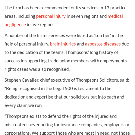
The firm has been recommended for its services in 13 practice
areas, including
personal injury
in seven regions and
medical
negligence
in five regions.
A number of the firm’s services were listed as ‘top tier’ in the
field of personal injury,
brain injuries
and
asbestos diseases
due
to the dedication of the teams. Thompsons’ long history of
success in supporting trade union members with employments
rights cases was also recognised.
Stephen Cavalier, chief executive of Thompsons Solicitors, said:
“Being recognised in the Legal 500 is testament to the
dedication and expertise that our solicitors put into each and
every claim we run.
“Thompsons exists to defend the rights of the injured and
mistreated, never acting for insurance companies, employers or
corporations. We support those who are most in need, not those